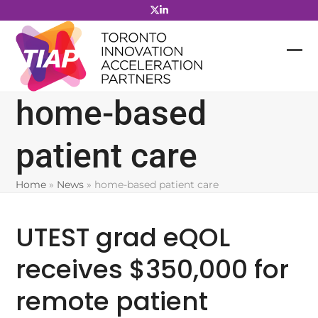
Skip
to
content
home-based
patient care
Home
»
News
»
home-based patient care
UTEST grad eQOL
receives $350,000 for
remote patient