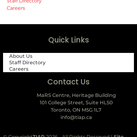
Staff Directory
Careers
Quick Links
About Us
Staff Directory
Careers
Contact Us
MaRS Centre, Heritage Building
101 College Street, Suite HL50
Toronto, ON M5G 1L7
info@tiap.ca
© Copyright
TIAP
2026 - All Rights Reserved |
Site