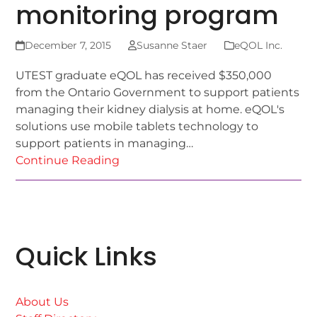
monitoring program
December 7, 2015
Susanne Staer
eQOL Inc.
UTEST graduate eQOL has received $350,000
from the Ontario Government to support patients
managing their kidney dialysis at home. eQOL's
solutions use mobile tablets technology to
support patients in managing…
Continue Reading
Quick Links
About Us