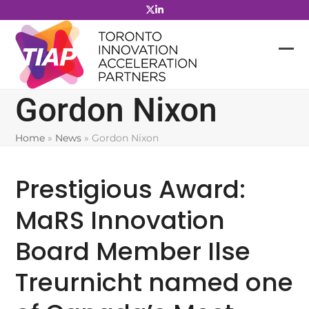
Skip
to
content
Gordon Nixon
Home
»
News
»
Gordon Nixon
Prestigious Award:
MaRS Innovation
Board Member Ilse
Treurnicht named one