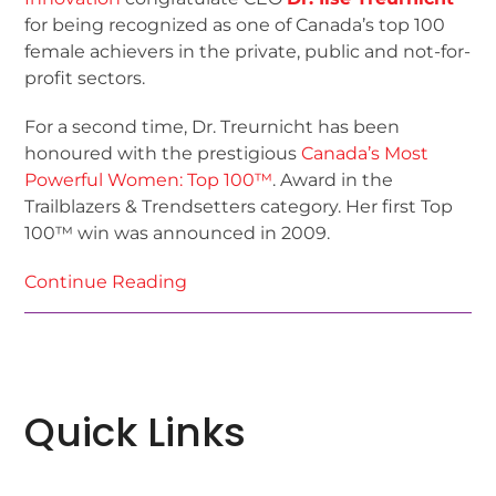
for being recognized as one of Canada’s top 100
female achievers in the private, public and not-for-
profit sectors.
For a second time, Dr. Treurnicht has been
honoured with the prestigious
Canada’s Most
Powerful Women: Top 100™
. Award in the
Trailblazers & Trendsetters category. Her first Top
100™ win was announced in 2009.
Continue Reading
Quick Links