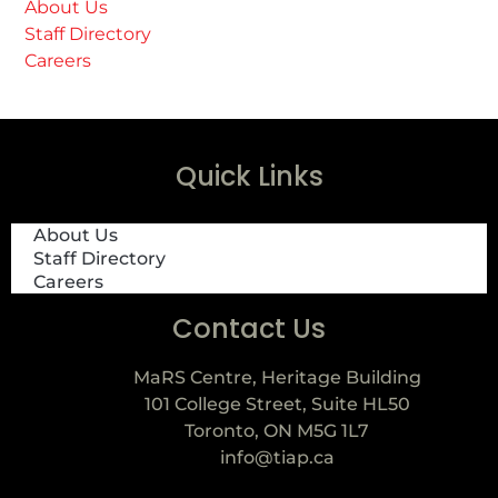
About Us
Staff Directory
Careers
Quick Links
About Us
Staff Directory
Careers
Contact Us
MaRS Centre, Heritage Building
101 College Street, Suite HL50
Toronto, ON M5G 1L7
info@tiap.ca