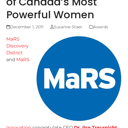
of Canada’s Most
Powerful Women
December 1, 2011
Susanne Staer
Awards
MaRS
Discovery
District
and
MaRS
Innovation
congratulate CEO
Dr. Ilse Treurnicht