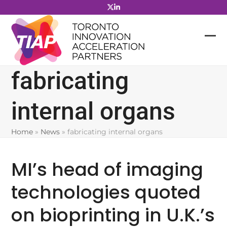
Skip
to
content
fabricating
internal organs
Home
»
News
»
fabricating internal organs
MI’s head of imaging
technologies quoted
on bioprinting in U.K.’s