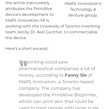
the article inaccurately
MaRS Innovation’s
attributes the PrintAlive
Technology &
device’s development to
Venture group.
MaRS Innovation; MI is
working with the University of Toronto inventing
team, led by Dr. Axel Gunther, to commercialize
the device.
Here’s a short excerpt:
Bioprinting could save
pharmaceutical companies a lot of
money, according to
Fanny Sie
of
MaRS Innovation, a Toronto-based
company. The company has
developed the PrintAlive Bioprinter,
which can print skin that could be
used to treat people with large scale