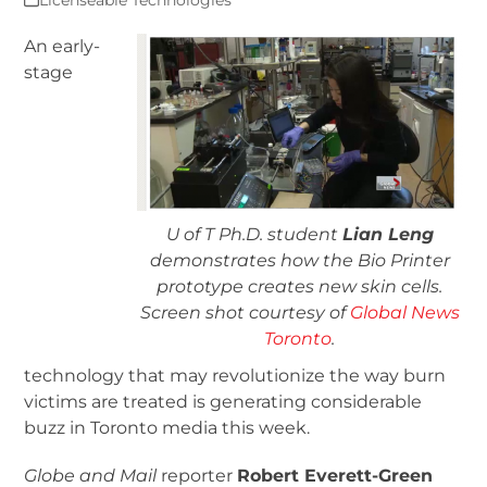
Licenseable Technologies
An early-
stage
U of T Ph.D. student
Lian Leng
demonstrates how the Bio Printer
prototype creates new skin cells.
Screen shot courtesy of
Global News
Toronto
.
technology that may revolutionize the way burn
victims are treated is generating considerable
buzz in Toronto media this week.
Globe and Mail
reporter
Robert Everett-Green