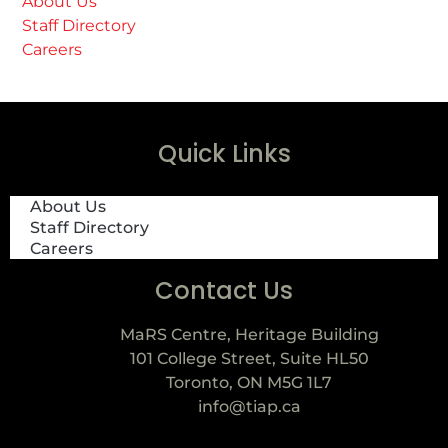
About Us
Staff Directory
Careers
Quick Links
About Us
Staff Directory
Careers
Contact Us
MaRS Centre, Heritage Building
101 College Street, Suite HL50
Toronto, ON M5G 1L7
info@tiap.ca