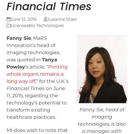
Financial Times
June 12, 2015
Susanne Staer
Licenseable Technologies
Fanny Sie
, MaRS
Innovation’s head of
imaging technologies,
was quoted in
Tanya
Powley
‘s article, “
Printing
whole organs remains a
long way off
,” for the U.K.’s
Financial Times
on June
11, 2015, regarding the
technology’s potential to
Fanny Sie, head of
transform existing
imaging
healthcare practices.
technologies, is also
MI does wish to note that
a manager with