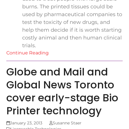
burns. The printed tissues could be
used by pharmaceutical companies to
test the toxicity of new drugs, and
help them decide if it is worth starting
costly animal and then human clinical
trials.
Continue Reading
Globe and Mail and
Global News Toronto
cover early-stage Bio
Printer technology
January 23, 2013
Susanne Staer