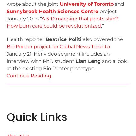
wrote about the joint
University of Toronto
and
Sunnybrook Health Sciences Centre
project
January 20 in “
A 3-D machine that prints skin?
How burn care could be revolutionized
.”
Health reporter
Beatrice Politi
also covered the
Bio Printer project for Global News Toronto
January 21. Her video segment includes an
interview with PhD student
Lian Leng
and a look
at the existing Bio Printer prototype.
Continue Reading
Quick Links