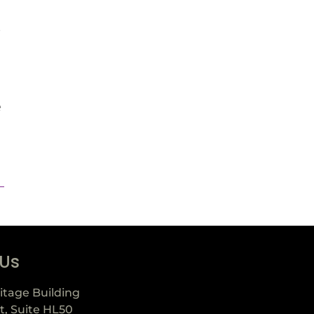
e
e
 Us
itage Building
t, Suite HL50