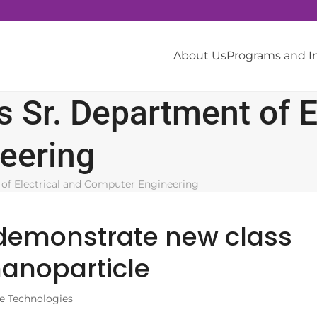
About Us
Programs and 
 Sr. Department of El
eering
of Electrical and Computer Engineering
 demonstrate new class
nanoparticle
e Technologies