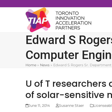
Skip
to
content
Edward S Rogers
Computer Engin
Home
»
News
»
Edward S Rogers Sr. Department 
U of T researchers
of solar-sensitive 
June 11, 2014
Susanne Staer
Licenseabl