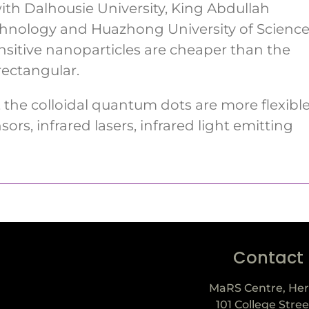
ith Dalhousie University, King Abdullah
echnology and Huazhong University of Scienc
nsitive nanoparticles are cheaper than the
rectangular.
 the colloidal quantum dots are more flexibl
sors, infrared lasers, infrared light emitting
Contact
MaRS Centre, Her
101 College Stree