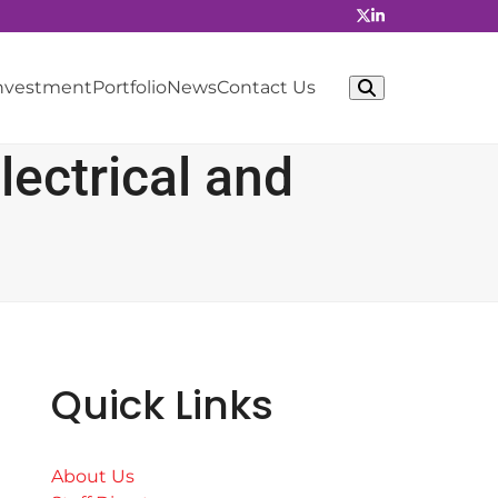
Investment
Portfolio
News
Contact Us
ectrical and
Quick Links
About Us