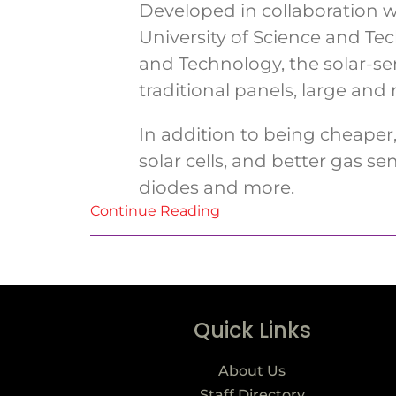
Developed in collaboration w
University of Science and T
and Technology, the solar-se
traditional panels, large and 
In addition to being cheaper,
solar cells, and better gas sen
diodes and more.
Continue Reading
Quick Links
About Us
Staff Directory