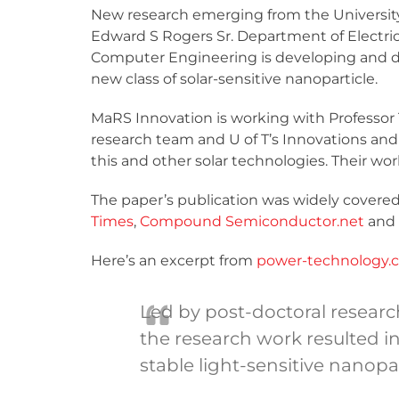
New research emerging from the University
Edward S Rogers Sr. Department of Electri
Computer Engineering is developing and 
new class of solar-sensitive nanoparticle.
MaRS Innovation is working with Professor 
research team and U of T’s Innovations and
this and other solar technologies. Their wo
The paper’s publication was widely covered 
Times
,
Compound Semiconductor.net
and
Here’s an excerpt from
power-technology.
Led by post-doctoral researc
the research work resulted i
stable light-sensitive nanopa