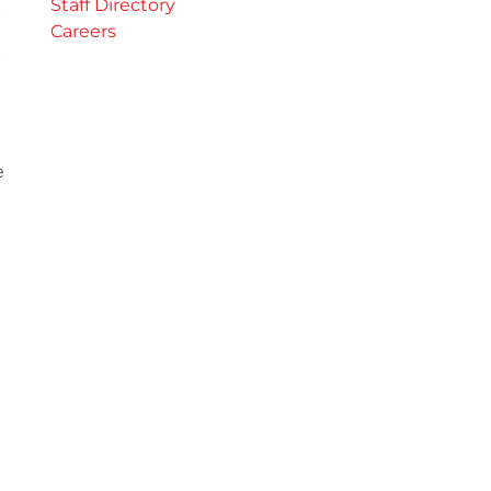
Staff Directory
Careers
e