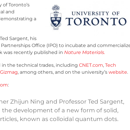
 of Toronto’s
cal and
demonstrating a
Ted Sargent, his
 Partnerships Office (IPO) to incubate and commercializ
rk was recently published in
Nature Materials.
in the technical trades, including
CNET.com
,
Tech
Gizmag
, among others, and on the university’s
website
.
com
:
her Zhijun Ning and Professor Ted Sargent,
n the development of a new form of solid,
rticles, known as colloidal quantum dots.