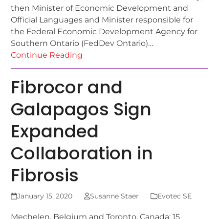
then Minister of Economic Development and
Official Languages and Minister responsible for
the Federal Economic Development Agency for
Southern Ontario (FedDev Ontario)…
Continue Reading
Fibrocor and
Galapagos Sign
Expanded
Collaboration in
Fibrosis
January 15, 2020
Susanne Staer
Evotec SE
Mechelen, Belgium and Toronto, Canada; 15