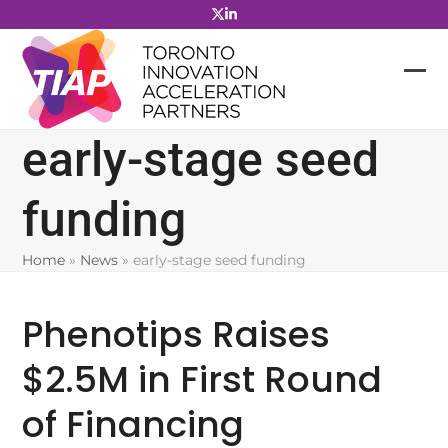
Skip
to
content
early-stage seed
funding
Home
»
News
»
early-stage seed funding
Phenotips Raises
$2.5M in First Round
of Financing