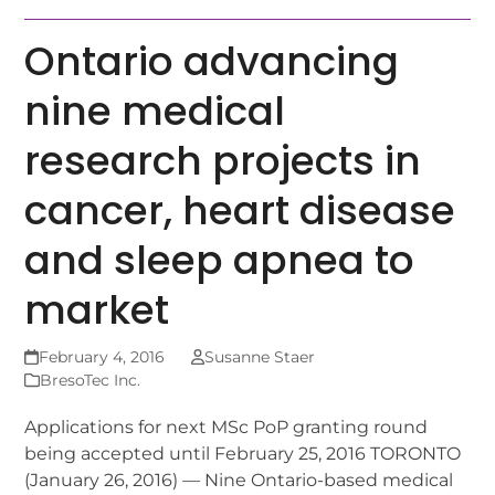
Ontario advancing
nine medical
research projects in
cancer, heart disease
and sleep apnea to
market
February 4, 2016
Susanne Staer
BresoTec Inc.
Applications for next MSc PoP granting round
being accepted until February 25, 2016 TORONTO
(January 26, 2016) — Nine Ontario-based medical