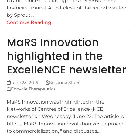
to announce the closing of its US $3.6M seed
financing round. A first close of the round was led
by Sprout…
Continue Reading
MaRS Innovation
highlighted in the
ExcelleNCE newsletter
June 23, 2016
Susanne Staer
Encycle Therapeutics
MaRS Innovation was highlighted in the
Networks of Centres of Excellence (NCE)
newsletter on Wednesday, June 22. The article is
titled, "MaRS Innovation revolutionizes approach
to commercialization, " and discusses…