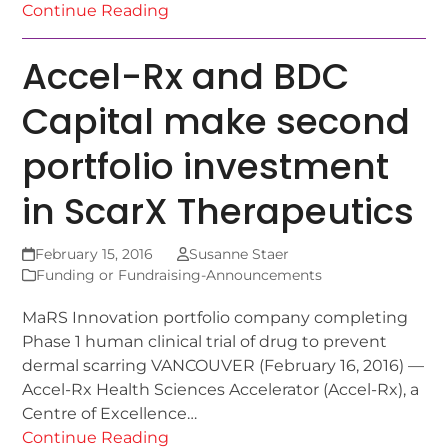
Continue Reading
Accel-Rx and BDC
Capital make second
portfolio investment
in ScarX Therapeutics
February 15, 2016
Susanne Staer
Funding or Fundraising-Announcements
MaRS Innovation portfolio company completing
Phase 1 human clinical trial of drug to prevent
dermal scarring VANCOUVER (February 16, 2016) —
Accel-Rx Health Sciences Accelerator (Accel-Rx), a
Centre of Excellence…
Continue Reading