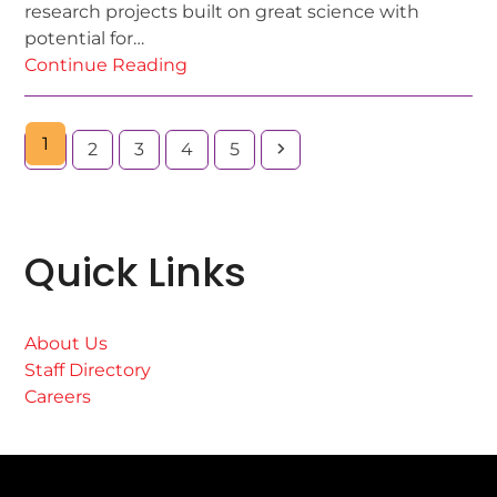
research projects built on great science with
potential for…
Continue Reading
1
2
3
4
5
Quick Links
About Us
Staff Directory
Careers