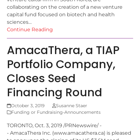
collaborating on the creation of a new venture
capital fund focused on biotech and health
sciences…
Continue Reading
AmacaThera, a TIAP
Portfolio Company,
Closes Seed
Financing Round
October 3, 2019
Susanne Staer
Funding or Fundraising-Announcements
TORONTO, Oct. 3, 2019 /PRNewswire/ -
- AmacaThera Inc. (www.amacathera.ca) is pleased