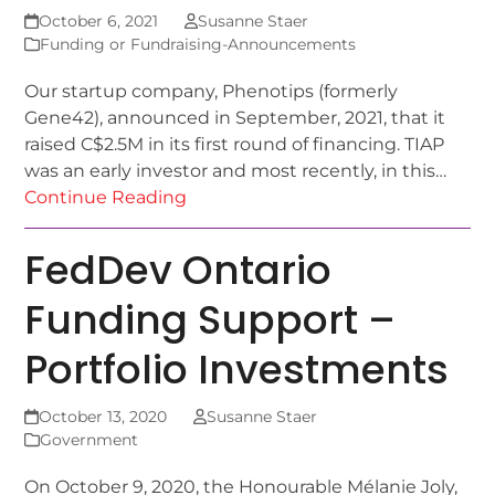
October 6, 2021
Susanne Staer
Funding or Fundraising-Announcements
Our startup company, Phenotips (formerly
Gene42), announced in September, 2021, that it
raised C$2.5M in its first round of financing. TIAP
was an early investor and most recently, in this…
Continue Reading
FedDev Ontario
Funding Support –
Portfolio Investments
October 13, 2020
Susanne Staer
Government
On October 9, 2020, the Honourable Mélanie Joly,