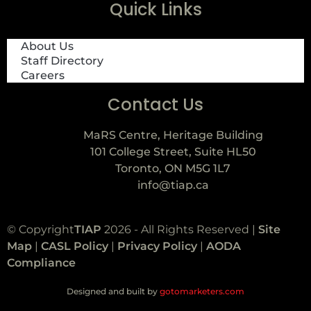
Quick Links
About Us
Staff Directory
Careers
Contact Us
MaRS Centre, Heritage Building
101 College Street, Suite HL50
Toronto, ON M5G 1L7
info@tiap.ca
© Copyright
TIAP
2026 - All Rights Reserved |
Site
Map
|
CASL Policy
|
Privacy Policy
|
AODA
Compliance
Designed and built by
gotomarketers.com