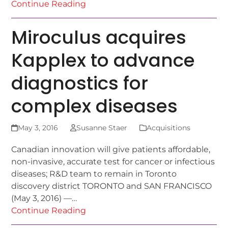
Continue Reading
Miroculus acquires
Kapplex to advance
diagnostics for
complex diseases
May 3, 2016
Susanne Staer
Acquisitions
Canadian innovation will give patients affordable,
non-invasive, accurate test for cancer or infectious
diseases; R&D team to remain in Toronto
discovery district TORONTO and SAN FRANCISCO
(May 3, 2016) —…
Continue Reading