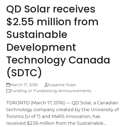
QD Solar receives
$2.55 million from
Sustainable
Development
Technology Canada
(SDTC)
March 17, 2016
Susanne Staer
Funding or Fundraising-Announcements
TORONTO (March 17, 2016) — QD Solar, a Canadian
technology company created by the University of
Toronto (U of T) and MaRS Innovation, has
received $2.55 million from the Sustainable…