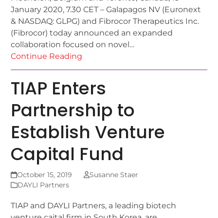
January 2020, 7.30 CET – Galapagos NV (Euronext
& NASDAQ: GLPG) and Fibrocor Therapeutics Inc.
(Fibrocor) today announced an expanded
collaboration focused on novel…
Continue Reading
TIAP Enters
Partnership to
Establish Venture
Capital Fund
October 15, 2019
Susanne Staer
DAYLI Partners
TIAP and DAYLI Partners, a leading biotech
venture caital firm in South Korea, are