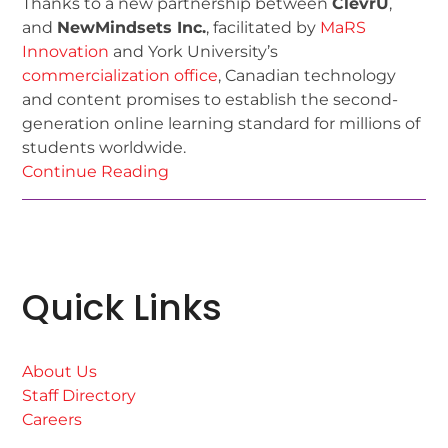
Thanks to a new partnership between
ClevrU
,
and
NewMindsets Inc.
, facilitated by
MaRS
Innovation
and York University’s
commercialization office
, Canadian technology
and content promises to establish the second-
generation online learning standard for millions of
students worldwide.
Continue Reading
Quick Links
About Us
Staff Directory
Careers