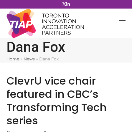
Skip
to
content
Dana Fox
Home
»
News
»
Dana Fox
ClevrU vice chair
featured in CBC’s
Transforming Tech
series