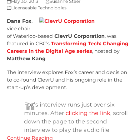
May 30, 2013
Susanne Staer
Licenseable Technologies
Dana Fox
,
vice chair
of Waterloo-based
ClevrU Corporation
, was
featured in CBC’s
Transforming Tech: Changing
Careers in the Digital Age series
, hosted by
Matthew Kang
.
The interview explores Fox’s career and decision
to co-found ClevrU and his ongoing role in the
start-up’s development.
Fox’s interview runs just over six
minutes. After
clicking the link
, scroll
down the page to the second
interview to play the audio file.
Continue Reading