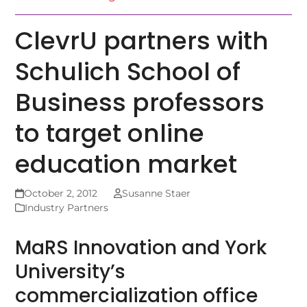
ClevrU partners with
Schulich School of
Business professors
to target online
education market
October 2, 2012
Susanne Staer
Industry Partners
MaRS Innovation and York
University’s
commercialization office