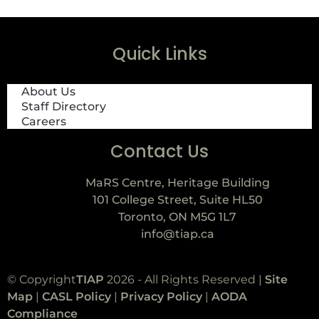
Quick Links
About Us
Staff Directory
Careers
Contact Us
MaRS Centre, Heritage Building
101 College Street, Suite HL50
Toronto, ON M5G 1L7
info@tiap.ca
© Copyright
TIAP
2026 - All Rights Reserved |
Site
Map
|
CASL Policy
|
Privacy Policy
|
AODA
Compliance