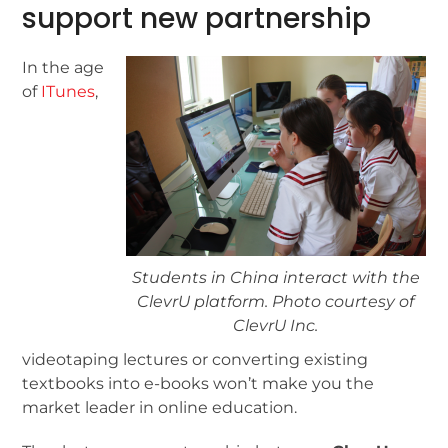
support new partnership
In the age
of
ITunes
,
Students in China interact with the
ClevrU platform. Photo courtesy of
ClevrU Inc.
videotaping lectures or converting existing
textbooks into e-books won’t make you the
market leader in online education.