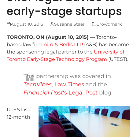
early-stage startups
August 10, 2015
Susanne Staer
Crowdmark
TORONTO, ON (August 10, 2015)
— Toronto-
based law firm
Aird & Berlis LLP
(A&B) has become
the sponsoring legal partner to the
University of
Toronto Early-Stage Technology Program
(UTEST).
This partnership was covered in
TechVibes
,
Law Times
and the
Financial Post
‘s Legal Post
blog.
UTEST is a
12-month