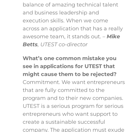
balance of amazing technical talent
and business leadership and
execution skills. When we come
across an application that has a really
awesome team, it stands out.
–
Mike
Betts
, UTEST co-director
What’s one common mistake you
see in applications for UTEST that
might cause them to be rejected?
Commitment. We want entrepreneurs
that are fully committed to the
program and to their new companies.
UTEST is a serious program for serious
entrepreneurs who want support to
create a sustainable successful
company. The application must exude