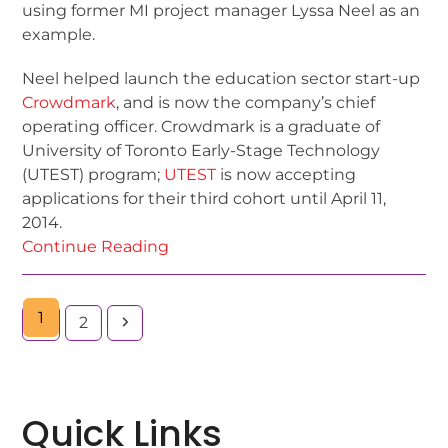
using former MI project manager Lyssa Neel as an
example.
Neel helped launch the education sector start-up
Crowdmark
, and is now the company’s chief
operating officer. Crowdmark is a graduate of
University of Toronto Early-Stage Technology
(UTEST) program;
UTEST
is now accepting
applications for their third cohort until April 11,
2014.
Continue Reading
1
2
Quick Links