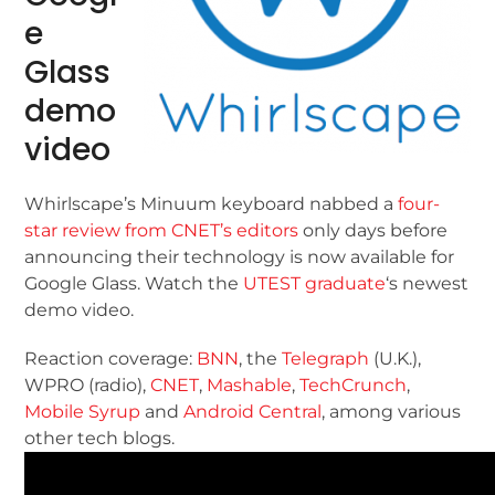
e
Glass
demo
video
Whirlscape’s Minuum keyboard nabbed a
four-
star review from CNET’s editors
only days before
announcing their technology is now available for
Google Glass. Watch the
UTEST graduate
‘s newest
demo video.
Reaction coverage:
BNN
, the
Telegraph
(U.K.),
WPRO (radio),
CNET
,
Mashable
,
TechCrunch
,
Mobile Syrup
and
Android Central
, among various
other tech blogs.