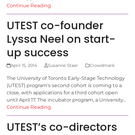
Continue Reading
UTEST co-founder
Lyssa Neel on start-
up success
April 15, 2014
Susanne Staer
Crowdmark
The University of Toronto Early-Stage Technology
(UTEST) program's second cohort is coming to a
close, with applications for a third cohort open
until April 17. The incubator program, a University…
Continue Reading
UTEST’s co-directors