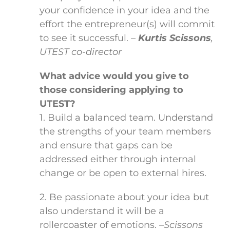
your confidence in your idea and the
effort the entrepreneur(s) will commit
to see it successful.
–
Kurtis Scissons
,
UTEST co-director
What advice would you give to
those considering applying to
UTEST?
1. Build a balanced team. Understand
the strengths of your team members
and ensure that gaps can be
addressed either through internal
change or be open to external hires.
2. Be passionate about your idea but
also understand it will be a
rollercoaster of emotions.
–Scissons