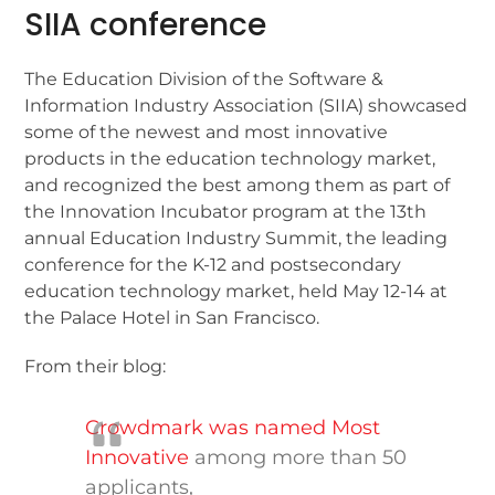
SIIA conference
The Education Division of the Software &
Information Industry Association (SIIA) showcased
some of the newest and most innovative
products in the education technology market,
and recognized the best among them as part of
the Innovation Incubator program at the 13th
annual Education Industry Summit, the leading
conference for the K-12 and postsecondary
education technology market, held May 12-14 at
the Palace Hotel in San Francisco.
From their blog:
Crowdmark was named Most
Innovative
among more than 50
applicants,