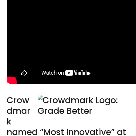
Crow
dmar
k
named “Most Innovative” at