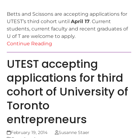
Betts and Scissons are accepting applications for
UTEST’s third cohort until
April 17
. Current
students, current faculty and recent graduates of
U of T are welcome to apply.
Continue Reading
UTEST accepting
applications for third
cohort of University of
Toronto
entrepreneurs
February 19, 2014
Susanne Staer