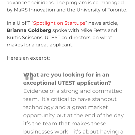
advance their ideas. The program is co-managed
by MaRS Innovation and the University of Toronto.
In a U of T “
Spotlight on Startups
” news article,
Brianna Goldberg
spoke with Mike Betts and
Kurtis Scissons, UTEST co-directors, on what
makes for a great applicant.
Here’s an excerpt:
What are you looking for in an
exceptional UTEST application?
Evidence of a strong and committed
team. It’s critical to have standout
technology and a great market
opportunity but at the end of the day
it’s the team that makes these
businesses work—it’s about having a