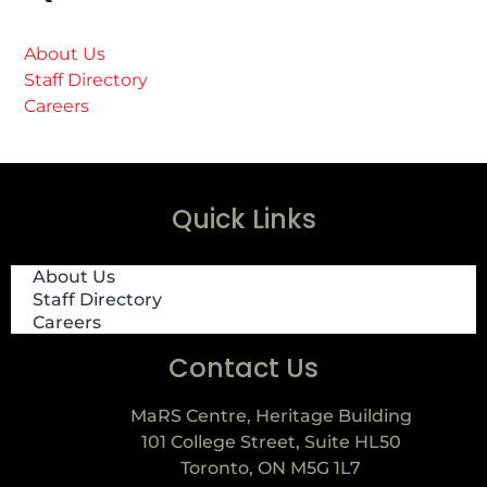
About Us
Staff Directory
Careers
Quick Links
About Us
Staff Directory
Careers
Contact Us
MaRS Centre, Heritage Building
101 College Street, Suite HL50
Toronto, ON M5G 1L7