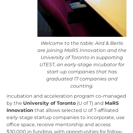
Welcome to the table: Aird & Berlis
are joining MaRS Innovation and the
University of Toronto in supporting
UTEST, an early-stage incubator for
start-up companies that has
graduated 17 companies and
counting.
incubation and acceleration program co-managed
by the
University of Toronto
(U of T) and
MaRS
Innovation
that allows selected U of T-affiliated
early-stage startup companies to incorporate, use
office space, receive mentorship and access
$30,000 in funding, with opportunities for follow-