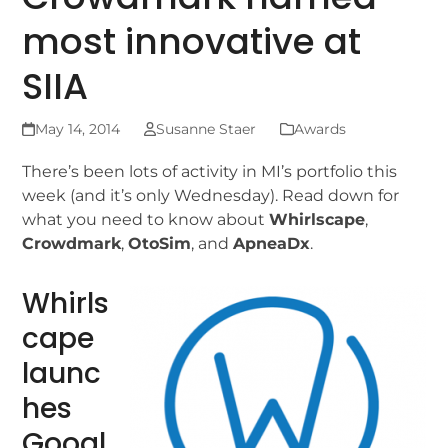
most innovative at
SIIA
May 14, 2014
Susanne Staer
Awards
There’s been lots of activity in MI’s portfolio this
week (and it’s only Wednesday). Read down for
what you need to know about
Whirlscape
,
Crowdmark
,
OtoSim
, and
ApneaDx
.
Whirls
cape
launc
hes
Googl