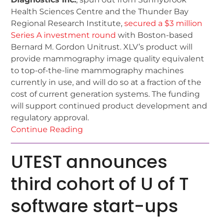
Health Sciences Centre and the Thunder Bay
Regional Research Institute,
secured a $3 million
Series A investment round
with Boston-based
Bernard M. Gordon Unitrust. XLV’s product will
provide mammography image quality equivalent
to top-of-the-line mammography machines
currently in use, and will do so at a fraction of the
cost of current generation systems. The funding
will support continued product development and
regulatory approval.
Continue Reading
UTEST announces
third cohort of U of T
software start-ups