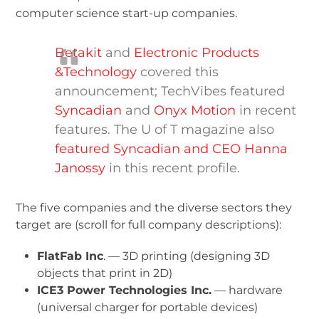
computer science start-up companies.
Betakit
and
Electronic Products
&Technology
covered this
announcement; TechVibes featured
Syncadian
and
Onyx Motion
in recent
features. The U of T magazine also
featured Syncadian and CEO Hanna
Janossy
in this recent profile.
The five companies and the diverse sectors they
target are (scroll for full company descriptions):
FlatFab Inc
. — 3D printing (designing 3D
objects that print in 2D)
ICE
3
Power Technologies Inc.
— hardware
(universal charger for portable devices)