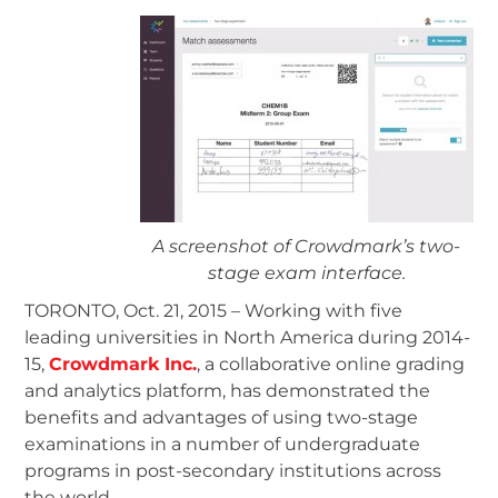
A screenshot of Crowdmark’s two-
stage exam interface.
TORONTO, Oct. 21, 2015 – Working with five
leading universities in North America during 2014-
15,
Crowdmark Inc.
, a collaborative online grading
and analytics platform, has demonstrated the
benefits and advantages of using two-stage
examinations in a number of undergraduate
programs in post-secondary institutions across
the world.