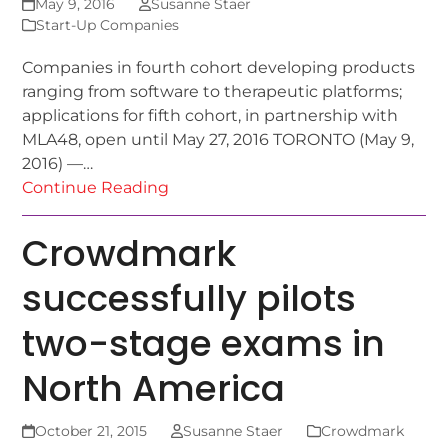
May 9, 2016
Susanne Staer
Start-Up Companies
Companies in fourth cohort developing products
ranging from software to therapeutic platforms;
applications for fifth cohort, in partnership with
MLA48, open until May 27, 2016 TORONTO (May 9,
2016) —…
Continue Reading
Crowdmark
successfully pilots
two-stage exams in
North America
October 21, 2015
Susanne Staer
Crowdmark