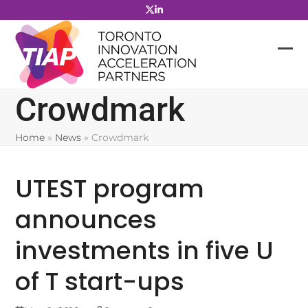
Skip
to
content
Crowdmark
Home
»
News
»
Crowdmark
UTEST program
announces
investments in five U
of T start-ups