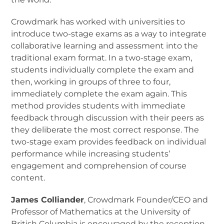
Crowdmark has worked with universities to
introduce two-stage exams as a way to integrate
collaborative learning and assessment into the
traditional exam format. In a two-stage exam,
students individually complete the exam and
then, working in groups of three to four,
immediately complete the exam again. This
method provides students with immediate
feedback through discussion with their peers as
they deliberate the most correct response. The
two-stage exam provides feedback on individual
performance while increasing students’
engagement and comprehension of course
content.
James Colliander
, Crowdmark Founder/CEO and
Professor of Mathematics at the University of
British Columbia is encouraged by the reception