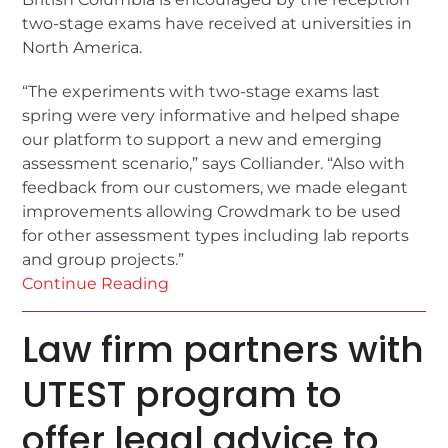
two-stage exams have received at universities in
North America.
“The experiments with two-stage exams last
spring were very informative and helped shape
our platform to support a new and emerging
assessment scenario,” says Colliander. “Also with
feedback from our customers, we made elegant
improvements allowing Crowdmark to be used
for other assessment types including lab reports
and group projects.”
Continue Reading
Law firm partners with
UTEST program to
offer legal advice to