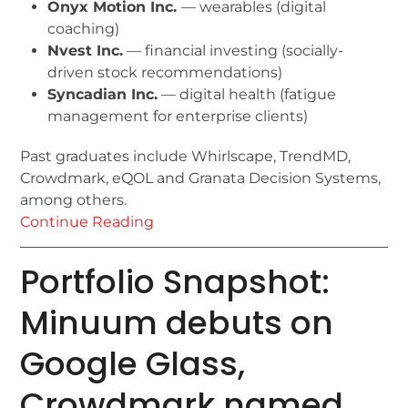
Onyx Motion Inc.
— wearables (digital
coaching)
Nvest Inc.
— financial investing (socially-
driven stock recommendations)
Syncadian Inc.
— digital health (fatigue
management for enterprise clients)
Past graduates include Whirlscape, TrendMD,
Crowdmark, eQOL and Granata Decision Systems,
among others.
Continue Reading
Portfolio Snapshot:
Minuum debuts on
Google Glass,
Crowdmark named