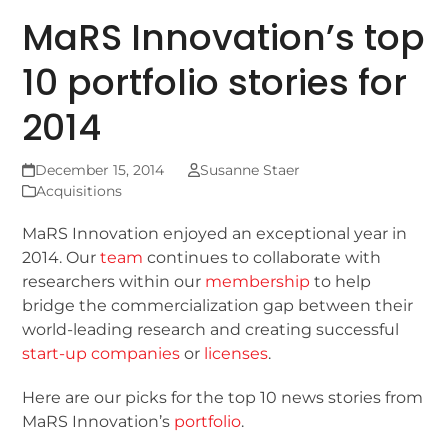
MaRS Innovation’s top
10 portfolio stories for
2014
December 15, 2014
Susanne Staer
Acquisitions
MaRS Innovation enjoyed an exceptional year in
2014. Our
team
continues to collaborate with
researchers within our
membership
to help
bridge the commercialization gap between their
world-leading research and creating successful
start-up companies
or
licenses
.
Here are our picks for the top 10 news stories from
MaRS Innovation’s
portfolio
.