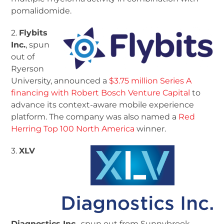
pomalidomide.
2.
Flybits
Inc.
, spun
out of
Ryerson
University, announced a
$3.75 million Series A
financing with Robert Bosch Venture Capital
to
advance its context-aware mobile experience
platform. The company was also named a
Red
Herring Top 100 North America
winner.
3.
XLV
Diagnostics Inc.
, spun out from Sunnybrook