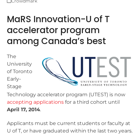
Crowdmark
MaRS Innovation-U of T
accelerator program
among Canada’s best
The
University
of Toronto
Early-
Stage
Technology accelerator program (UTEST) is now
accepting applications
for a third cohort until
April 17, 2014
.
Applicants must be current students or faculty at
U of T, or have graduated within the last two years.