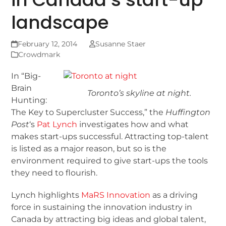
landscape
February 12, 2014
Susanne Staer
Crowdmark
In “Big-
Brain
Toronto’s skyline at night.
Hunting:
The Key to Supercluster Success,” the
Huffington
Post
‘s
Pat Lynch
investigates how and what
makes start-ups successful. Attracting top-talent
is listed as a major reason, but so is the
environment required to give start-ups the tools
they need to flourish.
Lynch highlights
MaRS Innovation
as a driving
force in sustaining the innovation industry in
Canada by attracting big ideas and global talent,