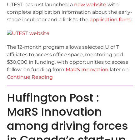
UTEST has just launched a
new website
with
complete application information about the early-
stage incubator and a link to the
application form
:
The 12-month program allows selected U of T
affiliates to access office space, mentoring and
$30,000 in funding, with opportunities to access
follow-on funding from
MaRS Innovation
later on.
Continue Reading
Huffington Post :
MaRS Innovation
among driving forces
in Canada’s start-up