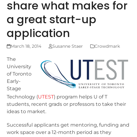
share what makes for
a great start-up
application
March 18, 2014
Susanne Staer
Crowdmark
The
University
of Toronto
Early-
Stage
Technology (
UTEST
) program helps U of T
students, recent grads or professors to take their
ideas to market.
Successful applicants get mentoring, funding and
work space over a 12-month period as they