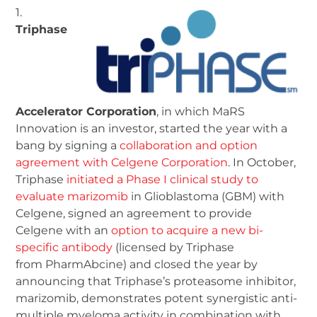
1.
Triphase
Accelerator Corporation
, in which MaRS
Innovation is an investor, started the year with a
bang by signing a
collaboration and option
agreement with Celgene Corporation
. In October,
Triphase
initiated a Phase I clinical study to
evaluate marizomib
in Glioblastoma (GBM) with
Celgene, signed an agreement to provide
Celgene with an
option to acquire a new bi-
specific antibody
(licensed by Triphase
from PharmAbcine) and closed the year by
announcing that Triphase’s proteasome inhibitor,
marizomib, demonstrates potent synergistic anti-
multiple myeloma activity in combination with