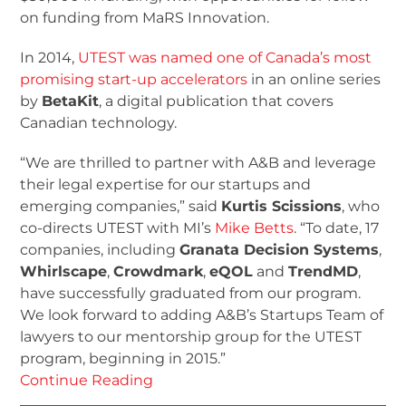
on funding from MaRS Innovation.
In 2014,
UTEST was named one of Canada’s most
promising start-up accelerators
in an online series
by
BetaKit
, a digital publication that covers
Canadian technology.
“We are thrilled to partner with A&B and leverage
their legal expertise for our startups and
emerging companies,” said
Kurtis Scissions
, who
co-directs UTEST with MI’s
Mike Betts
. “To date, 17
companies, including
Granata Decision Systems
,
Whirlscape
,
Crowdmark
,
eQOL
and
TrendMD
,
have successfully graduated from our program.
We look forward to adding A&B’s Startups Team of
lawyers to our mentorship group for the UTEST
program, beginning in 2015.”
Continue Reading