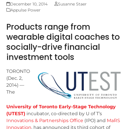
December 10, 2014
Susanne Staer
Appulse Power
Products range from
wearable digital coaches to
socially-drive financial
investment tools
TORONTO
(Dec. 2,
2014) —
The
University of Toronto Early-Stage Technology
(UTEST)
incubator, co-directed by U of T’s
Innovations & Partnerships Office
(IPO) and
MaRS
Innovation
, has announced its third cohort of