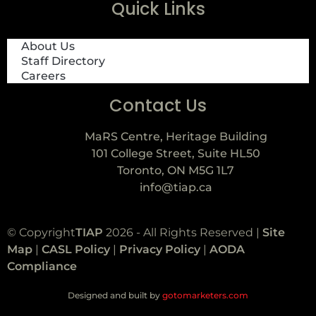
Quick Links
About Us
Staff Directory
Careers
Contact Us
MaRS Centre, Heritage Building
101 College Street, Suite HL50
Toronto, ON M5G 1L7
info@tiap.ca
© Copyright
TIAP
2026 - All Rights Reserved |
Site
Map
|
CASL Policy
|
Privacy Policy
|
AODA
Compliance
Designed and built by
gotomarketers.com