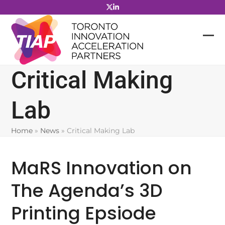
Skip
to
content
Critical Making
Lab
Home
»
News
»
Critical Making Lab
MaRS Innovation on
The Agenda’s 3D
Printing Epsiode