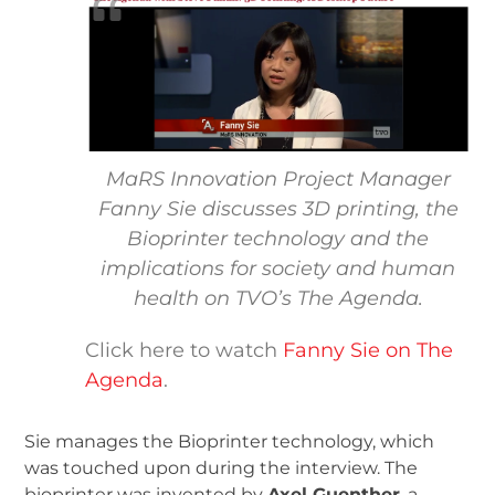
MaRS Innovation Project Manager
Fanny Sie discusses 3D printing, the
Bioprinter technology and the
implications for society and human
health on TVO’s The Agenda.
Click here to watch
Fanny Sie on The
Agenda
.
Sie manages the Bioprinter technology, which
was touched upon during the interview. The
bioprinter was invented by
Axel Guenther
, a