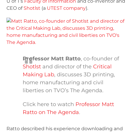
U of T’s
Faculty of Information
and co-inventor and
CEO of
Shotlst
(a
UTEST company
).
Professor Matt Ratto
, co-founder of
Shotlst
and director of the
Critical
Making Lab
, discusses 3D printing,
home manufacturing and civil
liberties on TVO’s The Agenda.
Click here to watch
Professor Matt
Ratto on The Agenda
.
Ratto described his experience downloading and