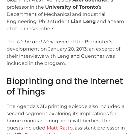
professor in the
University of Toronto
’s
Department of Mechanical and Industrial
Engineering, PhD student
Lian Leng
and a team
of other researchers.
The
Globe and Mail
covered the Bioprinter’s
development on January 20, 2013; an excerpt of
their interviews with Leng and Guenther was
included in the program.
Bioprinting and the Internet
of Things
The Agenda’s 3D printing episode also included a
second segment exploring its implications for
home manufacturing and civil liberties. The
guests included
Matt Ratto
, assistant professor in