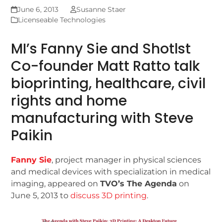
June 6, 2013
Susanne Staer
Licenseable Technologies
MI’s Fanny Sie and Shotlst
Co-founder Matt Ratto talk
bioprinting, healthcare, civil
rights and home
manufacturing with Steve
Paikin
Fanny Sie
, project manager in physical sciences
and medical devices with specialization in medical
imaging, appeared on
TVO’s The Agenda
on
June 5, 2013 to
discuss 3D printing
.