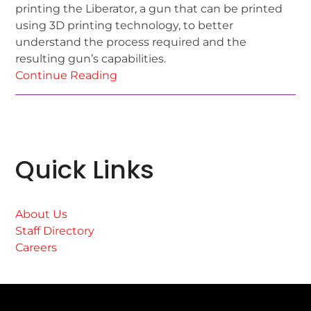
printing the Liberator, a gun that can be printed
using 3D printing technology, to better
understand the process required and the
resulting gun’s capabilities.
Continue Reading
Quick Links
About Us
Staff Directory
Careers