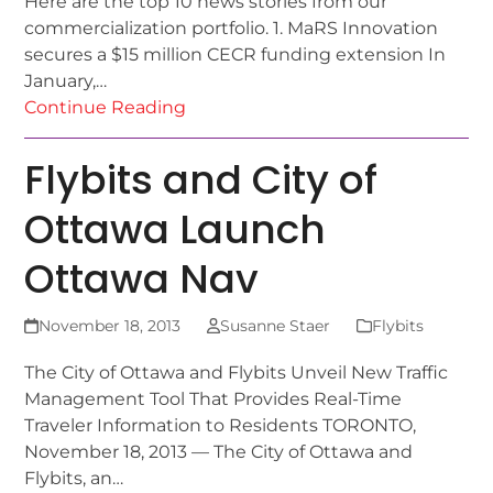
Here are the top 10 news stories from our
commercialization portfolio. 1. MaRS Innovation
secures a $15 million CECR funding extension In
January,…
Continue Reading
Flybits and City of
Ottawa Launch
Ottawa Nav
November 18, 2013
Susanne Staer
Flybits
The City of Ottawa and Flybits Unveil New Traffic
Management Tool That Provides Real-Time
Traveler Information to Residents TORONTO,
November 18, 2013 — The City of Ottawa and
Flybits, an…