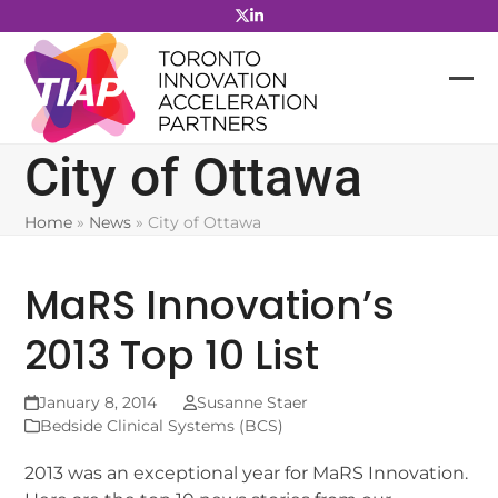
Skip
to
content
City of Ottawa
Home
»
News
»
City of Ottawa
MaRS Innovation’s
2013 Top 10 List
January 8, 2014
Susanne Staer
Bedside Clinical Systems (BCS)
2013 was an exceptional year for MaRS Innovation.