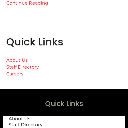
Continue Reading
Quick Links
About Us
Staff Directory
Careers
Quick Links
About Us
Staff Directory