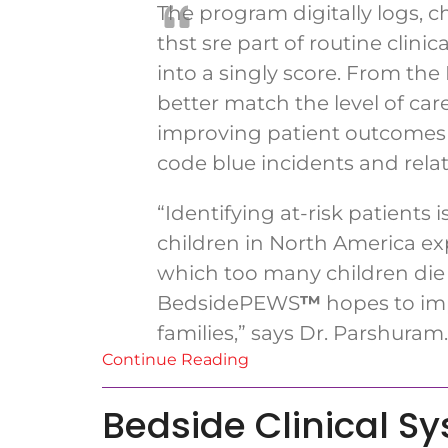
The program digitally logs, c
thst sre part of routine cli
into a singly score. From t
better match the level of car
improving patient outcomes 
code blue incidents and rela
“Identifying at-risk patients 
children in North America ex
which too many children die o
BedsidePEWS
™
hopes to imp
families,” says Dr. Parshuram.
Continue Reading
Bedside Clinical S