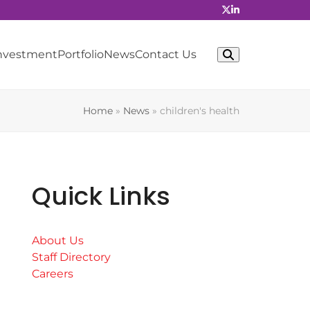
Investment
Portfolio
News
Contact Us
Home
»
News
»
children's health
Quick Links
About Us
Staff Directory
Careers