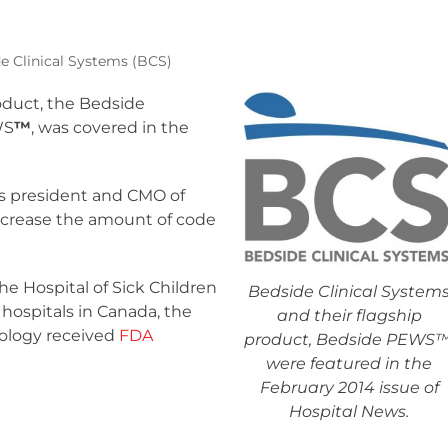
e Clinical Systems (BCS)
roduct, the Bedside
WS
™
, was covered in the
is president and CMO of
ecrease the amount of code
he Hospital of Sick Children
Bedside Clinical System
 hospitals in Canada, the
and their flagship
ology received
FDA
product, Bedside PEWS™
were featured in the
February 2014 issue of
Hospital News
.