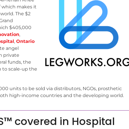
of which makes it
 world. The $2
 Grand
which $405,000
novation
,
spital
,
Ontario
te angel
m private
ral funds, the
n to scale-up the
,000 units to be sold via distributors, NGOs, prosthetic
n both high-income countries and the developing world.
™ covered in Hospital