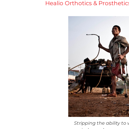
Healio Orthotics & Prostheti
Stripping the ability to