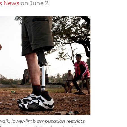
cs News
on June 2.
 walk, lower-limb amputation restricts