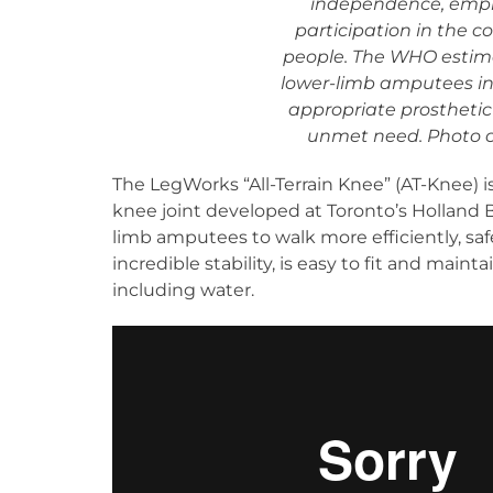
independence, empl
participation in the c
people. The WHO estimate
lower-limb amputees in
appropriate prosthetic
unmet need. Photo cr
The LegWorks “All-Terrain Knee” (AT-Knee) is
knee joint developed at Toronto’s Holland B
limb amputees to walk more efficiently, sa
incredible stability, is easy to fit and mai
including water.