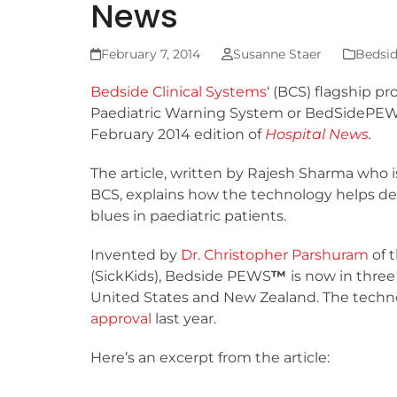
News
February 7, 2014
Susanne Staer
Bedsid
Bedside Clinical Systems
‘ (BCS) flagship p
Paediatric Warning System or BedSidePE
February 2014 edition of
Hospital News
.
The article, written by Rajesh Sharma who 
BCS, explains how the technology helps d
blues in paediatric patients.
Invented by
Dr. Christopher Parshuram
of t
(SickKids), Bedside PEWS
™
is now in three
United States and New Zealand. The techn
approval
last year.
Here’s an excerpt from the article: