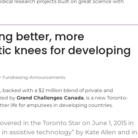
ical research projects built on great science with
ng better, more
tic knees for developing
r Fundraising-Announcements
.
, backed with a $2 million blend of private and
yzed by
Grand Challenges Canada
, is a new Toronto-
ter life for amputees in developing countries.
ered in the Toronto Star on June 1, 2015 in
n assistive technology” by Kate Allen and in