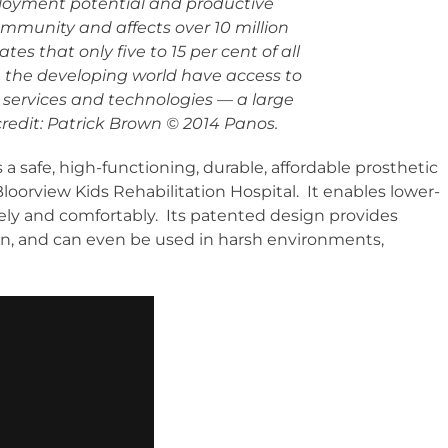
oyment potential and productive
ommunity and affects over 10 million
s that only five to 15 per cent of all
 the developing world have access to
 services and technologies — a large
edit: Patrick Brown © 2014 Panos.
 a safe, high-functioning, durable, affordable prosthetic
loorview Kids Rehabilitation Hospital. It enables lower-
fely and comfortably. Its patented design provides
ntain, and can even be used in harsh environments,