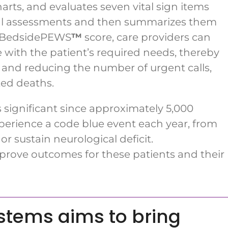
harts, and evaluates seven vital sign items
nical assessments and then summarizes them
he BedsidePEWS
™
score, care providers can
e with the patient’s required needs, thereby
and reducing the number of urgent calls,
ted deaths.
is significant since approximately 5,000
perience a code blue event each year, from
r sustain neurological deficit.
rove outcomes for these patients and their
ystems aims to bring