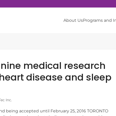
About Us
Programs and 
h
 nine medical research
 heart disease and sleep
ec Inc.
und being accepted until February 25, 2016 TORONTO