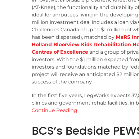
(AT-Knee), the functionality and durability 
ideal for amputees living in the developing
million investment deal includes a loan via
Challenges Canada of up to $1 million (of 
has been dispersed), matched by
MaRS In
Holland Bloorview Kids Rehabilitation Ho
Centres of Excellence
and a group of priva
investors. With the $1 million expected fro
investors and foundations matched by fede
project will receive an anticipated $2 millio
success of the company.
In the first five years, LegWorks expects 37
clinics and government rehab facilities, i
Continue Reading
BCS’s Bedside PEWS