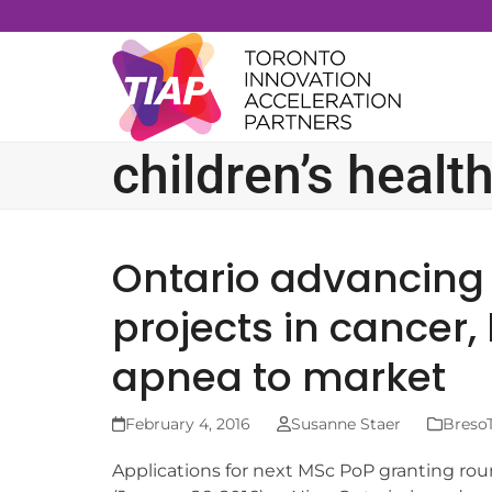
Skip
to
content
children’s healt
Ontario advancing
projects in cancer,
apnea to market
February 4, 2016
Susanne Staer
BresoT
Applications for next MSc PoP granting ro