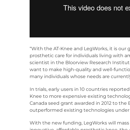
“With the AT-Knee and LegWorks, it is our g
prosthetic care for individuals living with
scientist in the Bloorview Research Institu
want to make high-quality and well-functio
many individuals whose needs are currently
In trials, early users in 10 countries reporte
Knee to more expensive existing technolo
Canada seed grant awarded in 2012 to the B
outperformed existing technologies under r
With the new funding, LegWorks will mass 
innovative, affordable prosthetic knee, the 