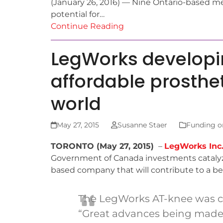
(January 26, 2016) — Nine Ontario-based med
potential for…
Continue Reading
LegWorks developi
affordable prosthe
world
May 27, 2015
Susanne Staer
Funding o
TORONTO (May 27, 2015)
–
LegWorks Inc
Government of Canada investments catal
based company that will contribute to a bet
The LegWorks AT-knee was cov
“Great advances being made i