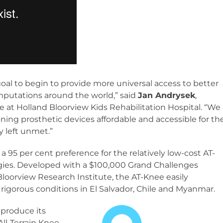
oal to begin to provide more universal access to better
 amputations around the world,” said
Jan Andrysek
,
te at Holland Bloorview Kids Rehabilitation Hospital. “We
ning prosthetic devices affordable and accessible for th
 left unmet.”
d a 95 per cent preference for the relatively low-cost AT-
gies. Developed with a $100,000 Grand Challenges
loorview Research Institute, the AT-Knee easily
igorous conditions in El Salvador, Chile and Myanmar.
produce its
All-Terrain Knee