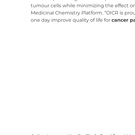
tumour cells while minimizing the effect on 
Medicinal Chemistry Platform. “OICR is prou
one day improve quality of life for
cancer p