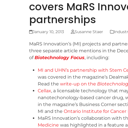
covers MaRS Innova
partnerships
January 10, 2013
Susanne Staer
Indust
MaRS Innovation’s (MI) projects and partne
three separate article mentions in the Dec
of
Biotechnology Focus
, including:
MI and UHN’s partnership with Stem Ce
was covered in the magazine’s Dealmak
Read the
write-up on the
Biotechnolog
Cellax
, a licensable technology that ma
nanotechonology-based cancer drug, w
in the magazine’s Business Corner secti
MI and the
Ontario Institute for Cance
MaRS Innovation’s collaboration with t
Medicine
was highlighted in a feature art