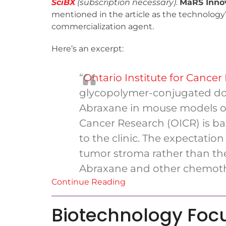
SciBX
(subscription necessary)
.
MaRS Inno
mentioned in the article as the technology
commercialization agent.
Here’s an excerpt:
“
Ontario Institute for Cancer
glycopolymer-conjugated doc
Abraxane in mouse models of 
Cancer Research (OICR) is bac
to the clinic. The expectation 
tumor stroma rather than the t
Abraxane and other chemoth
Continue Reading
Biotechnology Foc