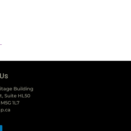
 Us
itage Building
t, Suite HL50
 M5G 1L7
ap.ca