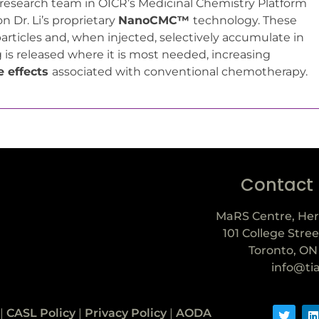
research team in OICR’s Medicinal Chemistry Platform
 Dr. Li’s proprietary
NanoCMC™
technology. These
rticles and, when injected, selectively accumulate in
 is released where it is most needed, increasing
e effects
associated with conventional chemotherapy.
Contact
MaRS Centre, Her
101 College Stree
Toronto, ON
info@ti
|
CASL Policy
|
Privacy Policy
|
AODA