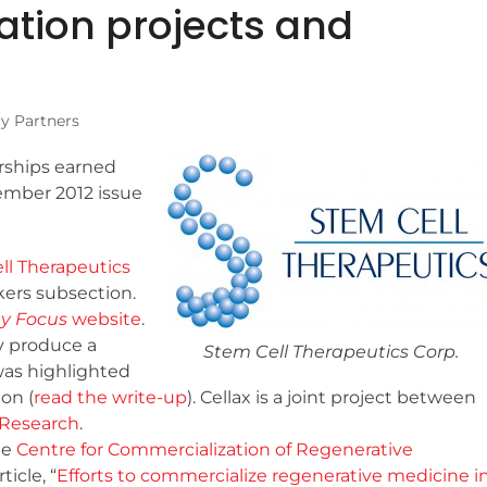
tion projects and
ry Partners
rships earned
ember 2012 issue
ll Therapeutics
ers subsection.
y Focus
website
.
y produce a
Stem Cell Therapeutics Corp.
as highlighted
on (
read the write-up
). Cellax is a joint project between
r Research
.
he
Centre for Commercialization of Regenerative
icle, “
Efforts to commercialize regenerative medicine i