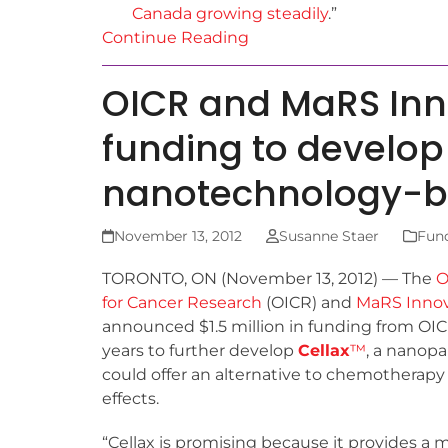
Canada growing steadily
.”
Continue Reading
OICR and MaRS In
funding to develop
nanotechnology-b
November 13, 2012
Susanne Staer
Fun
TORONTO, ON (November 13, 2012) — The
O
for Cancer Research
(OICR) and
MaRS Innov
announced $1.5 million in funding from OIC
years to further develop
Cellax
™
, a nanopa
could offer an alternative to chemotherapy
effects.
“Cellax is promising because it provides a