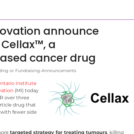
novation announce
 Cellax™, a
ased cancer drug
ding or Fundraising-Announcements
ntario Institute
ation
(MI) today
R over three
rticle drug that
 with fewer side
 more
targeted strategy for treating tumours
, killing