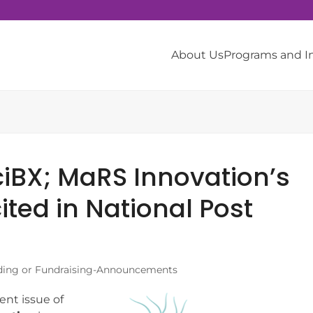
About Us
Programs and 
SciBX; MaRS Innovation’s
ted in National Post
ing or Fundraising-Announcements
ent issue of