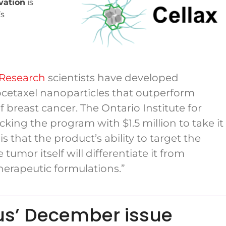
vation
is
’s
 Research
scientists have developed
etaxel nanoparticles that outperform
breast cancer. The Ontario Institute for
king the program with $1.5 million to take it
is that the product’s ability to target the
umor itself will differentiate it from
erapeutic formulations.”
us’ December issue