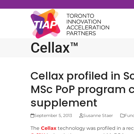
Skip
to
content
Cellax™
Cellax profiled in 
MSc PoP program ci
supplement
September 5, 2013
Susanne Staer
Fund
The
Cellax
technology was profiled in a rec