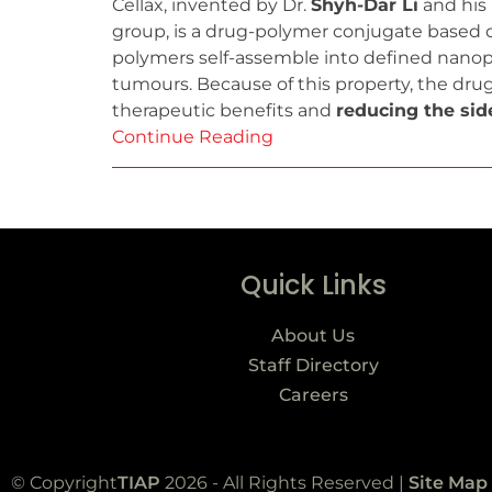
Cellax, invented by Dr.
Shyh-Dar Li
and his 
group, is a drug-polymer conjugate based on
polymers self-assemble into defined nanopa
tumours. Because of this property, the drug
therapeutic benefits and
reducing the sid
Continue Reading
Quick Links
About Us
Staff Directory
Careers
© Copyright
TIAP
2026 - All Rights Reserved |
Site Map