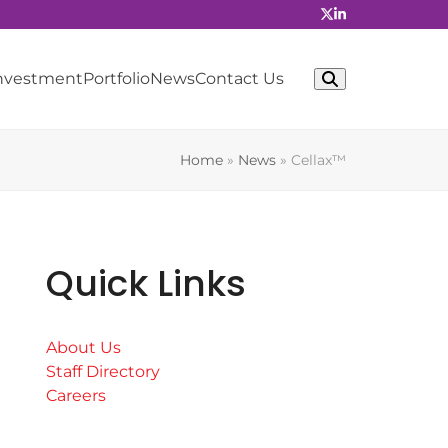
Investment
Portfolio
News
Contact Us
Home
»
News
»
Cellax™
Quick Links
About Us
Staff Directory
Careers