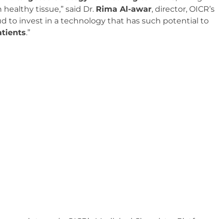
healthy tissue,” said Dr.
Rima Al-awar
, director, OICR’s
d to invest in a technology that has such potential to
atients
.”