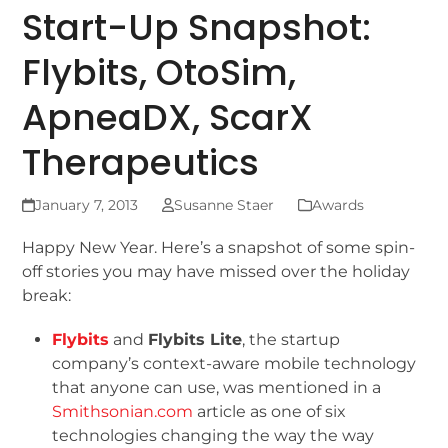
Start-Up Snapshot:
Flybits, OtoSim,
ApneaDX, ScarX
Therapeutics
January 7, 2013
Susanne Staer
Awards
Happy New Year. Here’s a snapshot of some spin-
off stories you may have missed over the holiday
break:
Flybits
and
Flybits Lite
, the startup
company’s context-aware mobile technology
that anyone can use, was mentioned in a
Smithsonian.com
article as one of six
technologies changing the way the way