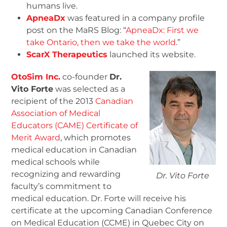
humans live.
ApneaDx
was featured in a company profile
post on the MaRS Blog: “
ApneaDx: First we
take Ontario, then we take the world
.”
ScarX Therapeutics
launched its website.
OtoSim Inc.
co-founder
Dr.
Vito Forte
was selected as a
recipient of the 2013
Canadian
Association of Medical
Educators (CAME) Certificate of
Merit Award
, which promotes
medical education in Canadian
medical schools while
recognizing and rewarding
Dr. Vito Forte
faculty’s commitment to
medical education. Dr. Forte will receive his
certificate at the upcoming Canadian Conference
on Medical Education (CCME) in Quebec City on