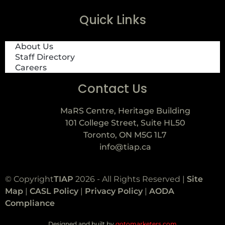
Quick Links
About Us
Staff Directory
Careers
Contact Us
MaRS Centre, Heritage Building
101 College Street, Suite HL50
Toronto, ON M5G 1L7
info@tiap.ca
© Copyright
TIAP
2026 - All Rights Reserved |
Site
Map
|
CASL Policy
|
Privacy Policy
|
AODA
Compliance
Designed and built by
gotomarketers.com