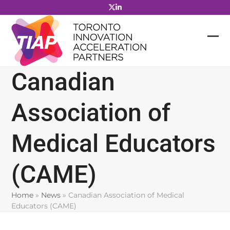
Skip
to
content
Canadian
Association of
Medical Educators
(CAME)
Home
»
News
»
Canadian Association of Medical
Educators (CAME)