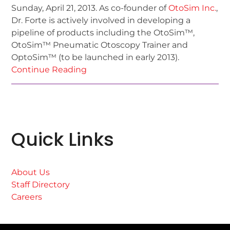
Sunday, April 21, 2013. As co-founder of
OtoSim Inc.
,
Dr. Forte is actively involved in developing a
pipeline of products including the OtoSim™,
OtoSim™ Pneumatic Otoscopy Trainer and
OptoSim™ (to be launched in early 2013).
Continue Reading
Quick Links
About Us
Staff Directory
Careers