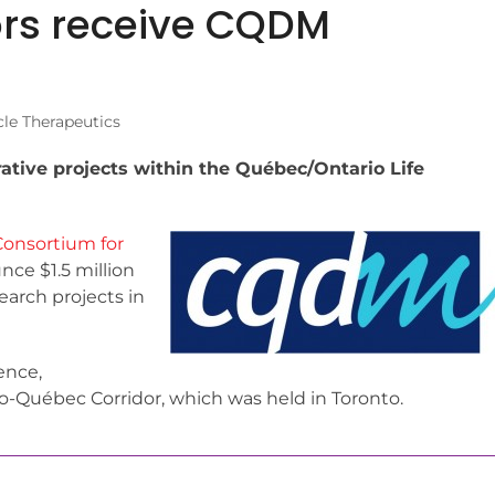
ors receive CQDM
le Therapeutics
rative projects within the Québec/Ontario Life
onsortium for
ce $1.5 million
earch projects in
ence,
o-Québec Corridor, which was held in Toronto.