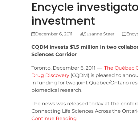
Encycle investigat
investment
December 6, 2011
Susanne Staer
Encyc
CQDM invests $1.5 million in two collabo
Sciences Corridor
Toronto, December 6, 2011 —
The Québec C
Drug Discovery
(CQDM) is pleased to announ
in funding for two joint Québec/Ontario res
biomedical research.
The news was released today at the confer
Connecting Life Sciences Across the Ontari
Continue Reading