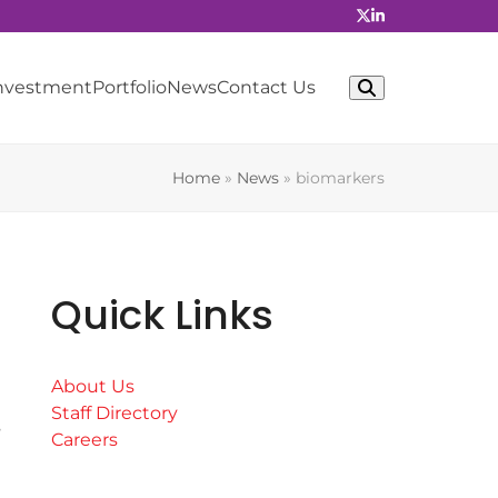
Investment
Portfolio
News
Contact Us
Home
»
News
»
biomarkers
Quick Links
About Us
Staff Directory
s
Careers