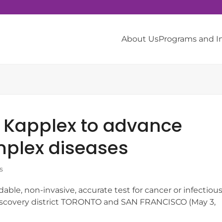
About Us
Programs and 
s Kapplex to advance
mplex diseases
s
dable, non-invasive, accurate test for cancer or infectiou
discovery district TORONTO and SAN FRANCISCO (May 3,