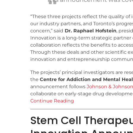
“These three projects reflect the quality o
our industry partners, and Toronto’s progre
concern,” said
Dr. Raphael Hofstein
, pres
Innovation is a long-term strategic partne
collaboration reflects the benefits to acc
Through these deals and other scientific ex
innovation and entrepreneurship communi
The projects’ principal investigators are re
the
Centre for Addiction and Mental Hea
announcement follows
Johnson & Johnson
collaborate on early-stage drug developmen
Continue Reading
Stem Cell Therape