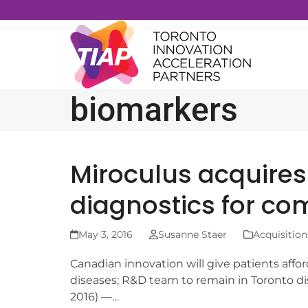
Skip
to
content
biomarkers
Miroculus acquire
diagnostics for co
May 3, 2016
Susanne Staer
Acquisition
Canadian innovation will give patients affor
diseases; R&D team to remain in Toronto 
2016) —…