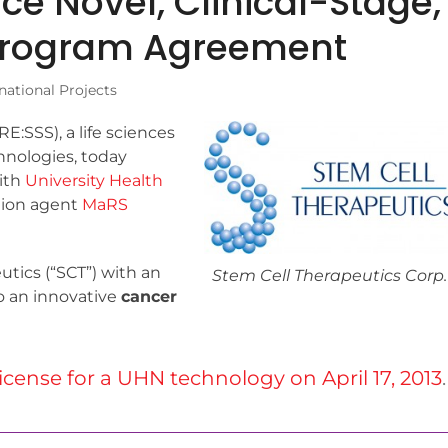
e Novel, Clinical-Stage,
 Program Agreement
national Projects
:SSS), a life sciences
hnologies, today
ith
University Health
tion agent
MaRS
tics (“SCT”) with an
Stem Cell Therapeutics Corp.
to an innovative
cancer
license for a UHN technology on April 17, 2013
.