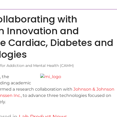
llaborating with
 Innovation and
e Cardiac, Diabetes and
logies
 for Addiction and Mental Health (CAMH)
, the
eading academic
ormed a research collaboration with
Johnson & Johnson
nssen Inc.
, to advance three technologies focused on
ly.
ered in
Lab Product News
.