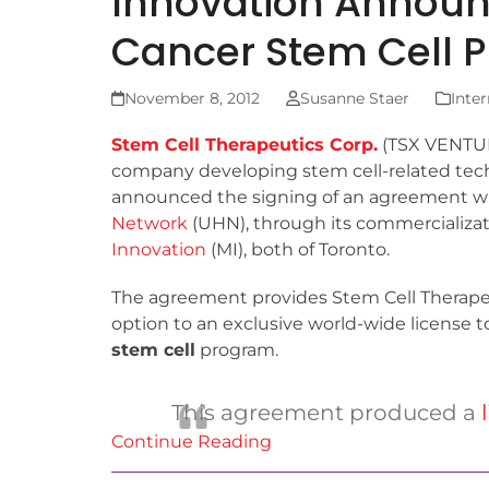
Innovation Announc
Cancer Stem Cell
November 8, 2012
Susanne Staer
Inter
Stem Cell Therapeutics Corp.
(TSX VENTURE
company developing stem cell-related tec
announced the signing of an agreement w
Network
(UHN), through its commercializa
Innovation
(MI), both of Toronto.
The agreement provides Stem Cell Therapeu
option to an exclusive world-wide license 
stem cell
program.
This agreement produced a
Continue Reading