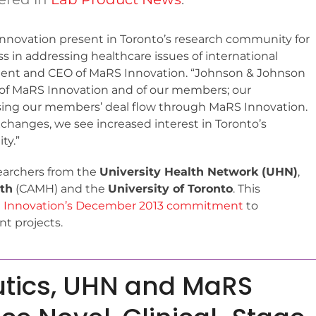
f innovation present in Toronto’s research community for
ss in addressing healthcare issues of international
ident and CEO of MaRS Innovation. “Johnson & Johnson
r of MaRS Innovation and of our members; our
essing our members’ deal flow through MaRS Innovation.
changes, we see increased interest in Toronto’s
ty.”
searchers from the
University Health Network (UHN)
,
lth
(CAMH) and the
University of Toronto
. This
 Innovation’s December 2013 commitment
to
t projects.
utics, UHN and MaRS