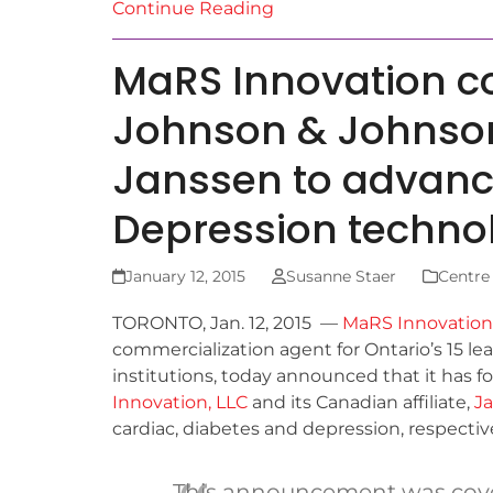
Continue Reading
MaRS Innovation co
Johnson & Johnson
Janssen to advanc
Depression techno
January 12, 2015
Susanne Staer
Centre
TORONTO, Jan. 12, 2015 —
MaRS Innovation
commercialization agent for Ontario’s 15 l
institutions, today announced that it has f
Innovation, LLC
and its Canadian affiliate,
Ja
cardiac, diabetes and depression, respective
This announcement was cov