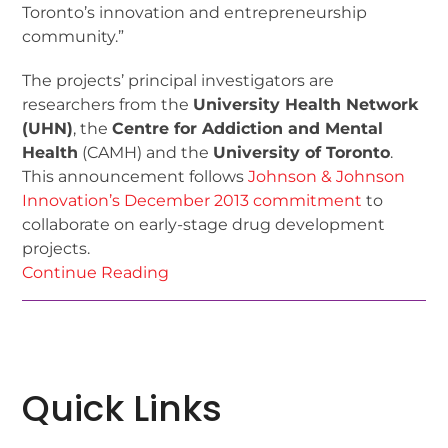
Toronto’s innovation and entrepreneurship
community.”
The projects’ principal investigators are
researchers from the
University Health Network
(UHN)
, the
Centre for Addiction and Mental
Health
(CAMH) and the
University of Toronto
.
This announcement follows
Johnson & Johnson
Innovation’s December 2013 commitment
to
collaborate on early-stage drug development
projects.
Continue Reading
Quick Links