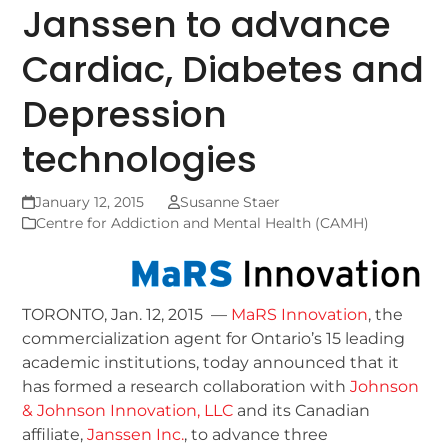
Janssen to advance
Cardiac, Diabetes and
Depression
technologies
January 12, 2015
Susanne Staer
Centre for Addiction and Mental Health (CAMH)
TORONTO, Jan. 12, 2015 —
MaRS Innovation
, the
commercialization agent for Ontario’s 15 leading
academic institutions, today announced that it
has formed a research collaboration with
Johnson
& Johnson Innovation, LLC
and its Canadian
affiliate,
Janssen Inc.
, to advance three