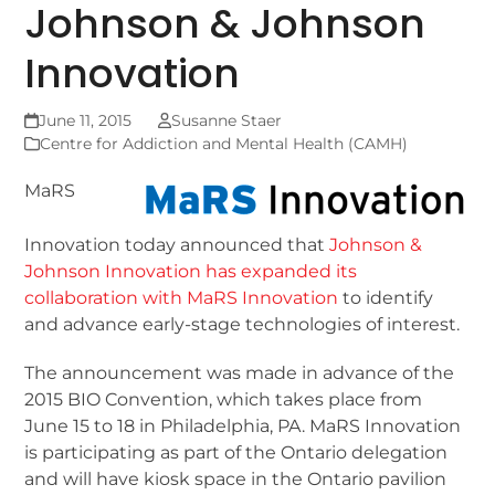
Johnson & Johnson
Innovation
June 11, 2015
Susanne Staer
Centre for Addiction and Mental Health (CAMH)
MaRS
Innovation today announced that
Johnson &
Johnson Innovation has expanded its
collaboration with MaRS Innovation
to identify
and advance early-stage technologies of interest.
The announcement was made in advance of the
2015 BIO Convention, which takes place from
June 15 to 18 in Philadelphia, PA. MaRS Innovation
is participating as part of the Ontario delegation
and will have kiosk space in the Ontario pavilion