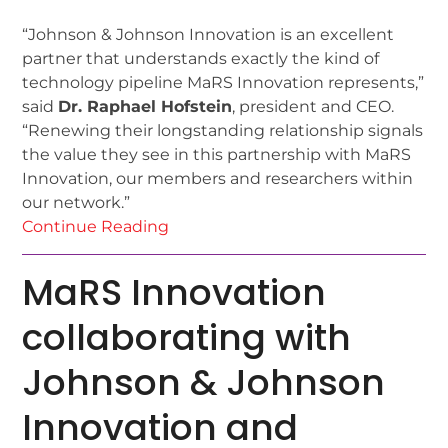
“Johnson & Johnson Innovation is an excellent
partner that understands exactly the kind of
technology pipeline MaRS Innovation represents,”
said
Dr. Raphael Hofstein
, president and CEO.
“Renewing their longstanding relationship signals
the value they see in this partnership with MaRS
Innovation, our members and researchers within
our network.”
Continue Reading
MaRS Innovation
collaborating with
Johnson & Johnson
Innovation and