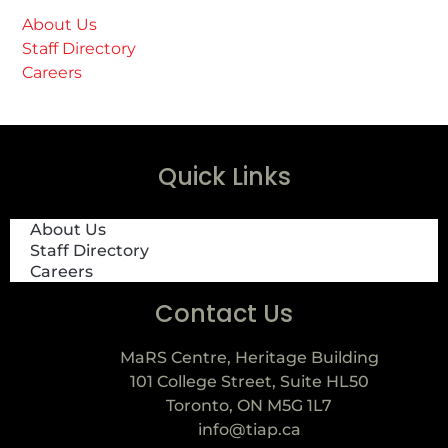
About Us
Staff Directory
Careers
Quick Links
About Us
Staff Directory
Careers
Contact Us
MaRS Centre, Heritage Building
101 College Street, Suite HL50
Toronto, ON M5G 1L7
info@tiap.ca