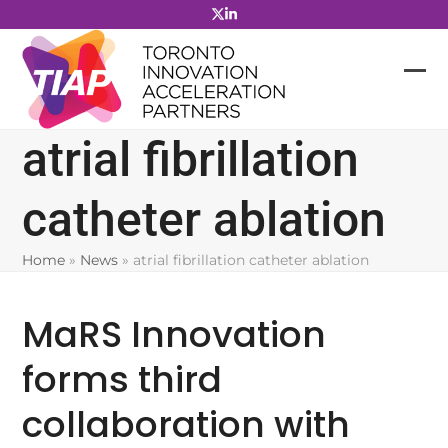
Skip
to
content
atrial fibrillation
catheter ablation
Home
»
News
»
atrial fibrillation catheter ablation
MaRS Innovation
forms third
collaboration with