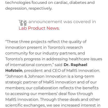
technologies focused on cardiac, diabetes and
depression, respectively.
This announcement was covered in
Lab Product News
.
“These three projects reflect the quality of
innovation present in Toronto’s research
community for our industry partners, and
Toronto’s progress in addressing healthcare issues
of international concern,” said
Dr. Raphael
Hofstein
, president and CEO of MaRS Innovation.
“Johnson & Johnson Innovation is a long-term
strategic partner of MaRS Innovation and of our
members; our collaboration reflects the benefits
to accessing our members’ deal flow through
MaRS Innovation. Through these deals and other
scientific exchanges, we see increased interest in