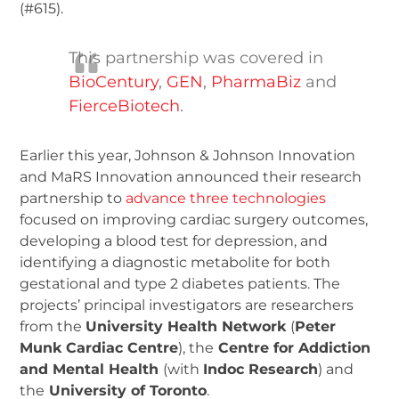
(#615).
This partnership was covered in
BioCentury
,
GEN
,
PharmaBiz
and
FierceBiotech
.
Earlier this year, Johnson & Johnson Innovation
and MaRS Innovation announced their research
partnership to
advance three technologies
focused on improving cardiac surgery outcomes,
developing a blood test for depression, and
identifying a diagnostic metabolite for both
gestational and type 2 diabetes patients. The
projects’ principal investigators are researchers
from the
University Health Network
(
Peter
Munk Cardiac Centre
), the
Centre for Addiction
and Mental Health
(with
Indoc Research
) and
the
University of Toronto
.