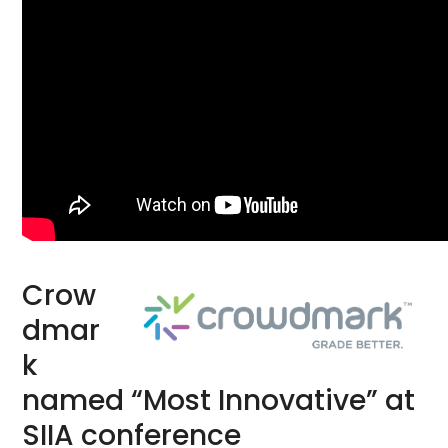
Crow
dmar
k
named “Most Innovative” at
SIIA conference