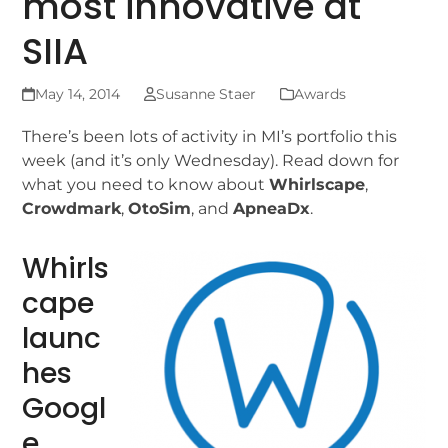
most innovative at
SIIA
May 14, 2014
Susanne Staer
Awards
There’s been lots of activity in MI’s portfolio this
week (and it’s only Wednesday). Read down for
what you need to know about
Whirlscape
,
Crowdmark
,
OtoSim
, and
ApneaDx
.
Whirls
cape
launc
hes
Googl
e