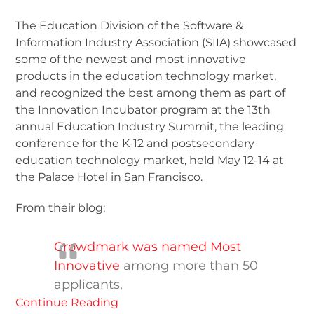
The Education Division of the Software &
Information Industry Association (SIIA) showcased
some of the newest and most innovative
products in the education technology market,
and recognized the best among them as part of
the Innovation Incubator program at the 13th
annual Education Industry Summit, the leading
conference for the K-12 and postsecondary
education technology market, held May 12-14 at
the Palace Hotel in San Francisco.
From their blog:
Crowdmark was named Most
Innovative
among more than 50
applicants,
Continue Reading