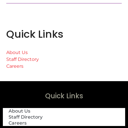
Quick Links
About Us
Staff Directory
Careers
Quick Links
About Us
Staff Directory
Careers