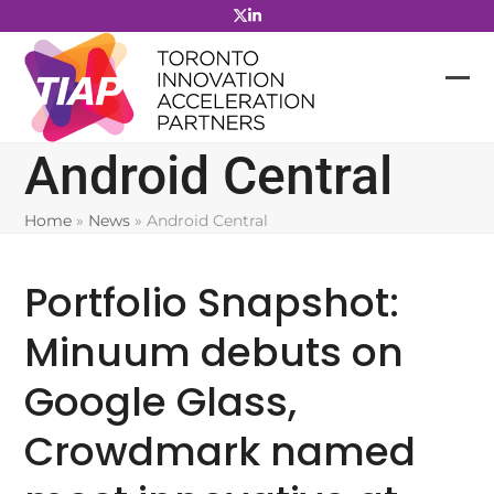
Skip
to
content
Android Central
Home
»
News
»
Android Central
Portfolio Snapshot:
Minuum debuts on
Google Glass,
Crowdmark named