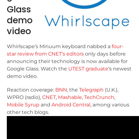
Glass
demo
video
Whirlscape’s Minuum keyboard nabbed a
four-
star review from CNET’s editors
only days before
announcing their technology is now available for
Google Glass. Watch the
UTEST graduate
‘s newest
demo video.
Reaction coverage:
BNN
, the
Telegraph
(U.K.),
WPRO (radio),
CNET
,
Mashable
,
TechCrunch
,
Mobile Syrup
and
Android Central
, among various
other tech blogs.