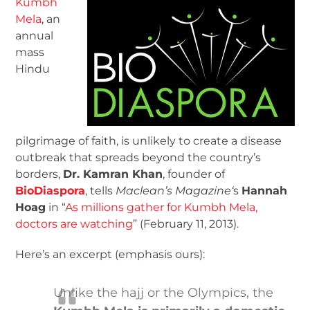
Kumbh
Mela
, an
annual
mass
Hindu
pilgrimage of faith, is unlikely to create a disease
outbreak that spreads beyond the country’s
borders,
Dr. Kamran Khan
, founder of
BioDiaspora
, tells
Maclean’s Magazine
‘
s
Hannah
Hoag
in “
As millions gather for Kumbh Mela,
doctors are watching
” (February 11, 2013).
Here’s an excerpt (emphasis ours):
Unlike the hajj or the Olympics, the