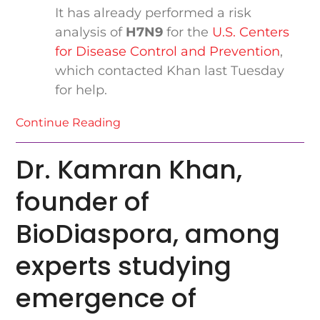
It has already performed a risk
analysis of
H7N9
for the
U.S. Centers
for Disease Control and Prevention
,
which contacted Khan last Tuesday
for help.
Continue Reading
Dr. Kamran Khan,
founder of
BioDiaspora, among
experts studying
emergence of