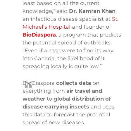
least based on all the current
knowledge,” said
Dr. Kamran Khan
,
an infectious disease specialist at
St.
Michael’s Hospital
and founder of
BioDiaspora
, a program that predicts
the potential spread of outbreaks.
“Even if a case were to find its way
into Canada, the likelihood of it
spreading locally is quite low.”
BioDiaspora
collects data
on
everything from
air travel and
weather
to
global distribution of
disease-carrying insects
and uses
this data to forecast the potential
spread of new diseases.