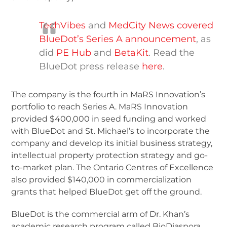
TechVibes
and
MedCity News covered
BlueDot’s Series A announcement
, as
did
PE Hub
and
BetaKit
. Read the
BlueDot press release
here
.
The company is the fourth in MaRS Innovation’s
portfolio to reach Series A. MaRS Innovation
provided $400,000 in seed funding and worked
with BlueDot and St. Michael’s to incorporate the
company and develop its initial business strategy,
intellectual property protection strategy and go-
to-market plan. The Ontario Centres of Excellence
also provided $140,000 in commercialization
grants that helped BlueDot get off the ground.
BlueDot is the commercial arm of Dr. Khan’s
academic research program called BioDiaspora,