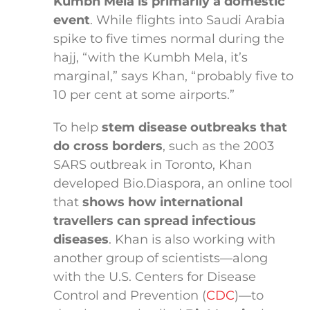
Kumbh Mela is primarily a domestic
event
. While flights into Saudi Arabia
spike to five times normal during the
hajj, “with the Kumbh Mela, it’s
marginal,” says Khan, “probably five to
10 per cent at some airports.”
To help
stem disease outbreaks that
do cross borders
, such as the 2003
SARS outbreak in Toronto, Khan
developed Bio.Diaspora, an online tool
that
shows how international
travellers can spread infectious
diseases
. Khan is also working with
another group of scientists—along
with the U.S. Centers for Disease
Control and Prevention (
CDC
)—to