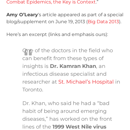
Combat Epidemics, the Key is Context
.”
Amy O’Leary
‘s article appeared as part of a special
blog/supplement on June 19, 2013 (
Big Data 2013
).
Here’s an excerpt (links and emphasis ours):
One of the doctors in the field who
can benefit from these types of
insights is
Dr. Kamran Khan
, an
infectious disease specialist and
researcher at
St. Michael’s Hospital
in
Toronto.
Dr. Khan, who said he had a “bad
habit of being around emerging
diseases,” has worked on the front
lines of the
1999 West Nile virus