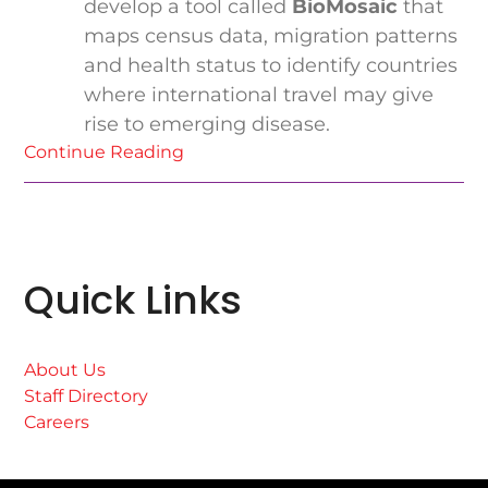
develop a tool called
BioMosaic
that
maps census data, migration patterns
and health status to identify countries
where international travel may give
rise to emerging disease.
Continue Reading
Quick Links
About Us
Staff Directory
Careers