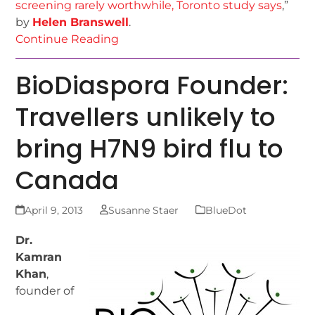
screening rarely worthwhile, Toronto study says
,”
by
Helen Branswell
.
Continue Reading
BioDiaspora Founder:
Travellers unlikely to
bring H7N9 bird flu to
Canada
April 9, 2013
Susanne Staer
BlueDot
Dr.
Kamran
Khan
,
founder of