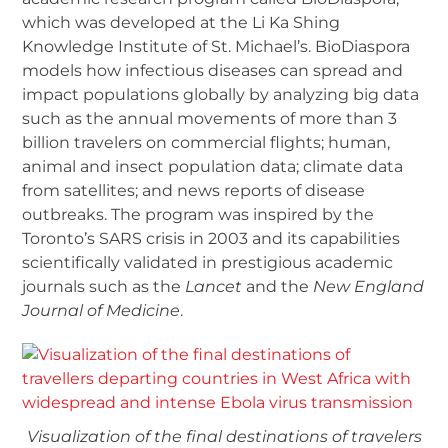
which was developed at the Li Ka Shing
Knowledge Institute of St. Michael’s. BioDiaspora
models how infectious diseases can spread and
impact populations globally by analyzing big data
such as the annual movements of more than 3
billion travelers on commercial flights; human,
animal and insect population data; climate data
from satellites; and news reports of disease
outbreaks. The program was inspired by the
Toronto’s SARS crisis in 2003 and its capabilities
scientifically validated in prestigious academic
journals such as the
Lancet
and the
New England
Journal of Medicine
.
Visualization of the final destinations of travelers