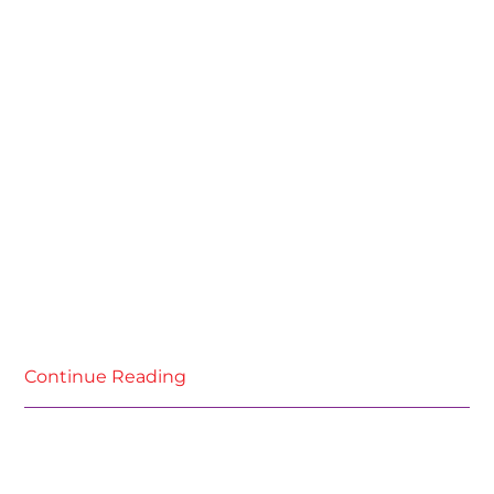
Continue Reading