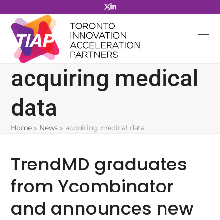
Skip
to
content
acquiring medical
data
Home
»
News
»
acquiring medical data
TrendMD graduates
from Ycombinator
and announces new