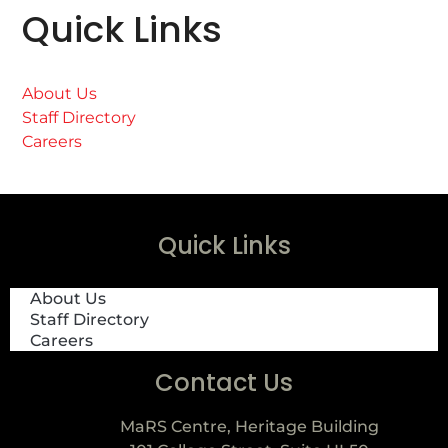
Quick Links
About Us
Staff Directory
Careers
Quick Links
About Us
Staff Directory
Careers
Contact Us
MaRS Centre, Heritage Building