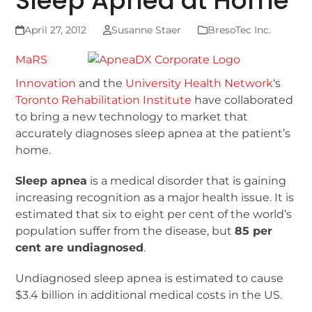
Sleep Apnea at Home
April 27, 2012
Susanne Staer
BresoTec Inc.
MaRS
Innovation
and the
University Health Network
‘s
Toronto Rehabilitation Institute
have collaborated
to bring a new technology to market that
accurately diagnoses sleep apnea at the patient’s
home.
Sleep apnea
is a medical disorder that is gaining
increasing recognition as a major health issue. It is
estimated that six to eight per cent of the world’s
population suffer from the disease, but
85 per
cent are undiagnosed
.
Undiagnosed sleep apnea is estimated to cause
$3.4 billion in additional medical costs in the US.