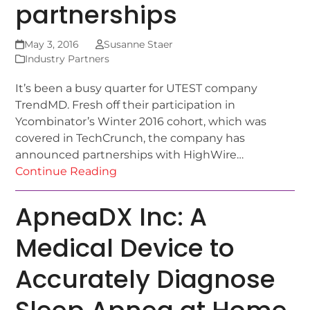
partnerships
May 3, 2016
Susanne Staer
Industry Partners
It’s been a busy quarter for UTEST company
TrendMD. Fresh off their participation in
Ycombinator’s Winter 2016 cohort, which was
covered in TechCrunch, the company has
announced partnerships with HighWire…
Continue Reading
ApneaDX Inc: A
Medical Device to
Accurately Diagnose