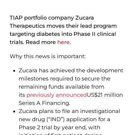
TIAP portfolio company Zucara
Therapeutics moves their lead program
targeting diabetes into Phase II clinical
trials. Read more
here.
Why this news is important:
Zucara has achieved the development
milestones required to secure the
remaining funds available from
its
previously announced
US$21 million
Series A Financing.
Zucara plans to file an investigational
new drug (“IND”) application for a
Phase 2 trial by year end, with