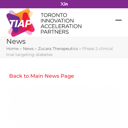
Skip
to
content
News
Home
»
News
»
Zucara Therapeutics
»
Phase 2 clinical
trial targeting diabetes
Back to Main News Page