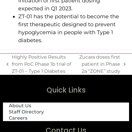
initiation of first patient dosing
expected in Q1 2023.
ZT-01 has the potential to become the
first therapeutic designed to prevent
hypoglycemia in people with Type 1
diabetes.
Highly Positive Results
Zucara doses first
from PoC Phase 1b trial of
patient in Phase
ZT-01 – Type 1 Diabetes
2a “ZONE” study
Quick Links
About Us
Staff Directory
Careers
Contact Us