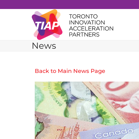
Skip
to
content
News
Back to Main News Page