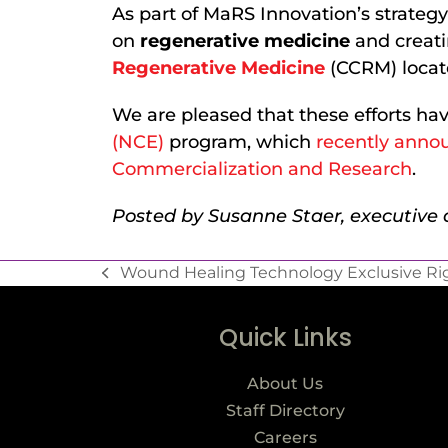
As part of MaRS Innovation’s strategy 
on
regenerative medicine
and creat
Regenerative Medicine
(CCRM) locate
We are pleased that these efforts h
(NCE)
program, which
recently annou
Commercialization and Research
.
Posted by Susanne Staer, executive a
Wound Healing Technology Exclusive Rig
Quick Links
About Us
Staff Directory
Careers