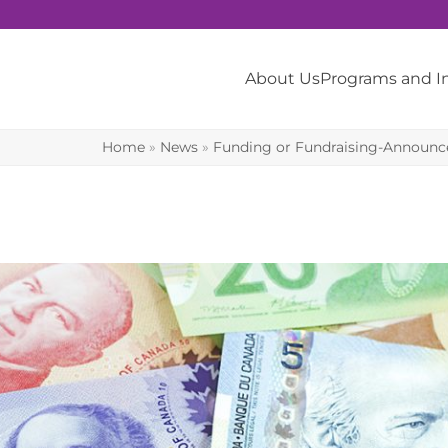
About Us
Programs and 
Home
»
News
»
Funding or Fundraising-Announ