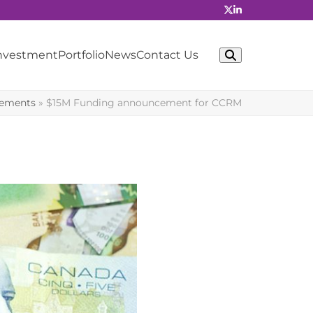
Investment
Portfolio
News
Contact Us
cements
»
$15M Funding announcement for CCRM