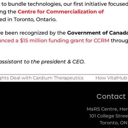
to bundle technologies, our first initiative focuse
ing the
Centre for Commercialization of
d in Toronto, Ontario.
ave been recognized by the
Government of Canad
nced a $15 million funding grant for CCRM
throug
ssistant to the president & CEO.
hts Deal with Cardium Therapeutics
How VitalHub 
Contact
MaRS Centre, Her
101 College Stree
Toronto, ON