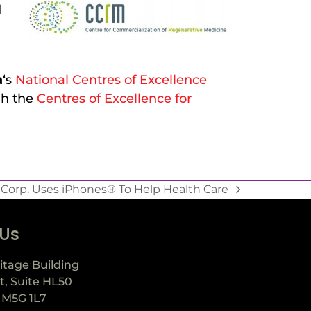
d
a
‘s
National Centres of Excellence
h the
Centres of Excellence for
Corp. Uses iPhones® To Help Health Care
 Us
itage Building
t, Suite HL50
 M5G 1L7