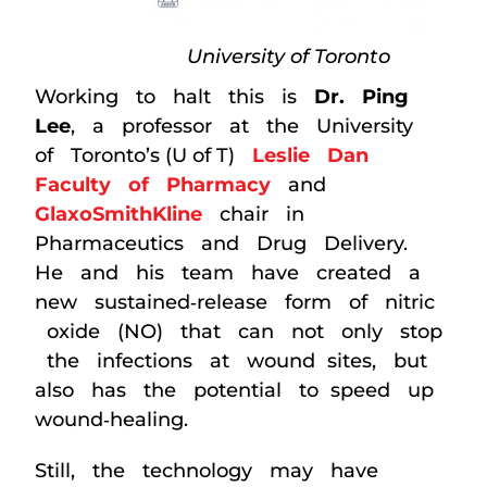
University of Toronto
Working to halt this is
Dr. Ping
Lee
, a professor at the University
of Toronto’s (U of T)
Leslie Dan
Faculty of Pharmacy
and
GlaxoSmithKline
chair in
Pharmaceutics and Drug Delivery.
He and his team have created a
new sustained‐release form of nitric
oxide (NO) that can not only stop
the infections at wound sites, but
also has the potential to speed up
wound‐healing.
Still, the technology may have