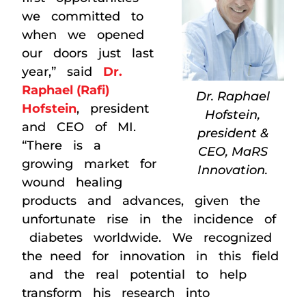
we committed to
when we opened
our doors just last
year,” said
Dr.
Raphael (Rafi)
Dr. Raphael
Hofstein
, president
Hofstein,
and CEO of MI.
president &
“There is a
CEO, MaRS
growing market for
Innovation.
wound healing
products and advances, given the
unfortunate rise in the incidence of
diabetes worldwide. We recognized
the need for innovation in this field
and the real potential to help
transform his research into