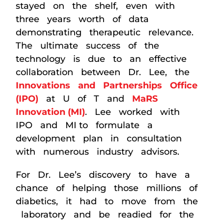
stayed on the shelf, even with
three years worth of data
demonstrating therapeutic relevance.
The ultimate success of the
technology is due to an effective
collaboration between Dr. Lee, the
Innovations and Partnerships Office
(IPO)
at U of T and
MaRS
Innovation (MI)
. Lee worked with
IPO and MI to formulate a
development plan in consultation
with numerous industry advisors.
For Dr. Lee’s discovery to have a
chance of helping those millions of
diabetics, it had to move from the
laboratory and be readied for the