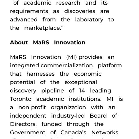
of academic research and its
requirements as discoveries are
advanced from the laboratory to
the marketplace.”
About MaRS Innovation
MaRS Innovation (MI) provides an
integrated commercialization platform
that harnesses the economic
potential of the exceptional
discovery pipeline of 14 leading
Toronto academic institutions. MI is
a non‐profit organization with an
independent industry‐led Board of
Directors, funded through the
Government of Canada’s Networks