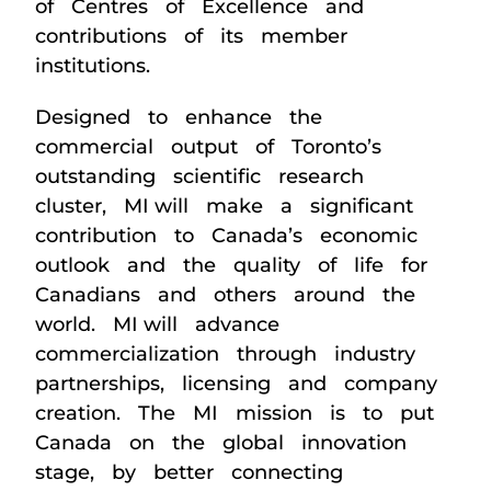
of Centres of Excellence and
contributions of its member
institutions.
Designed to enhance the
commercial output of Toronto’s
outstanding scientific research
cluster, MI will make a significant
contribution to Canada’s economic
outlook and the quality of life for
Canadians and others around the
world. MI will advance
commercialization through industry
partnerships, licensing and company
creation. The MI mission is to put
Canada on the global innovation
stage, by better connecting