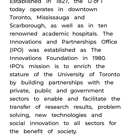
Established in 1827, the U of T
today operates in downtown
Toronto, Mississauga and
Scarborough, as well as in ten
renowned academic hospitals. The
Innovations and Partnerships Office
(IPO) was established as The
Innovations Foundation in 1980.
IPO’s mission is to enrich the
stature of the University of Toronto
by building partnerships with the
private, public and government
sectors to enable and facilitate the
transfer of research results, problem
solving, new technologies and
social innovation to all sectors for
the benefit of society.