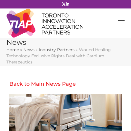
Skip
to
content
News
Home
»
News
»
Industry Partners
»
Wound Healing
Technology Exclusive Rights Deal with Cardium
Therapeutics
Back to Main News Page