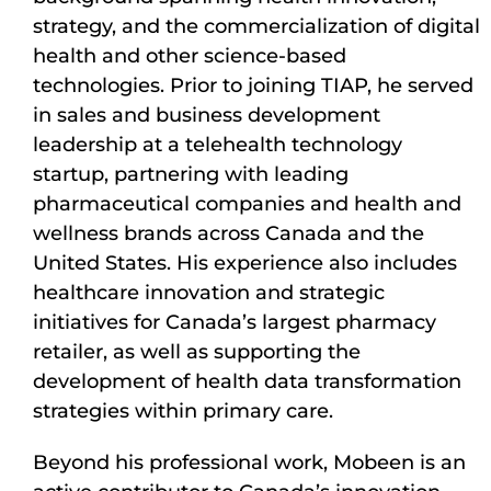
strategy, and the commercialization of digital
health and other science-based
technologies. Prior to joining TIAP, he served
in sales and business development
leadership at a telehealth technology
startup, partnering with leading
pharmaceutical companies and health and
wellness brands across Canada and the
United States. His experience also includes
healthcare innovation and strategic
initiatives for Canada’s largest pharmacy
retailer, as well as supporting the
development of health data transformation
strategies within primary care.
Beyond his professional work, Mobeen is an