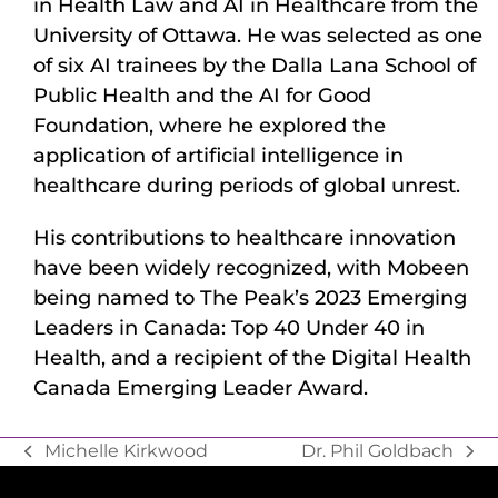
in Health Law and AI in Healthcare from the
University of Ottawa. He was selected as one
of six AI trainees by the Dalla Lana School of
Public Health and the AI for Good
Foundation, where he explored the
application of artificial intelligence in
healthcare during periods of global unrest.
His contributions to healthcare innovation
have been widely recognized, with Mobeen
being named to The Peak’s 2023 Emerging
Leaders in Canada: Top 40 Under 40 in
Health, and a recipient of the Digital Health
Canada Emerging Leader Award.
Michelle Kirkwood
Dr. Phil Goldbach