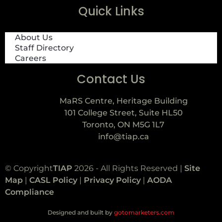
Quick Links
About Us
Staff Directory
Careers
Contact Us
MaRS Centre, Heritage Building
101 College Street, Suite HL50
Toronto, ON M5G 1L7
info@tiap.ca
© Copyright
TIAP
2026 - All Rights Reserved |
Site
Map
|
CASL Policy
|
Privacy Policy
|
AODA
Compliance
Designed and built by
gotomarketers.com