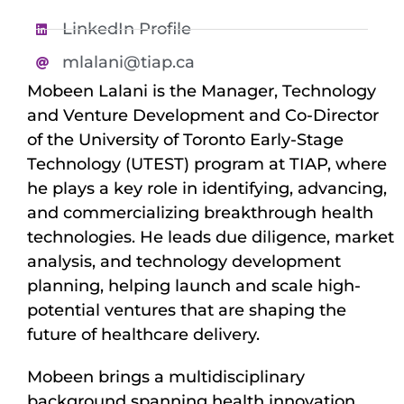
LinkedIn Profile
mlalani@tiap.ca
Mobeen Lalani is the Manager, Technology
and Venture Development and Co-Director
of the University of Toronto Early-Stage
Technology (UTEST) program at TIAP, where
he plays a key role in identifying, advancing,
and commercializing breakthrough health
technologies. He leads due diligence, market
analysis, and technology development
planning, helping launch and scale high-
potential ventures that are shaping the
future of healthcare delivery.
Mobeen brings a multidisciplinary
background spanning health innovation,