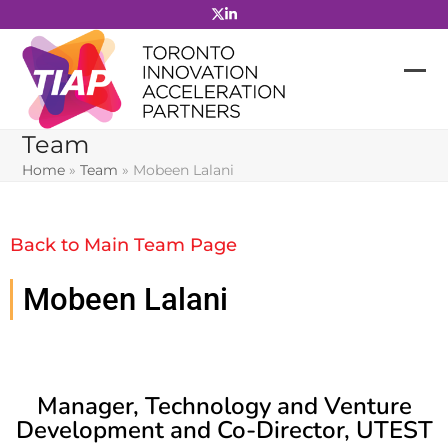
Skip
to
content
Team
Home
»
Team
»
Mobeen Lalani
Back to Main Team Page
Mobeen Lalani
Manager, Technology and Venture
Development and Co-Director, UTEST