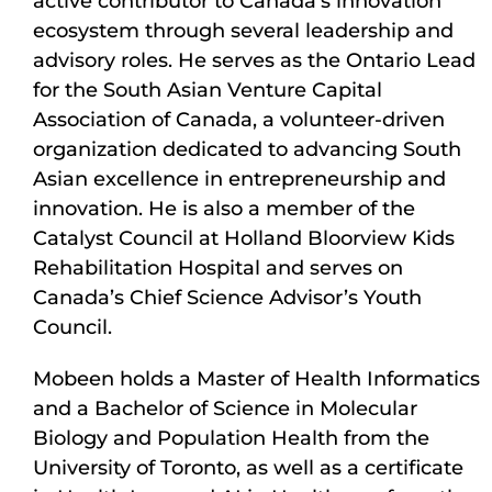
active contributor to Canada’s innovation
ecosystem through several leadership and
advisory roles. He serves as the Ontario Lead
for the South Asian Venture Capital
Association of Canada, a volunteer-driven
organization dedicated to advancing South
Asian excellence in entrepreneurship and
innovation. He is also a member of the
Catalyst Council at Holland Bloorview Kids
Rehabilitation Hospital and serves on
Canada’s Chief Science Advisor’s Youth
Council.
Mobeen holds a Master of Health Informatics
and a Bachelor of Science in Molecular
Biology and Population Health from the
University of Toronto, as well as a certificate