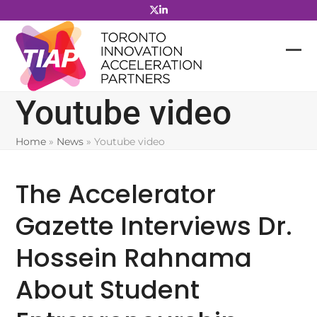
Skip
to
content
Youtube video
Home
»
News
»
Youtube video
The Accelerator
Gazette Interviews Dr.
Hossein Rahnama
About Student