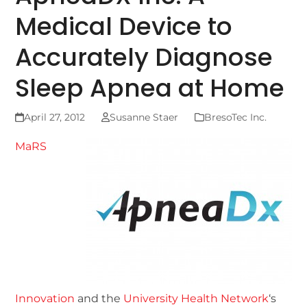
Medical Device to
Accurately Diagnose
Sleep Apnea at Home
April 27, 2012
Susanne Staer
BresoTec Inc.
MaRS
Innovation
and the
University Health Network
‘s