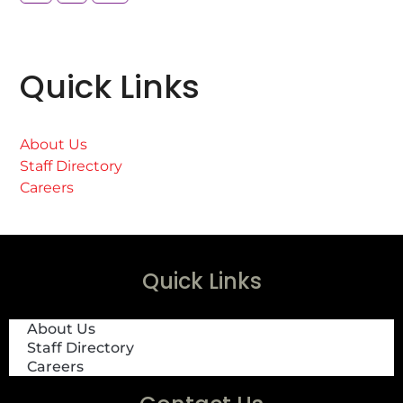
Quick Links
About Us
Staff Directory
Careers
Quick Links
About Us
Staff Directory
Careers