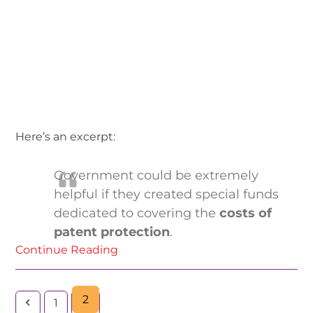
Here’s an excerpt:
Government could be extremely
helpful if they created special funds
dedicated to covering the
costs of
patent protection
.
Continue Reading
2
1