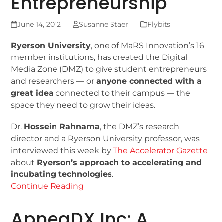
Entrepreneurship
June 14, 2012
Susanne Staer
Flybits
Ryerson University
, one of MaRS Innovation’s 16
member institutions, has created the Digital
Media Zone (DMZ) to give student entrepreneurs
and researchers — or
anyone connected with a
great idea
connected to their campus — the
space they need to grow their ideas.
Dr.
Hossein Rahnama
, the DMZ’s research
director and a Ryerson University professor, was
interviewed this week by
The Accelerator Gazette
about
Ryerson’s approach to accelerating and
incubating technologies
.
Continue Reading
ApneaDX Inc: A