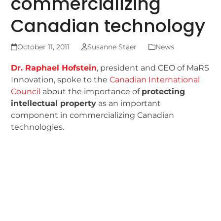
commercializing
Canadian technology
October 11, 2011
Susanne Staer
News
Dr. Raphael Hofstein
, president and CEO of MaRS
Innovation, spoke to the
Canadian International
Council
about the importance of
protecting
intellectual property
as an important
component in commercializing Canadian
technologies.