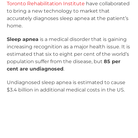
Toronto Rehabilitation Institute
have collaborated
to bring a new technology to market that
accurately diagnoses sleep apnea at the patient’s
home.
Sleep apnea
is a medical disorder that is gaining
increasing recognition as a major health issue. It is
estimated that six to eight per cent of the world’s
population suffer from the disease, but
85 per
cent are undiagnosed
.
Undiagnosed sleep apnea is estimated to cause
$3.4 billion in additional medical costs in the US.