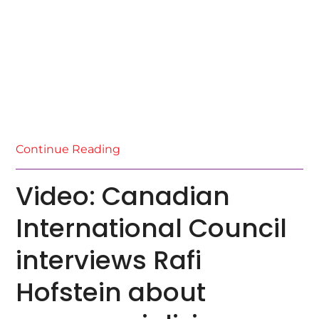
Continue Reading
Video: Canadian
International Council
interviews Rafi
Hofstein about