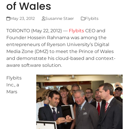
of Wales
May 23, 2012
Susanne Staer
Flybits
TORONTO (May 22, 2012) —
Flybits
CEO and
Founder Hossein Rahnama was among the
entrepreneurs of Ryerson University’s Digital
Media Zone (DMZ) to meet the Prince of Wales
and demonstrate his cloud-based and context-
aware software solution.
Flybits
Inc., a
Mars