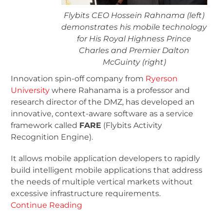
Flybits CEO Hossein Rahnama (left)
demonstrates his mobile technology
for His Royal Highness Prince
Charles and Premier Dalton
McGuinty (right)
Innovation spin-off company from
Ryerson
University
where Rahanama is a professor and
research director of the DMZ, has developed an
innovative, context-aware software as a service
framework called
FARE
(Flybits Activity
Recognition Engine).
It allows mobile application developers to rapidly
build intelligent mobile applications that address
the needs of multiple vertical markets without
excessive infrastructure requirements.
Continue Reading