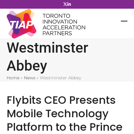
Skip
to
content
Westminster
Abbey
Home
»
News
»
Westminster Abbey
Flybits CEO Presents
Mobile Technology
Platform to the Prince