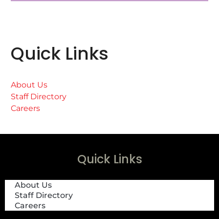
Quick Links
About Us
Staff Directory
Careers
Quick Links
About Us
Staff Directory
Careers