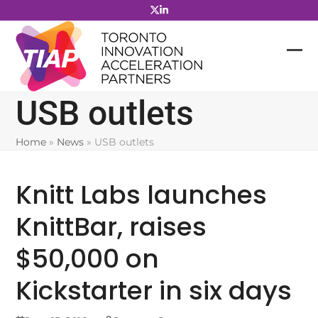
Skip
to
content
USB outlets
Home
»
News
»
USB outlets
Knitt Labs launches
KnittBar, raises
$50,000 on
Kickstarter in six days