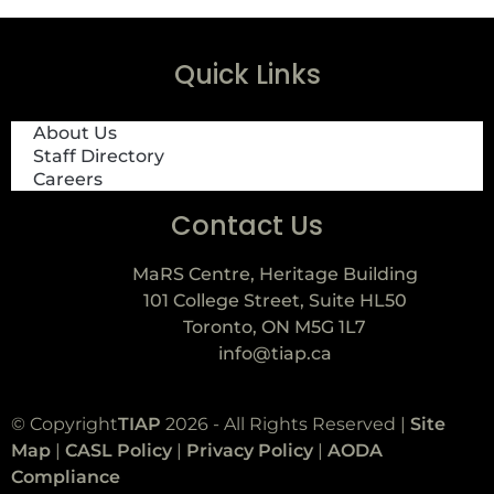
Quick Links
About Us
Staff Directory
Careers
Contact Us
MaRS Centre, Heritage Building
101 College Street, Suite HL50
Toronto, ON M5G 1L7
info@tiap.ca
© Copyright
TIAP
2026 - All Rights Reserved |
Site
Map
|
CASL Policy
|
Privacy Policy
|
AODA
Compliance