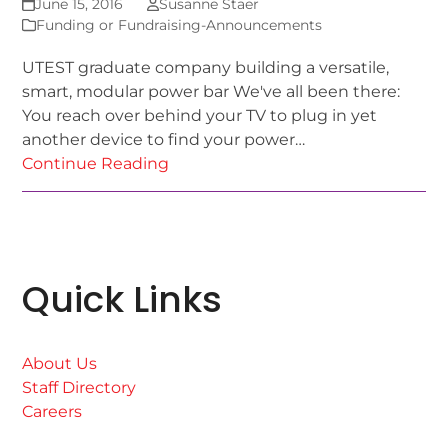
June 15, 2016
Susanne Staer
Funding or Fundraising-Announcements
UTEST graduate company building a versatile,
smart, modular power bar We've all been there:
You reach over behind your TV to plug in yet
another device to find your power…
Continue Reading
Quick Links
About Us
Staff Directory
Careers