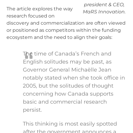
president & CEO,
The article explores the way
MaRS Innovation.
research focused on
discovery and commercialization are often viewed
or positioned as competitors within the funding
ecosystem and the need to align their goals:
The time of Canada’s French and
English solitudes may be past, as
Governor General Michaëlle Jean
notably stated when she took office in
2005, but the solitudes of thought
concerning how Canada supports
basic and commercial research
persist.
This thinking is most easily spotted
after the government announces a