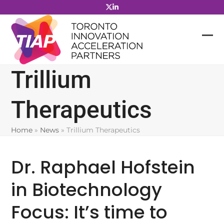
Skip
to
content
Trillium
Therapeutics
Home
»
News
»
Trillium Therapeutics
Dr. Raphael Hofstein
in Biotechnology
Focus: It’s time to