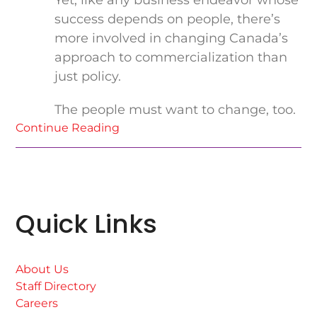
Yet, like any business endeavor whose
success depends on people, there’s
more involved in changing Canada’s
approach to commercialization than
just policy.
The people must want to change, too.
Continue Reading
Quick Links
About Us
Staff Directory
Careers