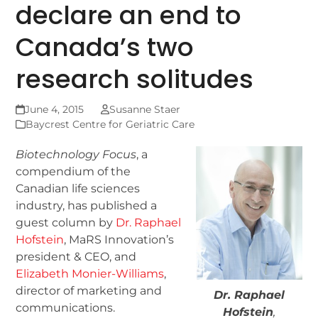
declare an end to
Canada’s two
research solitudes
June 4, 2015
Susanne Staer
Baycrest Centre for Geriatric Care
Biotechnology Focus
, a
compendium of the
Canadian life sciences
industry, has published a
guest column by
Dr. Raphael
Hofstein
, MaRS Innovation’s
president & CEO, and
Elizabeth Monier-Williams
,
director of marketing and
Dr. Raphael
communications.
Hofstein
,