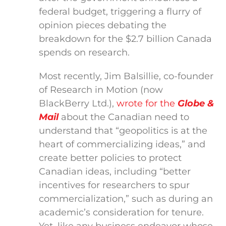
federal budget, triggering a flurry of
opinion pieces debating the
breakdown for the $2.7 billion Canada
spends on research.
Most recently, Jim Balsillie, co-founder
of Research in Motion (now
BlackBerry Ltd.),
wrote for the
Globe &
Mail
about the Canadian need to
understand that “geopolitics is at the
heart of commercializing ideas,” and
create better policies to protect
Canadian ideas, including “better
incentives for researchers to spur
commercialization,” such as during an
academic’s consideration for tenure.