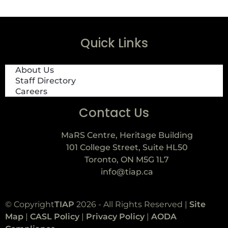
Quick Links
About Us
Staff Directory
Careers
Contact Us
MaRS Centre, Heritage Building
101 College Street, Suite HL50
Toronto, ON M5G 1L7
info@tiap.ca
© Copyright
TIAP
2026 - All Rights Reserved |
Site
Map
|
CASL Policy
|
Privacy Policy
|
AODA