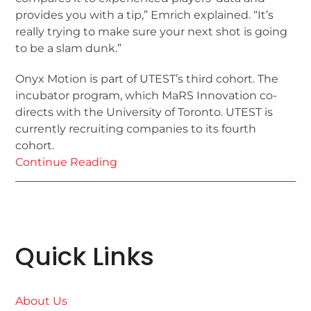
provides you with a tip,” Emrich explained. “It’s
really trying to make sure your next shot is going
to be a slam dunk.”
Onyx Motion is part of UTEST’s third cohort. The
incubator program, which MaRS Innovation co-
directs with the University of Toronto. UTEST is
currently recruiting companies to its fourth
cohort.
Continue Reading
Quick Links
About Us