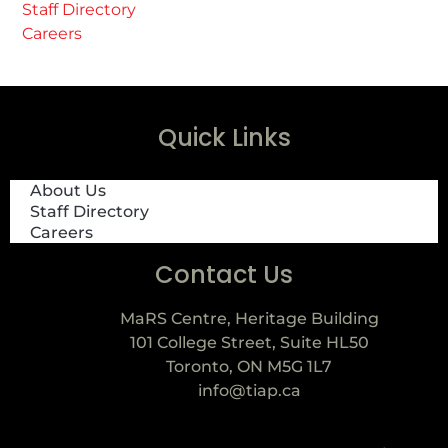
Staff Directory
Careers
Quick Links
About Us
Staff Directory
Careers
Contact Us
MaRS Centre, Heritage Building
101 College Street, Suite HL50
Toronto, ON M5G 1L7
info@tiap.ca