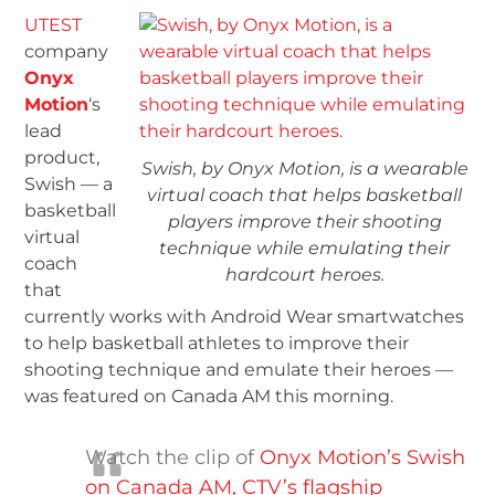
UTEST
company
Onyx
Motion
‘s
lead
product,
Swish, by Onyx Motion, is a wearable
Swish — a
virtual coach that helps basketball
basketball
players improve their shooting
virtual
technique while emulating their
coach
hardcourt heroes.
that
currently works with Android Wear smartwatches
to help basketball athletes to improve their
shooting technique and emulate their heroes —
was featured on Canada AM this morning.
Watch the clip of
Onyx Motion’s Swish
on Canada AM, CTV’s flagship