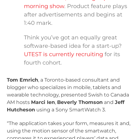
morning show
. Product feature plays
after advertisements and begins at
1:40 mark.
Think you’ve got an equally great
software-based idea for a start-up?
UTEST is currently recruiting
for its
fourth cohort.
Tom Emrich
, a Toronto-based consultant and
blogger who specializes in mobile, tablets and
wearable technology, presented Swish to Canada
AM hosts
Marci Ien
,
Beverly Thomson
and
Jeff
Hutcheson
using a Sony SmartWatch 3.
“The application takes your form, measures it and,
using the motion sensor of the smartwatch,
compares it to experienced players’ data and