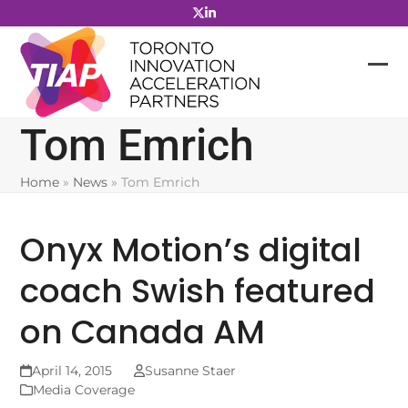
Skip
to
content
Tom Emrich
Home
»
News
»
Tom Emrich
Onyx Motion’s digital
coach Swish featured
on Canada AM
April 14, 2015
Susanne Staer
Media Coverage