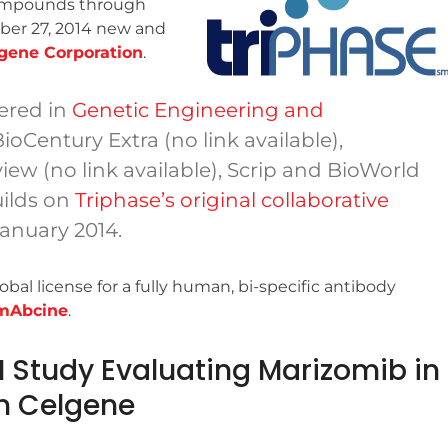
compounds through
ber 27, 2014 new and
gene Corporation
.
ered in
Genetic Engineering and
BioCentury Extra (no link available),
ew (no link available), Scrip and BioWorld
uilds on
Triphase’s original collaborative
January 2014.
l license for a fully human, bi-specific antibody
mAbcine
.
 I Study Evaluating Marizomib in
h Celgene