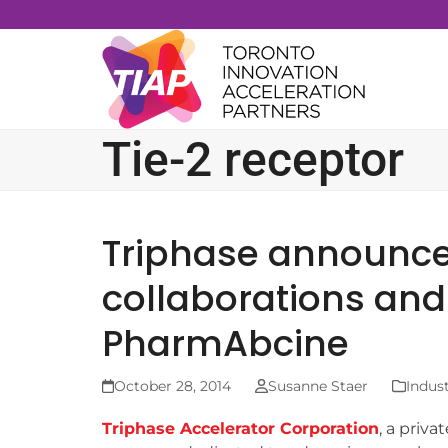
Skip
to
content
Tie-2 receptor
Triphase announc
collaborations and 
PharmAbcine
October 28, 2014
Susanne Staer
Indus
Triphase Accelerator Corporation
, a priv