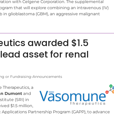
oration with Celgene Corporation. The supplemental
ram that will explore combining an intravenous (IV)
 in glioblastoma (GBM), an aggressive malignant
utics awarded $1.5
lead asset for renal
ng or Fundraising-Announcements
Therapeutics, a
an Dumont
and
itute (SRI) in
ved $1.5 million,
Applications Partnership Program (GAPP), to advance