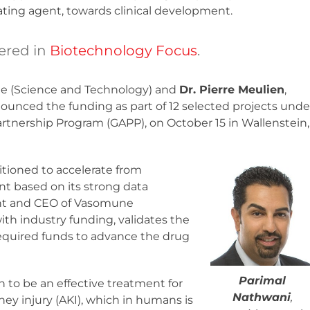
ating agent, towards clinical development.
ered in
Biotechnology Focus
.
tate (Science and Technology) and
Dr. Pierre Meulien
,
nced the funding as part of 12 selected projects unde
nership Program (GAPP), on October 15 in Wallenstein,
itioned to accelerate from
ent based on its strong data
ent and CEO of Vasomune
ith industry funding, validates the
required funds to advance the drug
Parimal
n to be an effective treatment for
Nathwani
,
ney injury (AKI), which in humans is