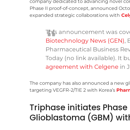
company dedicated to advancing novel 
Phase II proof-of-concept, announced Octo
expanded strategic collaborations with
Cel
This announcement was cov
Biotechnology News (GEN)
, 
Pharmaceutical Business Revi
Today (no link available). It b
agreement with Celgene
in 
The company has also announced a new globa
targeting VEGFR-2/TIE 2 with Korea’s
Phar
Triphase initiates Phase
Glioblastoma (GBM) wit