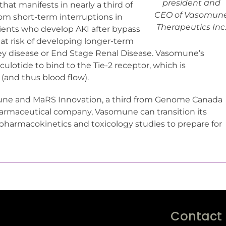
president and
hat manifests in nearly a third of
CEO of Vasomun
rom short-term interruptions in
Therapeutics Inc
tients who develop AKI after bypass
 at risk of developing longer-term
ey disease or End Stage Renal Disease. Vasomune’s
lotide to bind to the Tie-2 receptor, which is
 (and thus blood flow).
mune and MaRS Innovation, a third from Genome Canada
harmaceutical company, Vasomune can transition its
pharmacokinetics and toxicology studies to prepare for
Contact