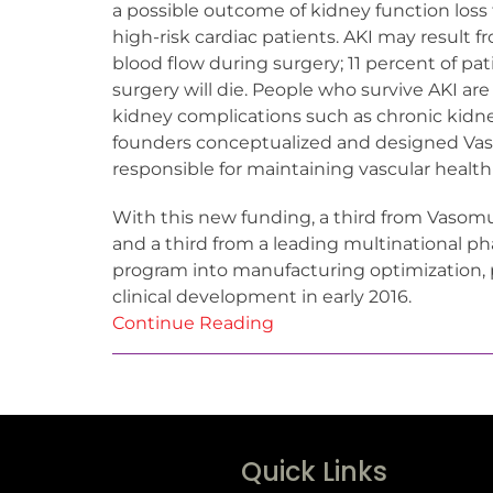
a possible outcome of kidney function loss t
high-risk cardiac patients. AKI may result f
blood flow during surgery; 11 percent of pa
surgery will die. People who survive AKI are
kidney complications such as chronic kidn
founders conceptualized and designed Vascu
responsible for maintaining vascular health
With this new funding, a third from Vaso
and a third from a leading multinational p
program into manufacturing optimization, 
clinical development in early 2016.
Continue Reading
Quick Links