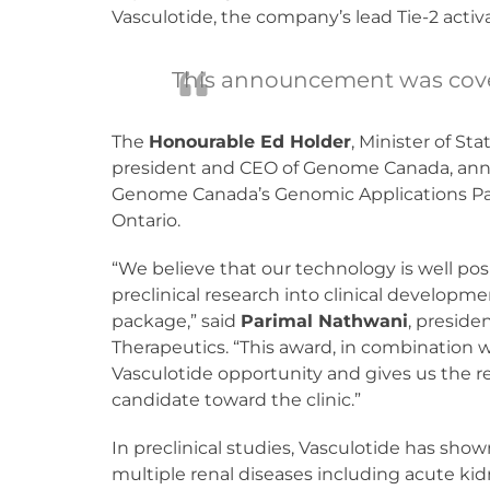
Vasculotide, the company’s lead Tie-2 activ
This announcement was cov
The
Honourable Ed Holder
, Minister of S
president and CEO of Genome Canada, annou
Genome Canada’s Genomic Applications Part
Ontario.
“We believe that our technology is well pos
preclinical research into clinical developm
package,” said
Parimal Nathwani
, presid
Therapeutics. “This award, in combination w
Vasculotide opportunity and gives us the 
candidate toward the clinic.”
In preclinical studies, Vasculotide has show
multiple renal diseases including acute kid