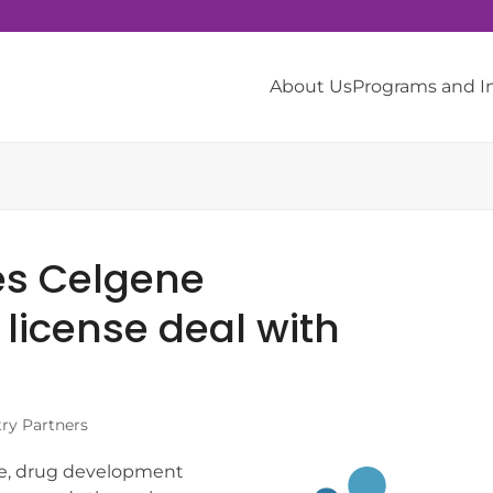
About Us
Programs and 
es Celgene
license deal with
try Partners
ate, drug development