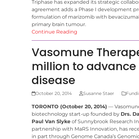
Triphase has expanded its strategic collab
agreement adds a Phase I development prog
formulation of marizomib with bevacizumab
primary brain tumour.
Continue Reading
Vasomune Therape
million to advance 
disease
October 20, 2014
Susanne Staer
Fundi
TORONTO (October 20, 2014)
— Vasomune 
biotechnology start-up founded by
Drs. D
Paul Van Slyke
of Sunnybrook Research Inst
partnership with MaRS Innovation, has recei
in part through Genome Canada’s Genomic 