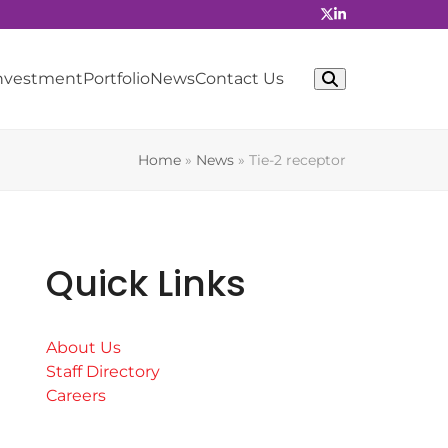
Investment
Portfolio
News
Contact Us
Home
»
News
»
Tie-2 receptor
Quick Links
About Us
Staff Directory
Careers