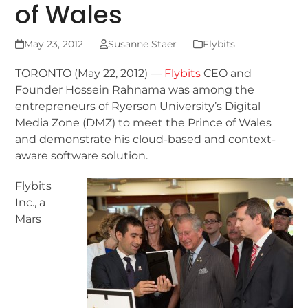
of Wales
May 23, 2012
Susanne Staer
Flybits
TORONTO (May 22, 2012) —
Flybits
CEO and
Founder Hossein Rahnama was among the
entrepreneurs of Ryerson University’s Digital
Media Zone (DMZ) to meet the Prince of Wales
and demonstrate his cloud-based and context-
aware software solution.
Flybits
Inc., a
Mars