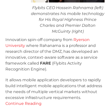
Flybits CEO Hossein Rahnama (left)
demonstrates his mobile technology
for His Royal Highness Prince
Charles and Premier Dalton
McGuinty (right)
Innovation spin-off company from
Ryerson
University
where Rahanama is a professor and
research director of the DMZ, has developed an
innovative, context-aware software as a service
framework called
FARE
(Flybits Activity
Recognition Engine).
It allows mobile application developers to rapidly
build intelligent mobile applications that address
the needs of multiple vertical markets without
excessive infrastructure requirements.
Continue Reading