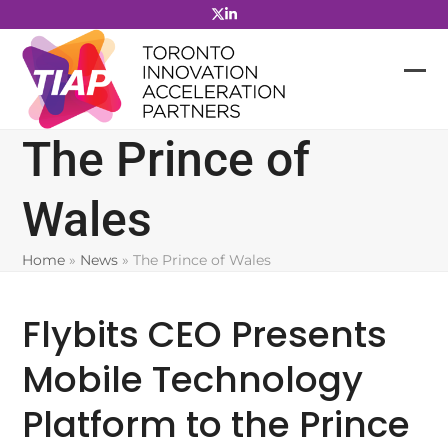
Skip
to
content
The Prince of
Wales
Home
»
News
»
The Prince of Wales
Flybits CEO Presents
Mobile Technology
Platform to the Prince