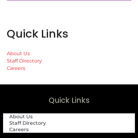
Quick Links
About Us
Staff Directory
Careers
Quick Links
About Us
Staff Directory
Careers