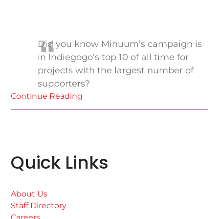
Did you know Minuum’s campaign is
in Indiegogo’s top 10 of all time for
projects with the largest number of
supporters?
Continue Reading
Quick Links
About Us
Staff Directory
Careers