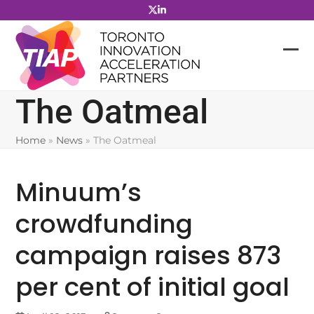
Skip
to
content
The Oatmeal
Home
»
News
»
The Oatmeal
Minuum’s
crowdfunding
campaign raises 873
per cent of initial goal