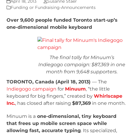
April 18, 2013
Susanne Staer
Funding or Fundraising-Announcements
Over 9,600 people funded Toronto start-up’s
one-dimensional mobile keyboard
The final tally for Minuum’s
Indiegogo campaign: $87,369 in one
month from 9,648 supporters.
TORONTO, Canada (April 18, 2013)
— The
Indiegogo campaign
for
Minuum
, “the little
keyboard for big fingers,” created by
Whirlscape
Inc.
, has closed after raising
$87,369
in one month.
Minuum is a
one-dimensional, tiny keyboard
that frees up mobile screen space while
allowing fast, accurate typing
. Its specialized,