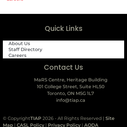
Quick Links
About Us
Staff Directory
Careers
Contact Us
MaRS Centre, Heritage Building
101 College Street, Suite HL50
Toronto, ON M5G 1L7
info@tiap.ca
© Copyright
TIAP
2026 - All Rights Reserved |
Site
Map
|
CASL Policy
|
Privacy Policy
|
AODA