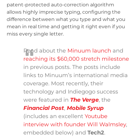
patent-protected auto-correction algorithm
allows highly imprecise typing, configuring the
difference between what you type and what you
mean in real time and getting it right even if you
miss every single letter.
Read about the
Minuum launch
and
reaching its $60,000 stretch milestone
in previous posts. The posts include
links to Minuum’s international media
coverage. Most recently, their
technology and Indiegogo success
were featured in
The Verge
, the
Financial Post
,
Mobile Syrup
(includes an excellent
Youtube
interview with founder Will Walmsley
,
embedded below) and
Tech2
.