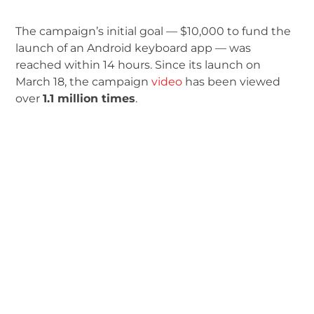
The campaign’s initial goal — $10,000 to fund the
launch of an Android keyboard app — was
reached within 14 hours. Since its launch on
March 18, the campaign
video
has been viewed
over
1.1 million times
.