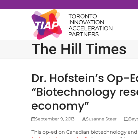
Skip
to
content
The Hill Times
Dr. Hofstein’s Op-E
“Biotechnology re
economy”
September 9, 2013
Susanne Staer
Bayc
This op-ed on Canadian biotechnology an