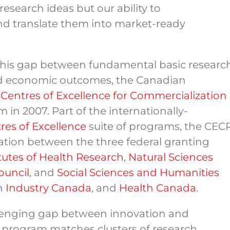
 research ideas but our ability to
nd translate them into market-ready
this gap between fundamental basic researc
and economic outcomes, the Canadian
e
Centres of Excellence for Commercialization
 in 2007. Part of the internationally-
res of Excellence
suite of programs, the CEC
ation between the three federal granting
tutes of Health Research
,
Natural Sciences
ouncil
, and
Social Sciences and Humanities
th
Industry Canada
, and
Health Canada
.
llenging gap between innovation and
 program matches clusters of research