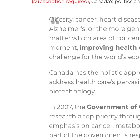
(subscription required)
, Canada’s politics
Obesity, cancer, heart diseas
Alzheimer’s, or the more gene
matter which area of concer
moment,
improving health
challenge for the world’s ec
Canada has the holistic appr
address health care’s pervasi
biotechnology.
In 2007, the
Government of
research a top priority thro
emphasis on cancer, metaboli
part of the government’s res