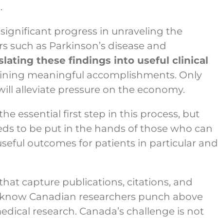
.
significant progress in unraveling the
rs such as Parkinson’s disease and
slating these findings into useful clinical
taining meaningful accomplishments. Only
will alleviate pressure on the economy.
he essential first step in this process, but
eds to be put in the hands of those who can
d useful outcomes for patients in particular and
that capture publications, citations, and
we know Canadian researchers punch above
 medical research. Canada’s challenge is not