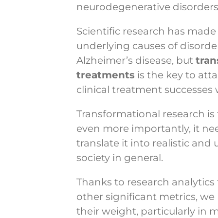
neurodegenerative disorders
Scientific research has made 
underlying causes of disorde
Alzheimer’s disease, but
tran
treatments
is the key to at
clinical treatment successes 
Transformational research is t
even more importantly, it ne
translate it into realistic an
society in general.
Thanks to research analytics 
other significant metrics, 
their weight, particularly in