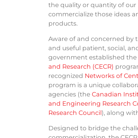
the quality or quantity of our
commercialize those ideas a
products.
Aware of and concerned by 
and useful patient, social, 
government established th
and Research (CECR)
program
recognized
Networks of Cent
program is a unique collabor
agencies (the
Canadian Insti
and Engineering Research C
Research Council
), along wi
Designed to bridge the cha
commercialization, the CECR