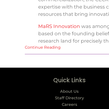
expertise with the business
resources that bring innovati
MaRS Innovation
was among t
based on the founding belief 
research land for precisely thi
Continue Reading
Quick Links
About Us
Staff Directory
Careers