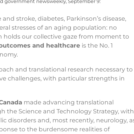
 and government newsweekly, September 9:
e and stroke, diabetes, Parkinson’s disease,
ral stresses of an aging population: no
n holds our collective gaze from moment to
 outcomes and healthcare
is the No. 1
onomy.
oach and translational research necessary to
ve challenges, with particular strengths in
 Canada
made advancing translational
ugh the Science and Technology Strategy, with
c disorders and, most recently, neurology, a
ponse to the burdensome realities of