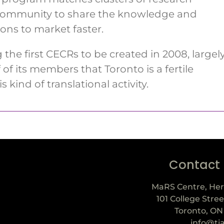
 community to share the knowledge and
ons to market faster.
he first CECRs to be created in 2008, largel
of its members that Toronto is a fertile
s kind of translational activity.
Contact
MaRS Centre, Her
101 College Stree
Toronto, ON
info@ti