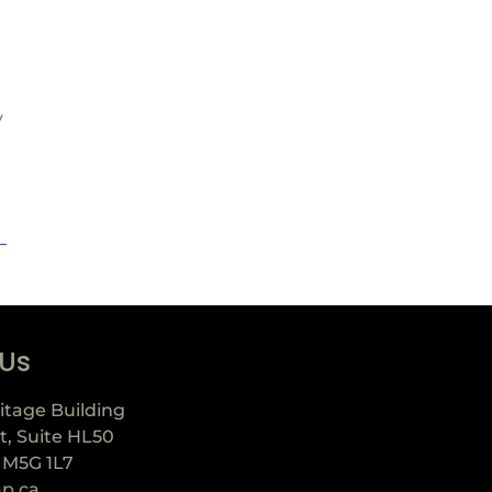
y
 Us
itage Building
t, Suite HL50
 M5G 1L7
ap.ca