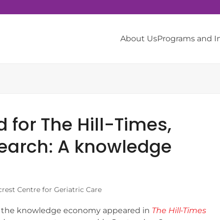
About Us
Programs and 
d for The Hill-Times,
search: A knowledge
rest Centre for Geriatric Care
d the knowledge economy appeared in
The Hill-Times