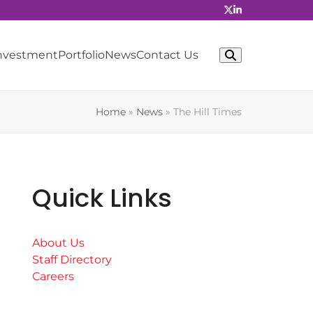
Investment
Portfolio
News
Contact Us
Home
»
News
»
The Hill Times
Quick Links
About Us
Staff Directory
Careers