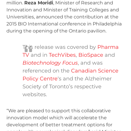
million.
Reza Moridi
, Minister of Research and
Innovation and Minister of Training Colleges and
Universities, announced the contribution at the
2015 BIO International conference in Philadelphia
during the opening of the Ontario pavilion.
This release was covered by
Pharma
TV
and in
TechVibes
,
BioSpace
and
Biotechnology Focus
, and was
referenced on the
Canadian Science
Policy Centre
‘s and the Alzheimer
Society of Toronto’s respective
websites.
“We are pleased to support this collaborative
innovation model which will accelerate the
development of better treatment options for