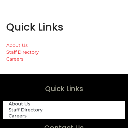
Quick Links
About Us
Staff Directory
Careers
Quick Links
About Us
Staff Directory
Careers
Contact Us