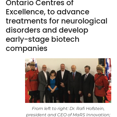
Ontario Centres of
Excellence, to advance
treatments for neurological
disorders and develop
early-stage biotech
companies
From left to right: Dr. Rafi Hofstein,
president and CEO of MaRS Innovation;