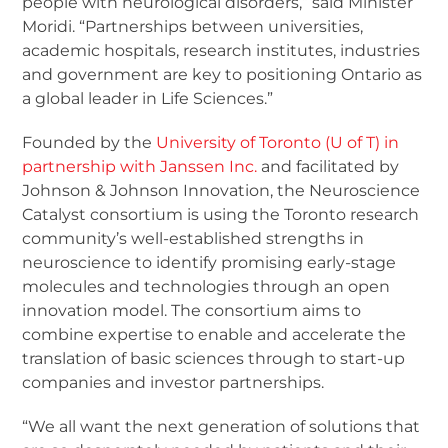
people with neurological disorders,” said Minister
Moridi. “Partnerships between universities,
academic hospitals, research institutes, industries
and government are key to positioning Ontario as
a global leader in Life Sciences.”
Founded by the
University of Toronto (U of T) in
partnership with Janssen Inc.
and facilitated by
Johnson & Johnson Innovation, the Neuroscience
Catalyst consortium is using the Toronto research
community’s well-established strengths in
neuroscience to identify promising early-stage
molecules and technologies through an open
innovation model. The consortium aims to
combine expertise to enable and accelerate the
translation of basic sciences through to start-up
companies and investor partnerships.
“We all want the next generation of solutions that