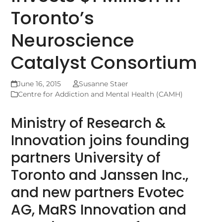
Toronto’s
Neuroscience
Catalyst Consortium
June 16, 2015
Susanne Staer
Centre for Addiction and Mental Health (CAMH)
Ministry of Research &
Innovation joins founding
partners University of
Toronto and Janssen Inc.,
and new partners Evotec
AG, MaRS Innovation and