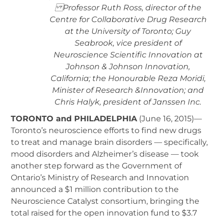
Professor Ruth Ross, director of the
Centre for Collaborative Drug Research
at the University of Toronto; Guy
Seabrook, vice president of
Neuroscience Scientific Innovation at
Johnson & Johnson Innovation,
California; the Honourable Reza Moridi,
Minister of Research &Innovation; and
Chris Halyk, president of Janssen Inc.
TORONTO and PHILADELPHIA
(June 16, 2015)—
Toronto’s neuroscience efforts to find new drugs
to treat and manage brain disorders — specifically,
mood disorders and Alzheimer’s disease — took
another step forward as the Government of
Ontario’s Ministry of Research and Innovation
announced a $1 million contribution to the
Neuroscience Catalyst consortium, bringing the
total raised for the open innovation fund to $3.7