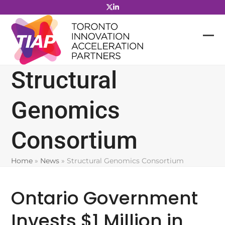
Skip
to
content
Structural
Genomics
Consortium
Home
»
News
»
Structural Genomics Consortium
Ontario Government
Invests $1 Million in