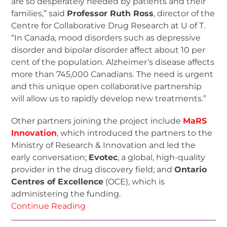
are so desperately needed by patients and their
families,” said
Professor Ruth Ross
, director of the
Centre for Collaborative Drug Research at U of T.
“In Canada, mood disorders such as depressive
disorder and bipolar disorder affect about 10 per
cent of the population. Alzheimer’s disease affects
more than 745,000 Canadians. The need is urgent
and this unique open collaborative partnership
will allow us to rapidly develop new treatments.”
Other partners joining the project include
MaRS
Innovation
, which introduced the partners to the
Ministry of Research & Innovation and led the
early conversation;
Evotec
, a global, high-quality
provider in the drug discovery field; and
Ontario
Centres of Excellence
(OCE), which is
administering the funding.
Continue Reading