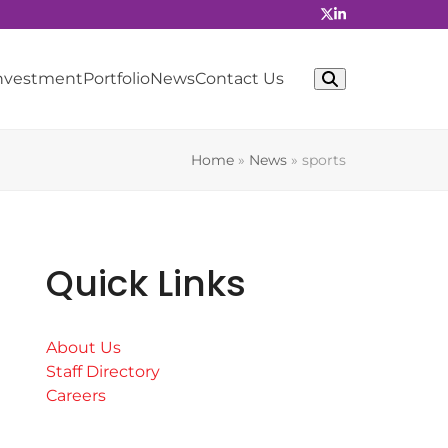
Investment
Portfolio
News
Contact Us
Home
»
News
»
sports
Quick Links
About Us
Staff Directory
Careers