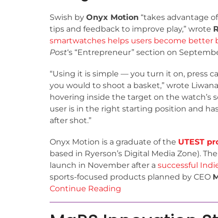
Swish by
Onyx Motion
“takes advantage of
tips and feedback to improve play,” wrote
R
smartwatches helps users become better b
Post
‘s “Entrepreneur” section on September
“Using it is simple — you turn it on, press c
you would to shoot a basket,” wrote Liwanag.
hovering inside the target on the watch’s 
user is in the right starting position and ha
after shot.”
Onyx Motion is a graduate of the
UTEST pr
based in Ryerson’s Digital Media Zone). The
launch in November after a
successful Ind
sports-focused products planned by CEO
M
Continue Reading