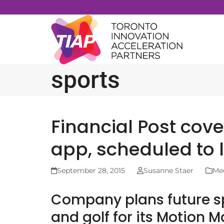
Skip
to
content
sports
Financial Post cov
app, scheduled to
September 28, 2015
Susanne Staer
Me
Company plans future sp
and golf for its Motion 