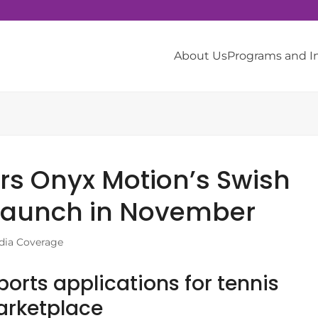
About Us
Programs and 
ers Onyx Motion’s Swish
 launch in November
dia Coverage
orts applications for tennis
Marketplace