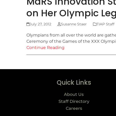
MaRS Innovation St
on Her Olympic Le
July 27, 2012
Susanne Staer
TIAP Staff
Olympians from all over the world are gath
Ceremony of the Games of the XXX Olympiad
Continue Reading
Quick Links
About Us
Staff Directory
Careers