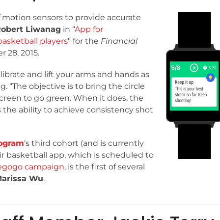
 motion sensors to provide accurate
obert Liwanag
in “
App for
asketball players
” for the
Financial
 28, 2015.
alibrate and lift your arms and hands as
 “The objective is to bring the circle
screen to go green. When it does, the
s the ability to achieve consistency shot
ogram
‘s third cohort (and is currently
ir basketball app, which is scheduled to
iegogo campaign
, is the first of several
arissa Wu
.