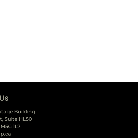
 Us
itage Building
t, Suite HL50
 M5G 1L7
ap.ca