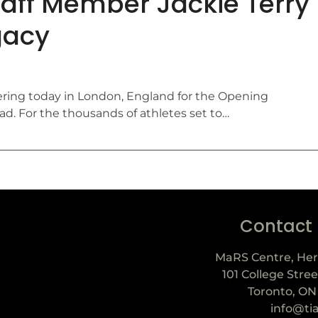
aff Member Jackie Terry
gacy
ering today in London, England for the Opening
. For the thousands of athletes set to…
Contact
MaRS Centre, Her
101 College Stree
Toronto, ON
info@ti