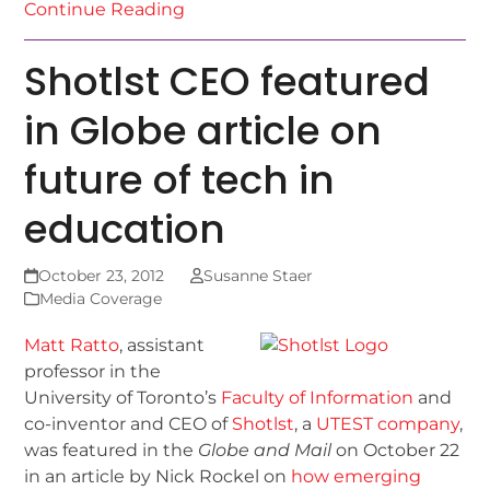
Continue Reading
Shotlst CEO featured
in Globe article on
future of tech in
education
October 23, 2012
Susanne Staer
Media Coverage
Matt Ratto
, assistant
professor in the
University of Toronto’s
Faculty of Information
and
co-inventor and CEO of
Shotlst
, a
UTEST company
,
was featured in the
Globe and Mail
on October 22
in an article by Nick Rockel on
how emerging