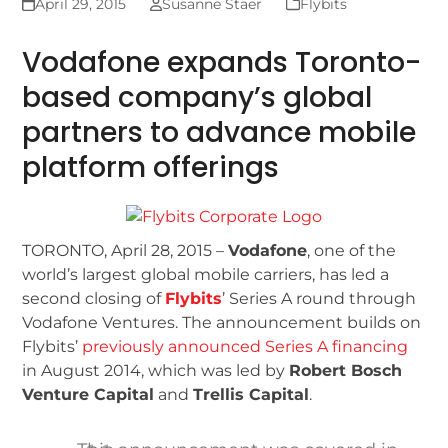
April 29, 2015
Susanne Staer
Flybits
Vodafone expands Toronto-
based company’s global
partners to advance mobile
platform offerings
TORONTO, April 28, 2015 –
Vodafone
, one of the
world’s largest global mobile carriers, has led a
second closing of
Flybits
’ Series A round through
Vodafone Ventures. The announcement builds on
Flybits’
previously announced Series A financing
in August 2014, which was led by
Robert Bosch
Venture Capital
and
Trellis Capital
.