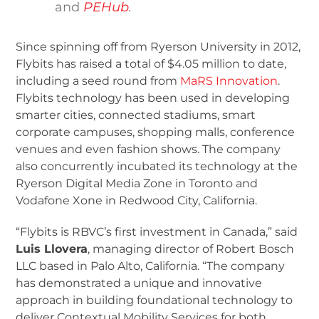
and
PEHub
.
Since spinning off from Ryerson University in 2012,
Flybits has raised a total of $4.05 million to date,
including a seed round from
MaRS Innovation
.
Flybits technology has been used in developing
smarter cities, connected stadiums, smart
corporate campuses, shopping malls, conference
venues and even fashion shows. The company
also concurrently incubated its technology at the
Ryerson Digital Media Zone in Toronto and
Vodafone Xone in Redwood City, California.
“Flybits is RBVC’s first investment in Canada,” said
Luis Llovera
, managing director of Robert Bosch
LLC based in Palo Alto, California. “The company
has demonstrated a unique and innovative
approach in building foundational technology to
deliver Contextual Mobility Services for both