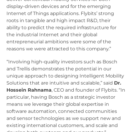
display-driven devices and for the emerging
Internet of Things applications. Flybits’ strong
roots in tangible and high impact R&D, their
ability to predict the required infrastructure for
the industrial Internet and their global
entrepreneurial ambitions were some of the
reasons we were attracted to this company.”
“Involving high-quality investors such as Bosch
and Trellis demonstrates the potential in our
unique approach to designing Intelligent Mobility
Solutions that are intuitive and scalable,” said
Dr.
Hossein Rahnama
, CEO and founder of Flybits. “In
particular, having Bosch as a strategic investor
means we leverage their global expertise in
software automation, connected communities
and sensor technologies as we support new and
existing international customers, and scale and