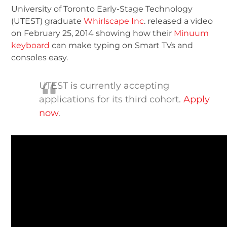
University of Toronto Early-Stage Technology
(UTEST) graduate
Whirlscape Inc
. released a video
on February 25, 2014 showing how their
Minuum
keyboard
can make typing on Smart TVs and
consoles easy.
UTEST is currently accepting
applications for its third cohort.
Apply
now
.