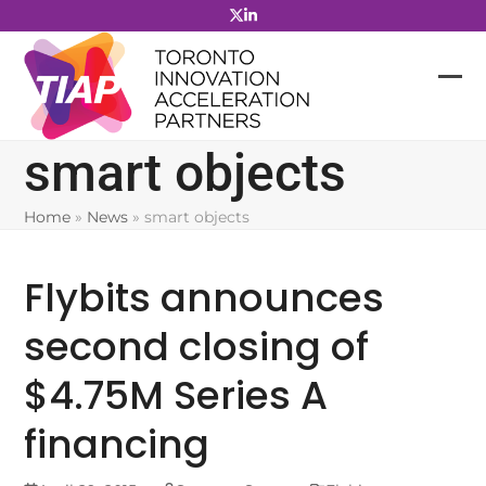
Skip
to
content
smart objects
Home
»
News
»
smart objects
Flybits announces
second closing of
$4.75M Series A
financing