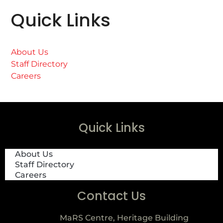
Quick Links
About Us
Staff Directory
Careers
Quick Links
About Us
Staff Directory
Careers
Contact Us
MaRS Centre, Heritage Building