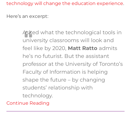
technology will change the education experience
.
Here’s an excerpt:
Asked what the technological tools in
university classrooms will look and
feel like by 2020,
Matt Ratto
admits
he’s no futurist. But the assistant
professor at the University of Toronto’s
Faculty of Information is helping
shape the future – by changing
students’ relationship with
technology.
Continue Reading