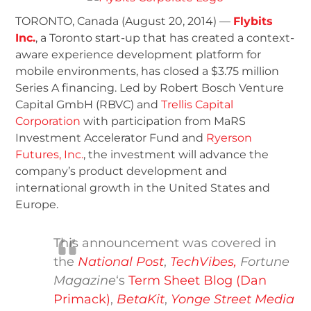
TORONTO, Canada (August 20, 2014) —
Flybits
Inc.
, a Toronto start-up that has created a context-
aware experience development platform for
mobile environments, has closed a $3.75 million
Series A financing. Led by Robert Bosch Venture
Capital GmbH (RBVC) and
Trellis Capital
Corporation
with participation from MaRS
Investment Accelerator Fund and
Ryerson
Futures, Inc.
, the investment will advance the
company’s product development and
international growth in the United States and
Europe.
This announcement was covered in
the
National Post
,
TechVibes,
Fortune
Magazine
‘s
Term Sheet Blog (Dan
Primack)
,
BetaKit
,
Yonge Street Media