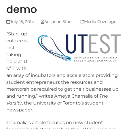
demo
July 15, 2014
Susanne Staer
Media Coverage
“Start-up
culture is
fast
taking
hold at U
of T, with
an array of incubators and accelerators providing
student entrepreneurs the resources and
mentorships required to get their businesses up
and running,” writes Ameya Charnalia of
The
Varsity
, the University of Toronto’s student
newspaper.
Charnalia’s article focuses on new student-