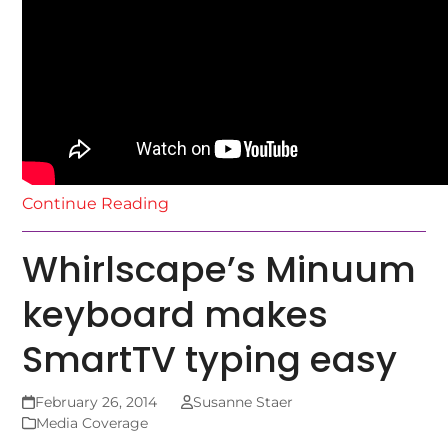
Continue Reading
Whirlscape’s Minuum
keyboard makes
SmartTV typing easy
February 26, 2014
Susanne Staer
Media Coverage