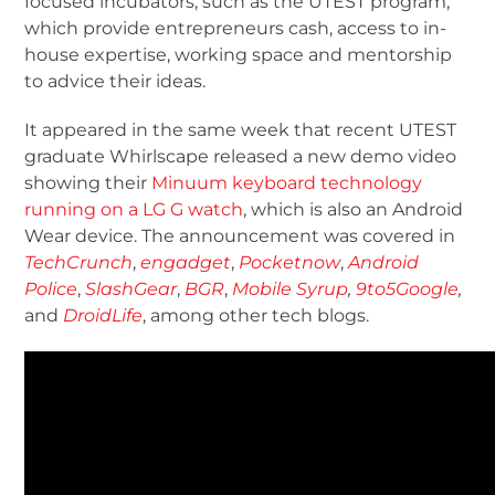
focused incubators, such as the UTEST program,
which provide entrepreneurs cash, access to in-
house expertise, working space and mentorship
to advice their ideas.
It appeared in the same week that recent UTEST
graduate Whirlscape released a new demo video
showing their
Minuum keyboard technology
running on a LG G watch
, which is also an Android
Wear device. The announcement was covered in
TechCrunch
,
engadget
,
Pocketnow
,
Android
Police
,
SlashGear
,
BGR
,
Mobile Syrup
,
9to5Google
,
and
DroidLife
, among other tech blogs.