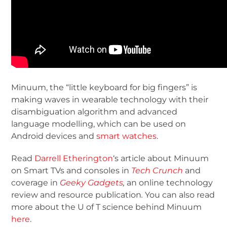
Minuum, the “little keyboard for big fingers” is
making waves in wearable technology with their
disambiguation algorithm and advanced
language modelling, which can be used on
Android devices and
smart watches
.
Read
Darrell Etherington
‘s article about Minuum
on Smart TVs and consoles in
Tech Crunch
and
coverage in
Geeky Gadgets
,
an online technology
review and resource publication
.
You can also read
more about the U of T science behind Minuum
here
.