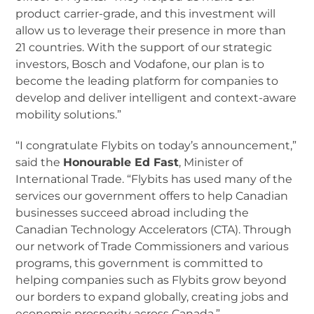
product carrier-grade, and this investment will
allow us to leverage their presence in more than
21 countries. With the support of our strategic
investors, Bosch and Vodafone, our plan is to
become the leading platform for companies to
develop and deliver intelligent and context-aware
mobility solutions.”
“I congratulate Flybits on today’s announcement,”
said the
Honourable Ed Fast
, Minister of
International Trade. “Flybits has used many of the
services our government offers to help Canadian
businesses succeed abroad including the
Canadian Technology Accelerators (CTA). Through
our network of Trade Commissioners and various
programs, this government is committed to
helping companies such as Flybits grow beyond
our borders to expand globally, creating jobs and
economic prosperity across Canada.”