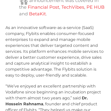
This announcement was covered in
the
Financial Post
,
TechVibes
,
PE HUB
and
BetaKit
.
As an innovative software-as-a-service (SaaS)
company, Flybits enables consumer-focused
enterprises to expand and manage mobile
experiences that deliver targeted content and
services. Its platform enhances mobile services to
deliver a better customer experience, drive sales
and capture analytical insight to establish a
competitive advantage. The Flybits solution is
easy to deploy, user-friendly and scalable.
“We’ve enjoyed an excellent partnership with
Vodafone since beginning an incubation project
with them almost two years ago,” said
Dr.
Hossein Rahnama
, founder and chief product
officer of Flybits. “They helped us make our