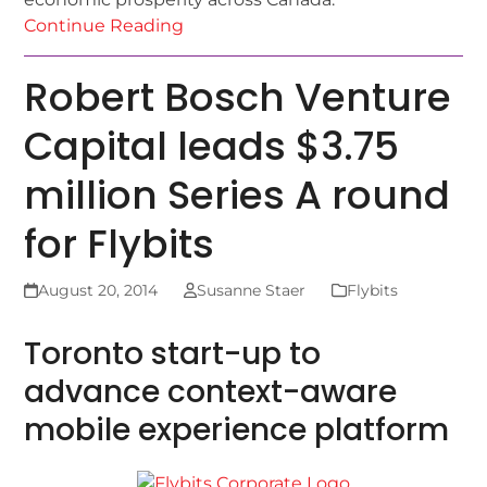
Continue Reading
Robert Bosch Venture
Capital leads $3.75
million Series A round
for Flybits
August 20, 2014
Susanne Staer
Flybits
Toronto start-up to
advance context-aware
mobile experience platform