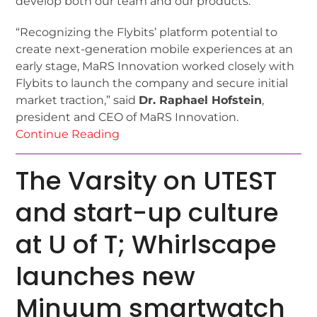
develop both our team and our products.”
“Recognizing the Flybits’ platform potential to
create next-generation mobile experiences at an
early stage, MaRS Innovation worked closely with
Flybits to launch the company and secure initial
market traction,” said
Dr. Raphael Hofstein
,
president and CEO of MaRS Innovation.
Continue Reading
The Varsity on UTEST
and start-up culture
at U of T; Whirlscape
launches new
Minuum smartwatch