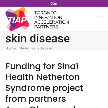
Skip
to
content
skin disease
Home
»
News
»
skin disease
Funding for Sinai
Health Netherton
Syndrome project
from partners