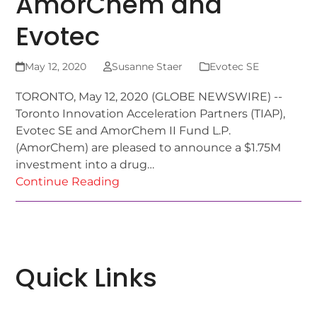
AmorChem and
Evotec
May 12, 2020
Susanne Staer
Evotec SE
TORONTO, May 12, 2020 (GLOBE NEWSWIRE) --
Toronto Innovation Acceleration Partners (TIAP),
Evotec SE and AmorChem II Fund L.P.
(AmorChem) are pleased to announce a $1.75M
investment into a drug…
Continue Reading
Quick Links