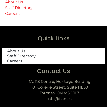
About Us
Staff Directory
Careers
Quick Links
About Us
Staff Directory
Careers
Contact Us
MaRS Centre, Heritage Building
101 College Street, Suite HL50
Toronto, ON M5G 1L7
info@tiap.ca