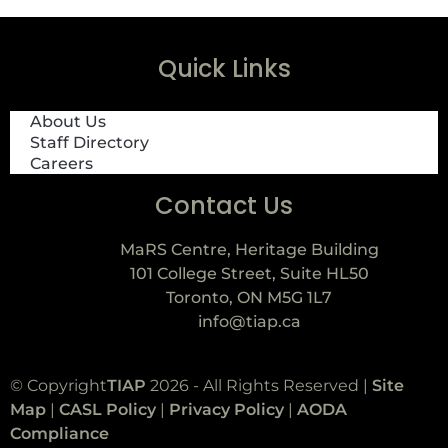
Quick Links
About Us
Staff Directory
Careers
Contact Us
MaRS Centre, Heritage Building
101 College Street, Suite HL50
Toronto, ON M5G 1L7
info@tiap.ca
© Copyright
TIAP
2026 - All Rights Reserved |
Site
Map
|
CASL Policy
|
Privacy Policy
|
AODA
Compliance