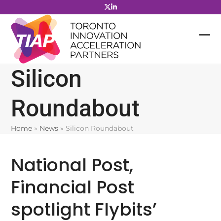
Skip
to
content
Silicon
Roundabout
Home
»
News
»
Silicon Roundabout
National Post,
Financial Post
spotlight Flybits’