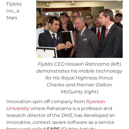
Flybits
Inc., a
Mars
Flybits CEO Hossein Rahnama (left)
demonstrates his mobile technology
for His Royal Highness Prince
Charles and Premier Dalton
McGuinty (right)
Innovation spin-off company from
Ryerson
University
where Rahanama is a professor and
research director of the DMZ, has developed an
innovative, context-aware software as a service