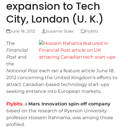
expansion to Tech
City, London (U. K.)
June 18, 2012
Susanne Staer
Flybits
The
Financial
Post
and
the
National Post
each ran a feature article June 18,
2012 concerning the United Kingdom’s efforts to
attract Canadian-based technology start-ups
seeking entrance into European markets.
Flybits
, a
Mars Innovation spin-off company
based on the research of Ryerson University
professor Hossein Rahnama, was among those
profiled.