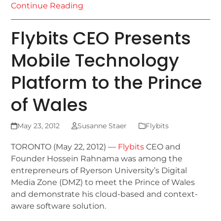
Continue Reading
Flybits CEO Presents
Mobile Technology
Platform to the Prince
of Wales
May 23, 2012
Susanne Staer
Flybits
TORONTO (May 22, 2012) —
Flybits
CEO and
Founder Hossein Rahnama was among the
entrepreneurs of Ryerson University’s Digital
Media Zone (DMZ) to meet the Prince of Wales
and demonstrate his cloud-based and context-
aware software solution.