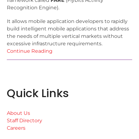
framework called
FARE
(Flybits Activity
Recognition Engine).
It allows mobile application developers to rapidly
build intelligent mobile applications that address
the needs of multiple vertical markets without
excessive infrastructure requirements.
Continue Reading
Quick Links
About Us
Staff Directory
Careers