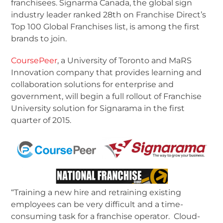
franchisees. Signarma Canada, the global sign
industry leader ranked 28
th
on Franchise Direct’s
Top 100 Global Franchises list, is among the first
brands to join.
CoursePeer
, a University of Toronto and MaRS
Innovation company that provides learning and
collaboration solutions for enterprise and
government, will begin a full rollout of Franchise
University solution for Signarama in the first
quarter of 2015.
“Training a new hire and retraining existing
employees can be very difficult and a time-
consuming task for a franchise operator. Cloud-