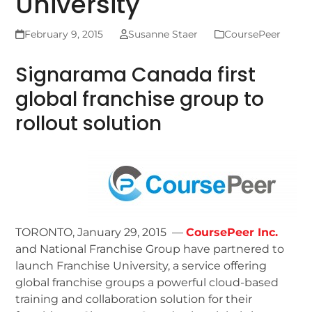
University
February 9, 2015
Susanne Staer
CoursePeer
Signarama Canada first
global franchise group to
rollout solution
TORONTO, January 29, 2015 —
CoursePeer Inc.
and National Franchise Group have partnered to
launch Franchise University, a service offering
global franchise groups a powerful cloud-based
training and collaboration solution for their