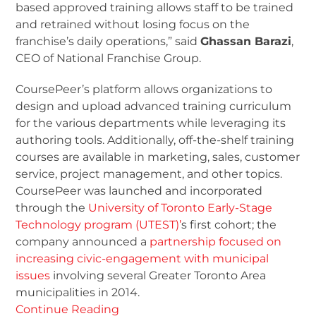
based approved training allows staff to be trained
and retrained without losing focus on the
franchise’s daily operations,” said
Ghassan Barazi
,
CEO of National Franchise Group.
CoursePeer’s platform allows organizations to
design and upload advanced training curriculum
for the various departments while leveraging its
authoring tools. Additionally, off-the-shelf training
courses are available in marketing, sales, customer
service, project management, and other topics.
CoursePeer was launched and incorporated
through the
University of Toronto Early-Stage
Technology program (UTEST)’
s first cohort; the
company announced a
partnership focused on
increasing civic-engagement with municipal
issues
involving several Greater Toronto Area
municipalities in 2014.
Continue Reading