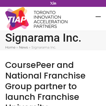
Skip
to
content
Signarama Inc.
Home
»
News
»
Signarama Inc.
CoursePeer and
National Franchise
Group partner to
launch Franchise