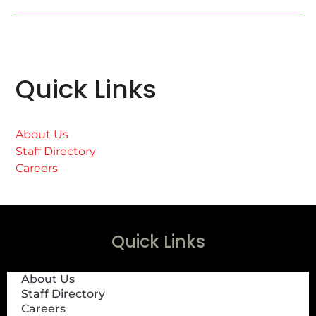
Quick Links
About Us
Staff Directory
Careers
Quick Links
About Us
Staff Directory
Careers