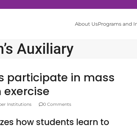
About Us
Programs and 
s Auxiliary
s participate in mass
 exercise
r Institutions
0 Comments
zes how students learn to