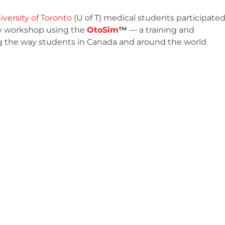
iversity of Toronto
(U of T) medical students participate
py workshop using the
OtoSim
™
— a training and
ng the way students in Canada and around the world