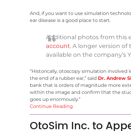
And, if you want to use simulation technol
ear disease is a good place to start.
Additional photos from this
account
. A longer version of
available on the company’s 
“Historically, otoscopy simulation involved 
the end of a rubber ear,” said
Dr. Andrew Si
bank that is orders of magnitude more exten
within the image and confirm that the stud
goes up enormously.”
Continue Reading
OtoSim Inc. to App