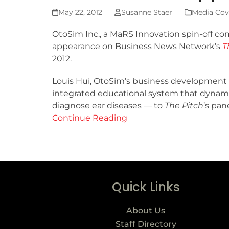
May 22, 2012
Susanne Staer
Media Cov
OtoSim Inc., a MaRS Innovation spin-off co
appearance on Business News Network’s
T
2012.
Louis Hui, OtoSim’s business development 
integrated educational system that dynamic
diagnose ear diseases — to
The Pitch
’s pan
Continue Reading
Quick Links
About Us
Staff Directory