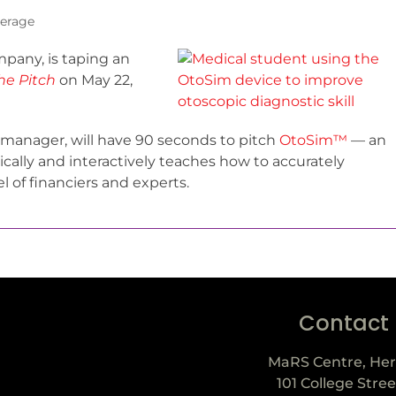
erage
mpany, is taping an
he Pitch
on May 22,
manager, will have 90 seconds to pitch
OtoSim™
— an
ally and interactively teaches how to accurately
el of financiers and experts.
Contact
MaRS Centre, Her
101 College Stree