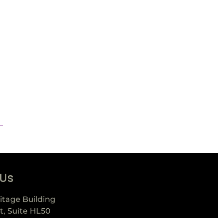
 Us
itage Building
t, Suite HL50