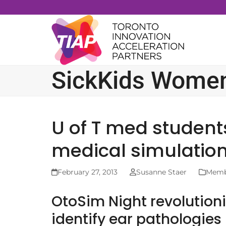
Skip
to
content
SickKids Women’
U of T med student
medical simulation
February 27, 2013
Susanne Staer
Membe
OtoSim Night revolutioni
identify ear pathologies