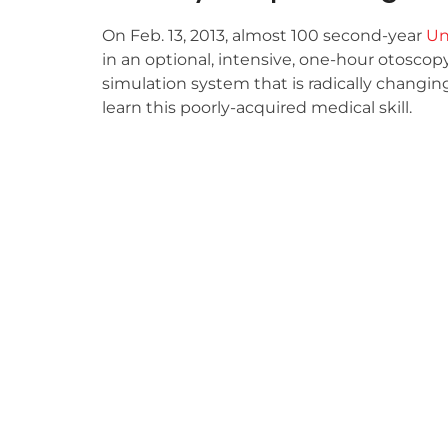
On Feb. 13, 2013, almost 100 second-year
Un
in an optional, intensive, one-hour otosco
simulation system that is radically changi
learn this poorly-acquired medical skill.