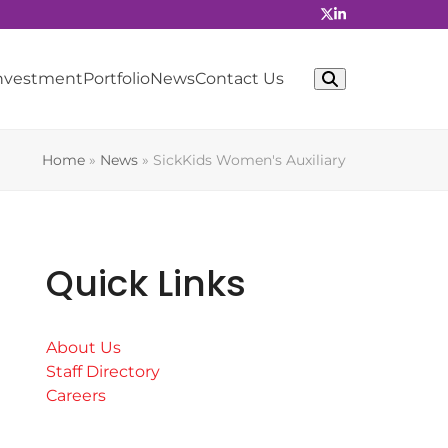
Investment
Portfolio
News
Contact Us
Home
»
News
»
SickKids Women's Auxiliary
Quick Links
About Us
Staff Directory
Careers