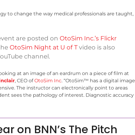
ogy to change the way medical professionals are taught,
 event are posted on
OtoSim Inc.’s Flickr
 the
OtoSim Night at U of T
video is also
YouTube channel.
looking at an image of an eardrum on a piece of film at
nclair
, CEO of
OtoSim Inc
. “OtoSim™ has a digital image
sive. The instructor can electronically point to areas
ent sees the pathology of interest. Diagnostic accuracy
ear on BNN’s The Pitch