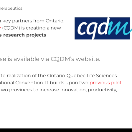
herapeutics
 key partners from Ontario,
y
(CQDM) is creating a new
es research projects
ase is available via CQDM’s website.
rete realization of the Ontario-Québec Life Sciences
ational Convention. It builds upon two
previous pilot
wo provinces to increase innovation, productivity,