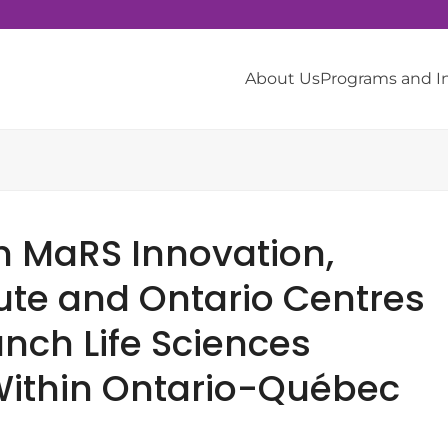
About Us
Programs and 
h MaRS Innovation,
tute and Ontario Centres
unch Life Sciences
ithin Ontario-Québec