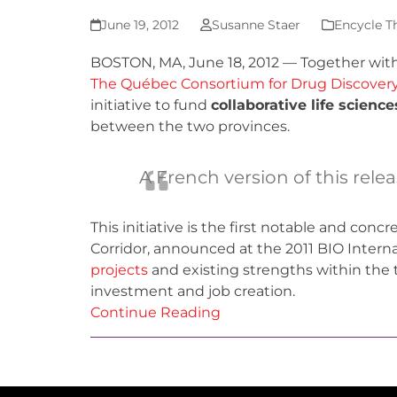
June 19, 2012
Susanne Staer
Encycle T
BOSTON, MA, June 18, 2012 — Together with
The Québec Consortium for Drug Discover
initiative to fund
collaborative life scienc
between the two provinces.
A French version of this rele
This initiative is the first notable and conc
Corridor, announced at the 2011 BIO Intern
projects
and existing strengths within the t
investment and job creation.
Continue Reading