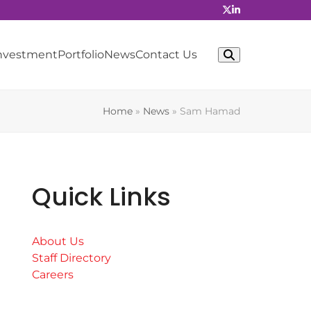
Investment
Portfolio
News
Contact Us
Home
»
News
»
Sam Hamad
Quick Links
About Us
Staff Directory
Careers