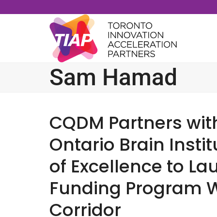
Skip
to
content
Sam Hamad
CQDM Partners wit
Ontario Brain Insti
of Excellence to La
Funding Program W
Corridor