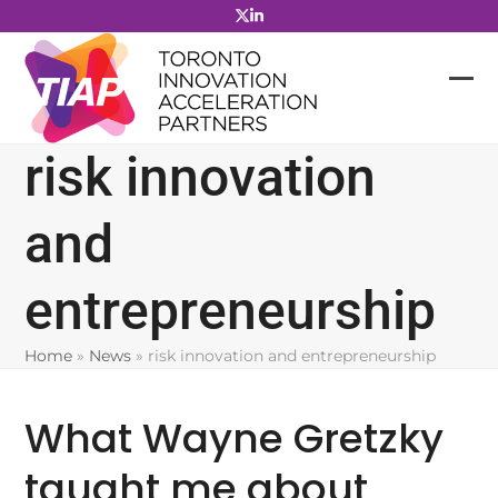
Skip
to
content
risk innovation
and
entrepreneurship
Home
»
News
»
risk innovation and entrepreneurship
What Wayne Gretzky
taught me about