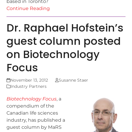
based in Toronto?
Continue Reading
Dr. Raphael Hofstein’s
guest column posted
on Biotechnology
Focus
November 13, 2012
Susanne Staer
Industry Partners
Biotechnology Focus
, a
compendium of the
Canadian life sciences
industry, has published a
guest column by MaRS