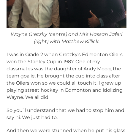
Wayne Gretzky (centre) and MI’s Hassan Jaferi
(right) with Matthew Killick.
I was in Grade 2 when Gretzky’s Edmonton Oilers
won the Stanley Cup in 1987. One of my
classmates was the daughter of Andy Moog, the
team goalie. He brought the cup into class after
the Oilers won so we could all touch it. I grew up
playing street hockey in Edmonton and idolizing
Wayne. We all did.
So you’ll understand that we had to stop him and
say hi. We just had to.
And then we were stunned when he put his glass