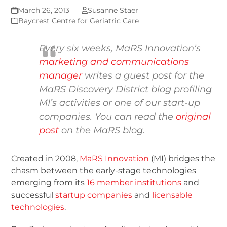
March 26, 2013
Susanne Staer
Baycrest Centre for Geriatric Care
Every six weeks, MaRS Innovation’s
marketing and communications
manager
writes a guest post for the
MaRS Discovery District blog
profiling
MI’s activities or one of our start-up
companies. You can read the
original
post
on the MaRS blog.
Created in 2008,
MaRS Innovation
(MI) bridges the
chasm between the early-stage technologies
emerging from its
16 member institutions
and
successful
startup companies
and
licensable
technologies
.