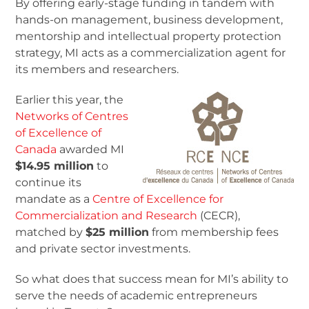
By offering early-stage funding in tandem with
hands-on management, business development,
mentorship and intellectual property protection
strategy, MI acts as a commercialization agent for
its members and researchers.
Earlier this year, the
Networks of Centres
of Excellence of
Canada
awarded MI
$14.95 million
to
continue its
mandate as a
Centre of Excellence for
Commercialization and Research
(CECR),
matched by
$25 million
from membership fees
and private sector investments.
So what does that success mean for MI’s ability to
serve the needs of academic entrepreneurs