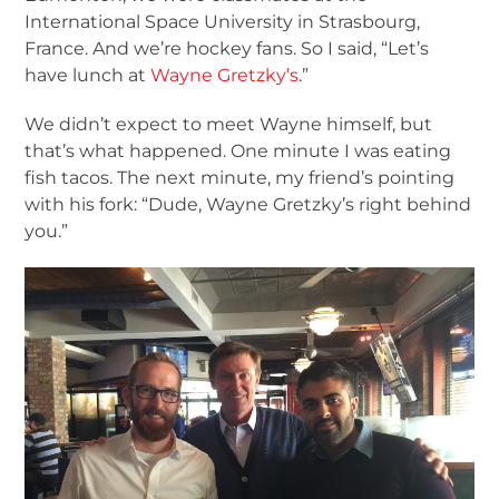
International Space University in Strasbourg,
France. And we’re hockey fans. So I said, “Let’s
have lunch at
Wayne Gretzky’s
.”
We didn’t expect to meet Wayne himself, but
that’s what happened. One minute I was eating
fish tacos. The next minute, my friend’s pointing
with his fork: “Dude, Wayne Gretzky’s right behind
you.”