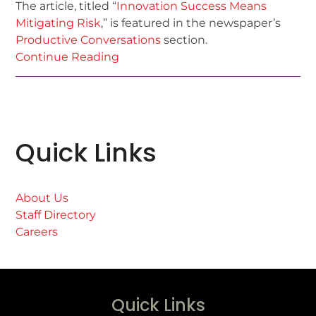
The article, titled “
Innovation Success Means
Mitigating Risk
,” is featured in the newspaper’s
Productive Conversations
section.
Continue Reading
Quick Links
About Us
Staff Directory
Careers
Quick Links