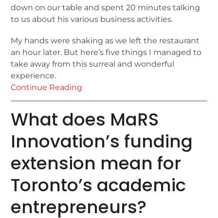
down on our table and spent 20 minutes talking
to us about his various business activities.
My hands were shaking as we left the restaurant
an hour later. But here’s five things I managed to
take away from this surreal and wonderful
experience.
Continue Reading
What does MaRS
Innovation’s funding
extension mean for
Toronto’s academic
entrepreneurs?