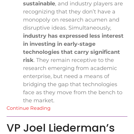
sustainable
, and industry players are
recognizing that they don’t have a
monopoly on research acumen and
disruptive ideas. Simultaneously,
industry has expressed less interest
in investing in early-stage
technologies that carry significant
risk
. They remain receptive to the
research emerging from academic
enterprise, but need a means of
bridging the gap that technologies
face as they move from the bench to
the market.
Continue Reading
VP Joel Liederman’s