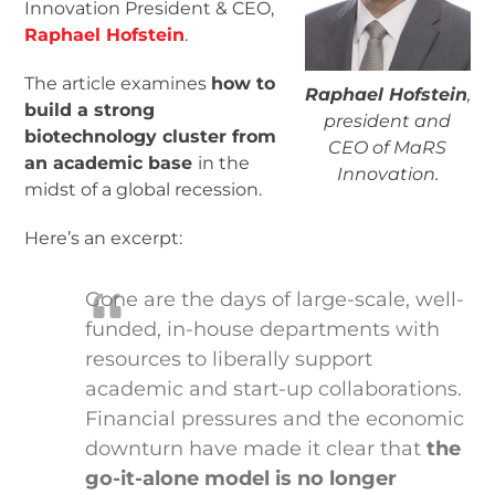
Innovation President & CEO,
Raphael Hofstein
.
The article examines
how to
Raphael Hofstein
,
build a strong
president and
biotechnology cluster from
CEO of MaRS
an academic base
in the
Innovation.
midst of a global recession.
Here’s an excerpt:
Gone are the days of large-scale, well-
funded, in-house departments with
resources to liberally support
academic and start-up collaborations.
Financial pressures and the economic
downturn have made it clear that
the
go-it-alone model is no longer