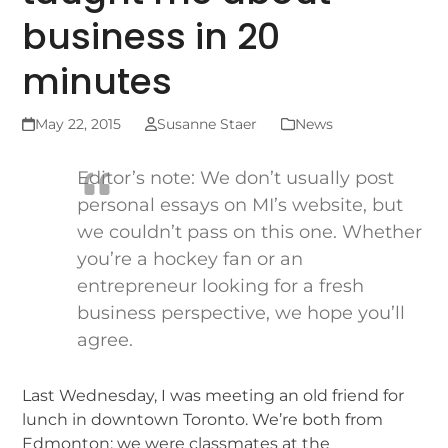
business in 20
minutes
May 22, 2015
Susanne Staer
News
Editor’s note: We don’t usually post
personal essays on MI’s website, but
we couldn’t pass on this one. Whether
you’re a hockey fan or an
entrepreneur looking for a fresh
business perspective, we hope you’ll
agree.
Last Wednesday, I was meeting an old friend for
lunch in downtown Toronto. We’re both from
Edmonton; we were classmates at the