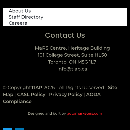
About Us
Staff Directory
Careers
Contact Us
MaRS Centre, Heritage Building
101 College Street, Suite HL50
Toronto, ON M5G 1L7
info@tiap.ca
© Copyright
TIAP
2026 - All Rights Reserved |
Site
Map
|
CASL Policy
|
Privacy Policy
|
AODA
Compliance
Designed and built by
gotomarketers.com