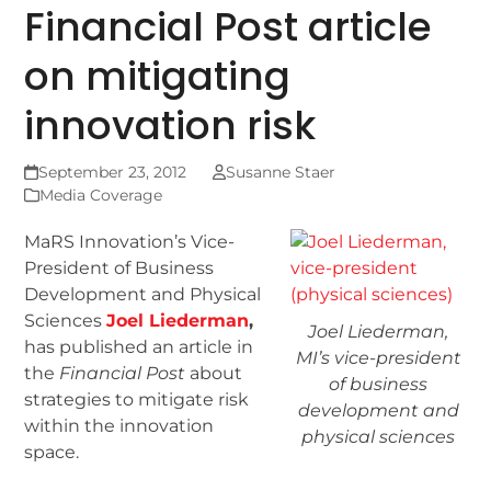
Financial Post article
on mitigating
innovation risk
September 23, 2012
Susanne Staer
Media Coverage
MaRS Innovation’s Vice-
President of Business
Development and Physical
Sciences
Joel Liederman
,
Joel Liederman,
has published an article in
MI’s vice-president
the
Financial Post
about
of business
strategies to mitigate risk
development and
within the innovation
physical sciences
space.