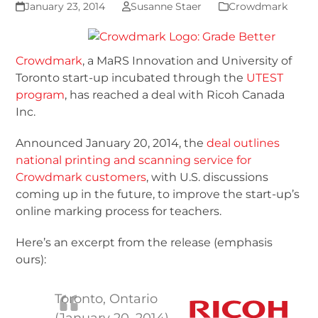
January 23, 2014
Susanne Staer
Crowdmark
Crowdmark
, a MaRS Innovation and University of
Toronto start-up incubated through the
UTEST
program
, has reached a deal with Ricoh Canada
Inc.
Announced January 20, 2014, the
deal outlines
national printing and scanning service for
Crowdmark customers
, with U.S. discussions
coming up in the future, to improve the start-up’s
online marking process for teachers.
Here’s an excerpt from the release (emphasis
ours):
Toronto, Ontario