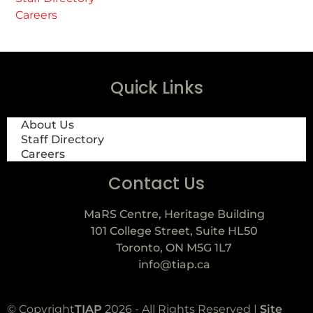
Careers
Quick Links
About Us
Staff Directory
Careers
Contact Us
MaRS Centre, Heritage Building
101 College Street, Suite HL50
Toronto, ON M5G 1L7
info@tiap.ca
© Copyright
TIAP
2026 - All Rights Reserved |
Site