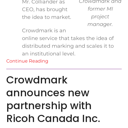
Crowdmark and
Mr. Colliander as
former MI
CEO, has brought
project
the idea to market.
manager.
Crowdmark is an
online service that takes the idea of
distributed marking and scales it to
an institutional level.
Continue Reading
Crowdmark
announces new
partnership with
Ricoh Canada Inc.