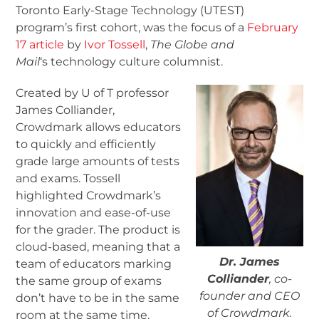
Toronto Early-Stage Technology (UTEST)
program’s first cohort, was the focus of a
February
17 article
by
Ivor Tossell
,
The Globe and
Mail
‘s technology culture columnist.
Created by U of T professor
James Colliander,
Crowdmark allows educators
to quickly and efficiently
grade large amounts of tests
and exams. Tossell
highlighted Crowdmark’s
innovation and ease-of-use
for the grader. The product is
cloud-based, meaning that a
Dr. James
team of educators marking
Colliander
, co-
the same group of exams
founder and CEO
don’t have to be in the same
of Crowdmark.
room at the same time.