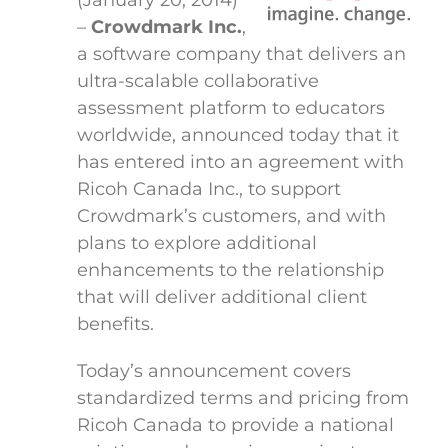
(January 20, 2014)
–
Crowdmark Inc.
,
a software company that delivers an
ultra-scalable collaborative
assessment platform to educators
worldwide, announced today that it
has entered into an agreement with
Ricoh Canada Inc., to support
Crowdmark’s customers, and with
plans to explore additional
enhancements to the relationship
that will deliver additional client
benefits.
Today’s announcement covers
standardized terms and pricing from
Ricoh Canada to provide a national