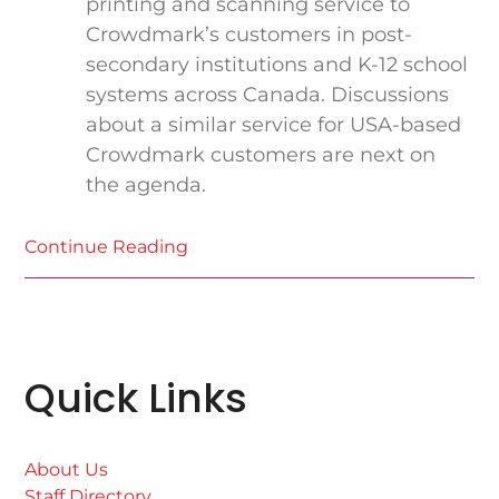
printing and scanning service to
Crowdmark’s customers in post-
secondary institutions and K-12 school
systems across Canada. Discussions
about a similar service for USA-based
Crowdmark customers are next on
the agenda.
Continue Reading
Quick Links
About Us
Staff Directory