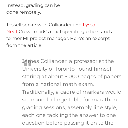
Instead, grading can be
done remotely.
Tossell spoke with Colliander and
Lyssa
Neel
, Crowdmark’s chief operating officer and a
former MI project manager. Here’s an excerpt
from the article:
James Colliander, a professor at the
University of Toronto, found himself
staring at about 5,000 pages of papers
from a national math exam.
Traditionally, a cadre of markers would
sit around a large table for marathon
grading sessions, assembly line style,
each one tackling the answer to one
question before passing it on to the