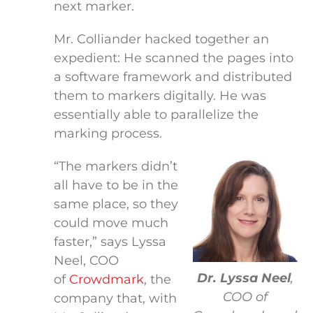
next marker.
Mr. Colliander hacked together an
expedient: He scanned the pages into
a software framework and distributed
them to markers digitally. He was
essentially able to parallelize the
marking process.
“The markers didn’t
all have to be in the
same place, so they
could move much
faster,” says Lyssa
Neel, COO
Dr. Lyssa Neel
,
of
Crowdmark
, the
COO of
company that, with