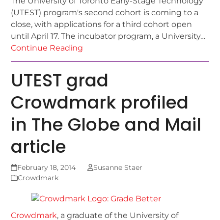
The University of Toronto Early-Stage Technology
(UTEST) program's second cohort is coming to a
close, with applications for a third cohort open
until April 17. The incubator program, a University…
Continue Reading
UTEST grad
Crowdmark profiled
in The Globe and Mail
article
February 18, 2014
Susanne Staer
Crowdmark
Crowdmark
, a graduate of the University of