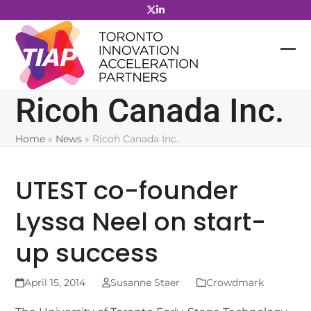
Skip
to
content
Ricoh Canada Inc.
Home
»
News
»
Ricoh Canada Inc.
UTEST co-founder
Lyssa Neel on start-
up success
April 15, 2014
Susanne Staer
Crowdmark