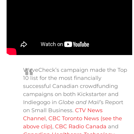
WaveCheck’s campaign made the Top
10 list for the most financially
successful Canadian crowdfunding
campaigns on both Kickstarter and
Indiegogo in
Globe and Mail’
s Report
on Small Business.
CTV News
Channel
,
CBC Toronto News (see the
above clip)
,
CBC Radio Canada
and