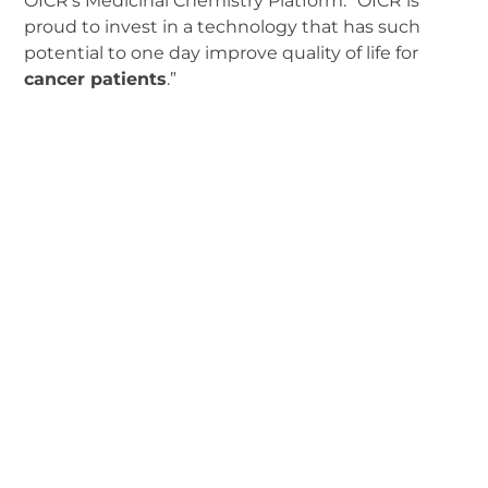
OICR’s Medicinal Chemistry Platform. “OICR is
proud to invest in a technology that has such
potential to one day improve quality of life for
cancer patients
.”