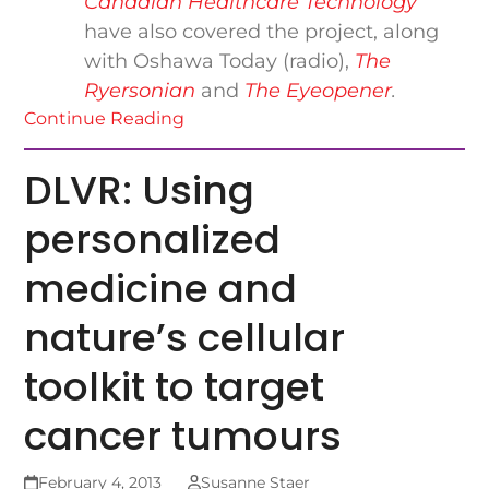
Canadian Healthcare Technology
have also covered the project, along
with Oshawa Today (radio),
The
Ryersonian
and
The Eyeopener
.
Continue Reading
DLVR: Using
personalized
medicine and
nature’s cellular
toolkit to target
cancer tumours
February 4, 2013
Susanne Staer