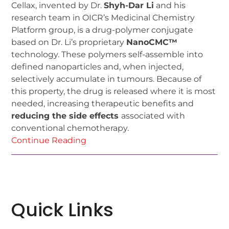
Cellax, invented by Dr.
Shyh-Dar Li
and his
research team in OICR’s Medicinal Chemistry
Platform group, is a drug-polymer conjugate
based on Dr. Li’s proprietary
NanoCMC™
technology. These polymers self-assemble into
defined nanoparticles and, when injected,
selectively accumulate in tumours. Because of
this property, the drug is released where it is most
needed, increasing therapeutic benefits and
reducing the side effects
associated with
conventional chemotherapy.
Continue Reading
Quick Links