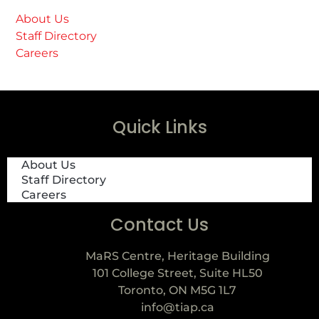
About Us
Staff Directory
Careers
Quick Links
About Us
Staff Directory
Careers
Contact Us
MaRS Centre, Heritage Building
101 College Street, Suite HL50
Toronto, ON M5G 1L7
info@tiap.ca