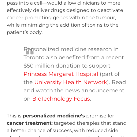
pass into a cell—would allow clinicians to more
effectively deliver drugs designed to deactivate
cancer-promoting genes within the tumour,
while minimizing the addition of toxins to the
patient’s body.
Personalized medicine research in
Toronto also benefited from a recent
$50 million donation to support
Princess Margaret Hospital
(part of
the
University Health Network
). Read
and watch the news announcement
on
BioTechnology Focus
.
This is
personalized medicine’s
promise for
cancer treatment
: targeted therapies that stand
a better chance of success, with reduced side