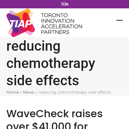
Skip
to
content
reducing
chemotherapy
side effects
Home
»
News
»
reducing chemotherapy side effects
WaveCheck raises
over $41,000 for