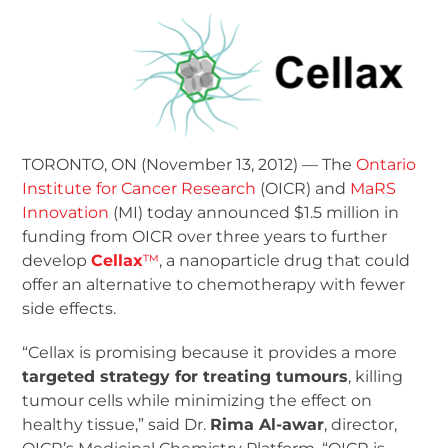
TORONTO, ON (November 13, 2012) — The
Ontario
Institute for Cancer Research
(OICR) and
MaRS
Innovation
(MI) today announced $1.5 million in
funding from OICR over three years to further
develop
Cellax
™
, a nanoparticle drug that could
offer an alternative to chemotherapy with fewer
side effects.
“Cellax is promising because it provides a more
targeted strategy for treating tumours
, killing
tumour cells while minimizing the effect on
healthy tissue,” said Dr.
Rima Al-awar
, director,