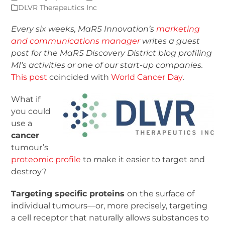
DLVR Therapeutics Inc
Every six weeks, MaRS Innovation’s
marketing
and communications manager
writes a guest
post for the MaRS Discovery District blog
profiling
MI’s activities or one of our start-up companies.
This post
coincided with
World Cancer Day
.
What if
you could
use a
cancer
tumour’s
proteomic profile
to make it easier to target and
destroy?
Targeting specific proteins
on the surface of
individual tumours—or, more precisely, targeting
a cell receptor that naturally allows substances to