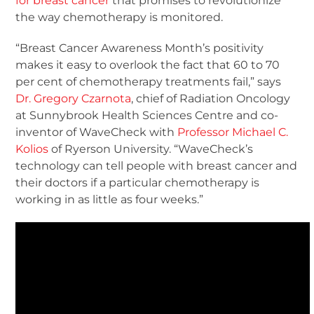
for breast cancer
that promises to revolutionize
the way chemotherapy is monitored.
“Breast Cancer Awareness Month’s positivity
makes it easy to overlook the fact that 60 to 70
per cent of chemotherapy treatments fail,” says
Dr. Gregory Czarnota
, chief of Radiation Oncology
at Sunnybrook Health Sciences Centre and co-
inventor of WaveCheck with
Professor Michael C.
Kolios
of Ryerson University. “WaveCheck’s
technology can tell people with breast cancer and
their doctors if a particular chemotherapy is
working in as little as four weeks.”