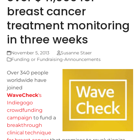
breast cancer
treatment monitoring
in three weeks
November 5, 2013
Susanne Staer
Funding or Fundraising-Announcements
Over 340 people
worldwide have
joined
WaveCheck
‘s
Indiegogo
crowdfunding
campaign
to fund a
breakthrough
clinical technique