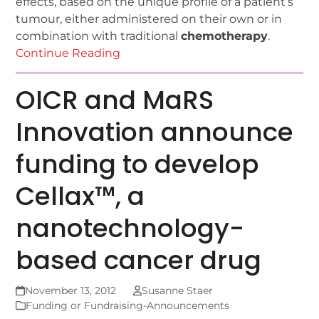
effects, based on the unique profile of a patient’s
tumour, either administered on their own or in
combination with traditional
chemotherapy
.
Continue Reading
OICR and MaRS
Innovation announce
funding to develop
Cellax™, a
nanotechnology-
based cancer drug
November 13, 2012
Susanne Staer
Funding or Fundraising-Announcements