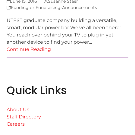
June 15, 2016
Susanne Staer
Funding or Fundraising-Announcements
UTEST graduate company building a versatile,
smart, modular power bar We've all been there:
You reach over behind your TV to plug in yet
another device to find your power…
Continue Reading
Quick Links
About Us
Staff Directory
Careers