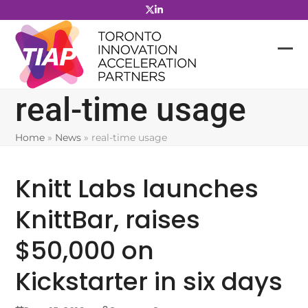
Skip
to
content
real-time usage
Home
»
News
»
real-time usage
Knitt Labs launches
KnittBar, raises
$50,000 on
Kickstarter in six days