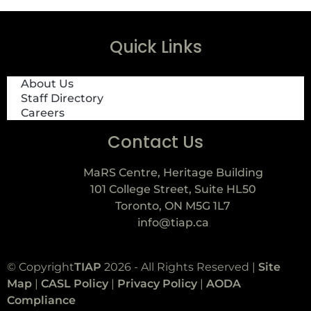
Quick Links
About Us
Staff Directory
Careers
Contact Us
MaRS Centre, Heritage Building
101 College Street, Suite HL50
Toronto, ON M5G 1L7
info@tiap.ca
© Copyright
TIAP
2026 - All Rights Reserved |
Site
Map
|
CASL Policy
|
Privacy Policy
|
AODA
Compliance