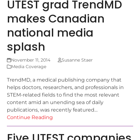
UTEST grad TrendMD
makes Canadian
national media
splash
November 11, 2014
Susanne Staer
Media Coverage
TrendMD, a medical publishing company that
helps doctors, researchers, and professionals in
STEM-related fields to find the most relevant
content amid an unending sea of daily
publications, was recently featured…
Continue Reading
Five UTEST companies