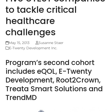
to tackle critical
healthcare
challenges
May 15, 2013
Susanne Staer
E-Twenty Development Inc.
Program’s second cohort
includes eQOL, E-Twenty
Development, Root2Crown,
Treata Smart Solutions and
TrendMD