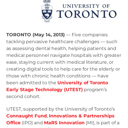
TORONTO (May 14, 2013)
— Five companies
tackling pervasive healthcare challenges — such
as assessing dental health, helping patients and
medical personnel navigate hospitals with greater
ease, staying current with medical literature, or
creating digital tools to help care for the elderly or
those with chronic health conditions — have
been admitted to the
University of Toronto
Early Stage Technology (UTEST)
program’s
second cohort.
UTEST, supported by the University of Toronto’s
Connaught Fund
,
Innovations & Partnerships
Office
(IPO) and
MaRS Innovation
(MI), is part of a