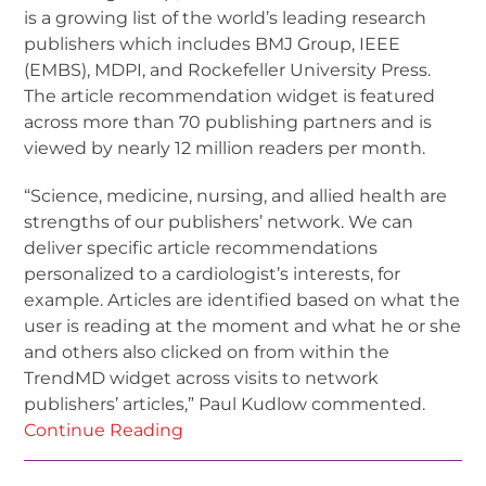
is a growing list of the world’s leading research
publishers which includes BMJ Group, IEEE
(EMBS), MDPI, and Rockefeller University Press.
The article recommendation widget is featured
across more than 70 publishing partners and is
viewed by nearly 12 million readers per month.
“Science, medicine, nursing, and allied health are
strengths of our publishers’ network. We can
deliver specific article recommendations
personalized to a cardiologist’s interests, for
example. Articles are identified based on what the
user is reading at the moment and what he or she
and others also clicked on from within the
TrendMD widget across visits to network
publishers’ articles,” Paul Kudlow commented.
Continue Reading