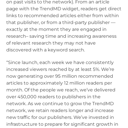
on past visits to the network). From an article
page with the TrendMD widget, readers get direct
links to recommended articles either from within
that publisher, or from a third-party publisher —
exactly at the moment they are engaged in
research– saving time and increasing awareness
of relevant research they may not have
discovered with a keyword search.
“Since launch, each week we have consistently
increased viewers reached by at least 5%. We’re
now generating over 95 million recommended
articles to approximately 12 million readers per
month. Of the people we reach, we’ve delivered
over 450,000 readers to publishers in the
network. As we continue to grow the TrendMD
network, we retain readers longer and increase
new traffic for our publishers. We’ve invested in
infrastructure to prepare for significant growth in