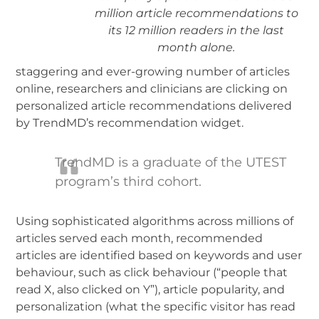
million article recommendations to
its 12 million readers in the last
month alone.
staggering and ever-growing number of articles
online, researchers and clinicians are clicking on
personalized article recommendations delivered
by TrendMD’s recommendation widget.
TrendMD is a graduate of the UTEST
program’s third cohort.
Using sophisticated algorithms across millions of
articles served each month, recommended
articles are identified based on keywords and user
behaviour, such as click behaviour (“people that
read X, also clicked on Y”), article popularity, and
personalization (what the specific visitor has read