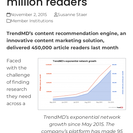
million readers
November 2, 2015
Susanne Staer
Member Institutions
TrendMD’s content recommendation engine, an
innovative content marketing solution,
delivered 450,000 article readers last month
Faced
with the
challenge
of finding
research
they need
across a
TrendMD’s exponential network
growth since May 2015. The
company’s platform has made 95