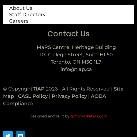
About Us
Staff Directory
Careers
Contact Us
MaRS Centre, Heritage Building
101 College Street, Suite HL50
Toronto, ON M5G 1L7
info@tiap.ca
© Copyright
TIAP
2026 - All Rights Reserved |
Site
Map
|
CASL Policy
|
Privacy Policy
|
AODA
Compliance
Designed and built by
gotomarketers.com