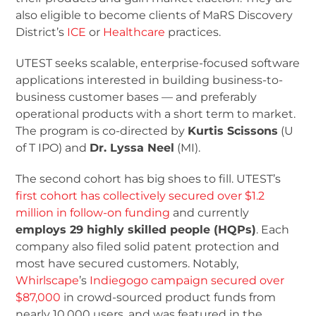
also eligible to become clients of MaRS Discovery
District’s
ICE
or
Healthcare
practices.
UTEST seeks scalable, enterprise-focused software
applications interested in building business-to-
business customer bases — and preferably
operational products with a short term to market.
The program is co-directed by
Kurtis Scissons
(U
of T IPO) and
Dr. Lyssa Neel
(MI).
The second cohort has big shoes to fill. UTEST’s
first cohort has collectively secured over $1.2
million in follow-on funding
and currently
employs 29 highly skilled people (HQPs)
. Each
company also filed solid patent protection and
most have secured customers. Notably,
Whirlscape
’s
Indiegogo campaign secured over
$87,000
in crowd-sourced product funds from
nearly 10,000 users, and was featured in the