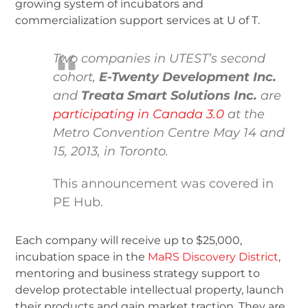
growing system of incubators and
commercialization support services at U of T.
Two companies in UTEST’s second
cohort,
E-Twenty Development Inc.
and
Treata Smart Solutions Inc.
are
participating in Canada 3.0
at the
Metro Convention Centre May 14 and
15, 2013, in Toronto.
This announcement was covered in
PE Hub.
Each company will receive up to $25,000,
incubation space in the
MaRS Discovery District
,
mentoring and business strategy support to
develop protectable intellectual property, launch
their products and gain market traction. They are