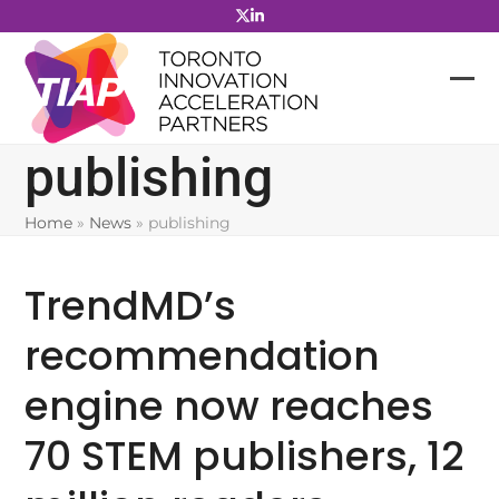
Skip
to
content
publishing
Home
»
News
»
publishing
TrendMD’s
recommendation
engine now reaches
70 STEM publishers, 12