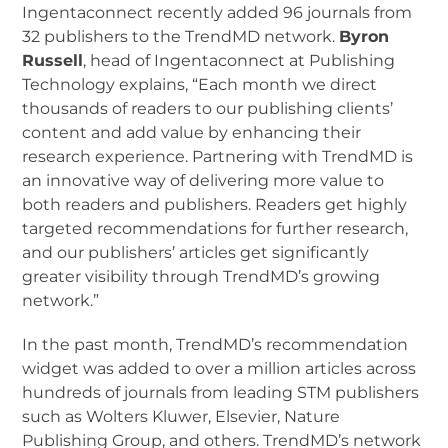
Ingentaconnect recently added 96 journals from
32 publishers to the TrendMD network.
Byron
Russell
, head of Ingentaconnect at Publishing
Technology explains, “Each month we direct
thousands of readers to our publishing clients’
content and add value by enhancing their
research experience. Partnering with TrendMD is
an innovative way of delivering more value to
both readers and publishers. Readers get highly
targeted recommendations for further research,
and our publishers’ articles get significantly
greater visibility through TrendMD’s growing
network.”
In the past month, TrendMD’s recommendation
widget was added to over a million articles across
hundreds of journals from leading STM publishers
such as Wolters Kluwer, Elsevier, Nature
Publishing Group, and others. TrendMD’s network