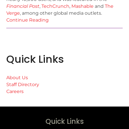
Financial Post
,
TechCrunch
,
Mashable
and
The
Verge
, among other global media outlets.
Continue Reading
Quick Links
About Us
Staff Directory
Careers
Quick Links