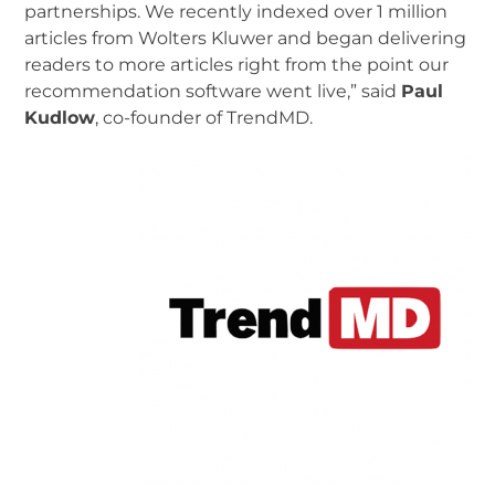
partnerships. We recently indexed over 1 million
articles from Wolters Kluwer and began delivering
readers to more articles right from the point our
recommendation software went live,” said
Paul
Kudlow
, co-founder of TrendMD.