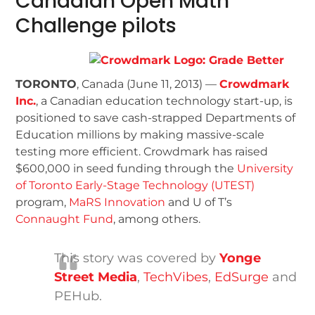
Canadian Open Math
Challenge pilots
TORONTO
, Canada (June 11, 2013) —
Crowdmark
Inc.
, a Canadian education technology start-up, is
positioned to save cash-strapped Departments of
Education millions by making massive-scale
testing more efficient. Crowdmark has raised
$600,000 in seed funding through the
University
of Toronto Early-Stage Technology (UTEST)
program,
MaRS Innovation
and U of T’s
Connaught Fund
, among others.
This story was covered by
Yonge
Street Media
,
TechVibes
,
EdSurge
and
PEHub.