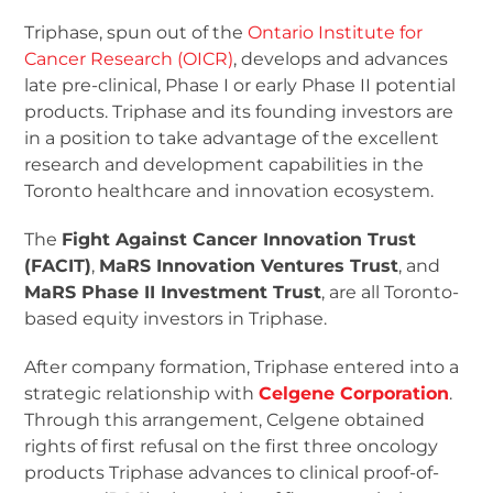
Triphase, spun out of the
Ontario Institute for
Cancer Research (OICR)
, develops and advances
late pre-clinical, Phase I or early Phase II potential
products. Triphase and its founding investors are
in a position to take advantage of the excellent
research and development capabilities in the
Toronto healthcare and innovation ecosystem.
The
Fight Against Cancer Innovation Trust
(FACIT)
,
MaRS Innovation Ventures Trust
, and
MaRS Phase II Investment Trust
, are all Toronto-
based equity investors in Triphase.
After company formation, Triphase entered into a
strategic relationship with
Celgene Corporation
.
Through this arrangement, Celgene obtained
rights of first refusal on the first three oncology
products Triphase advances to clinical proof-of-