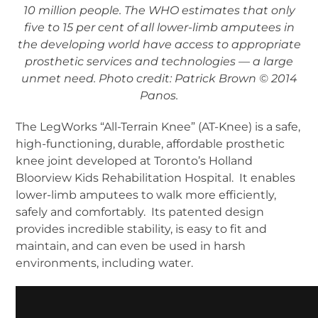
10 million people. The WHO estimates that only
five to 15 per cent of all lower-limb amputees in
the developing world have access to appropriate
prosthetic services and technologies — a large
unmet need. Photo credit: Patrick Brown © 2014
Panos.
The LegWorks “All-Terrain Knee” (AT-Knee) is a safe,
high-functioning, durable, affordable prosthetic
knee joint developed at Toronto’s Holland
Bloorview Kids Rehabilitation Hospital. It enables
lower-limb amputees to walk more efficiently,
safely and comfortably. Its patented design
provides incredible stability, is easy to fit and
maintain, and can even be used in harsh
environments, including water.