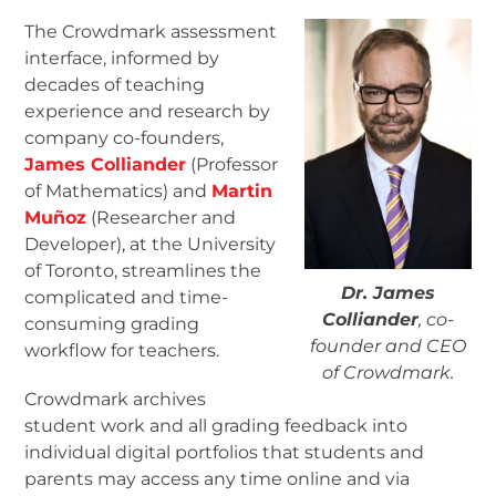
The Crowdmark assessment
interface, informed by
decades of teaching
experience and research by
company co-founders,
James Colliander
(Professor
of Mathematics) and
Martin
Muñoz
(Researcher and
Developer), at the University
of Toronto, streamlines the
Dr. James
complicated and time-
Colliander
, co-
consuming grading
founder and CEO
workflow for teachers.
of Crowdmark.
Crowdmark archives
student work and all grading feedback into
individual digital portfolios that students and
parents may access any time online and via