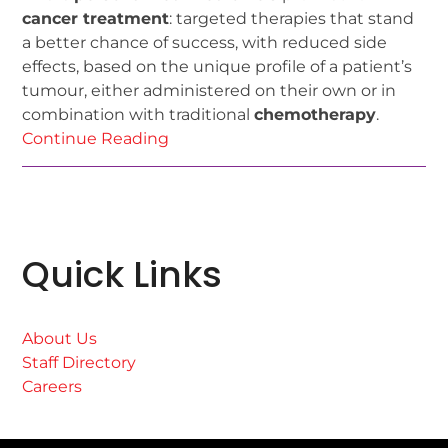
cancer treatment
: targeted therapies that stand
a better chance of success, with reduced side
effects, based on the unique profile of a patient’s
tumour, either administered on their own or in
combination with traditional
chemotherapy
.
Continue Reading
Quick Links
About Us
Staff Directory
Careers