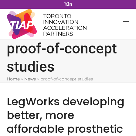
Skip
to
content
proof-of-concept
studies
Home
»
News
»
proof-of-concept studies
LegWorks developing
better, more
affordable prosthetic