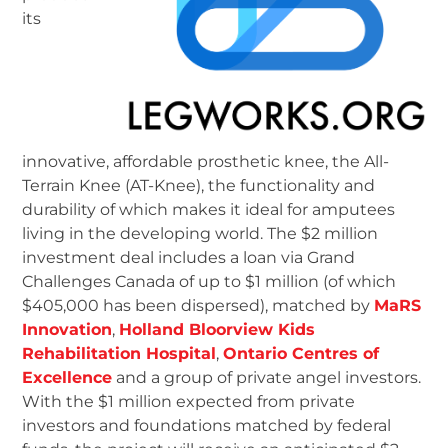
its
innovative, affordable prosthetic knee, the All-
Terrain Knee (AT-Knee), the functionality and
durability of which makes it ideal for amputees
living in the developing world. The $2 million
investment deal includes a loan via Grand
Challenges Canada of up to $1 million (of which
$405,000 has been dispersed), matched by
MaRS
Innovation
,
Holland Bloorview Kids
Rehabilitation Hospital
,
Ontario Centres of
Excellence
and a group of private angel investors.
With the $1 million expected from private
investors and foundations matched by federal