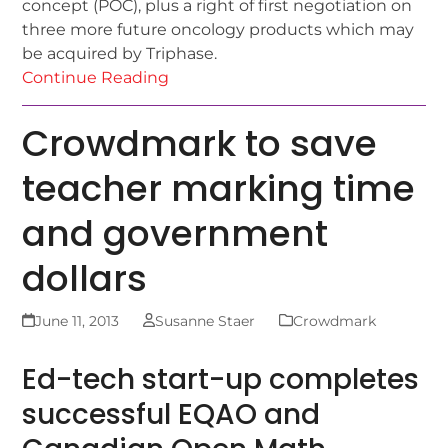
concept (POC), plus a right of first negotiation on
three more future oncology products which may
be acquired by Triphase.
Continue Reading
Crowdmark to save
teacher marking time
and government
dollars
June 11, 2013
Susanne Staer
Crowdmark
Ed-tech start-up completes
successful EQAO and