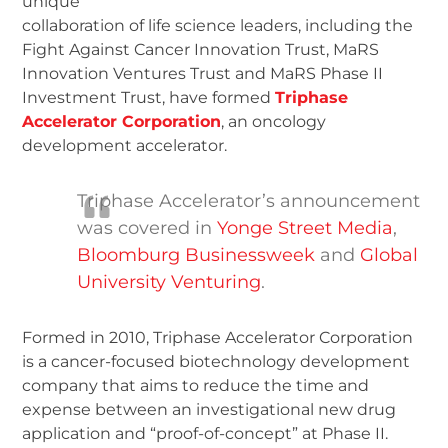
unique
collaboration of life science leaders, including the
Fight Against Cancer Innovation Trust, MaRS
Innovation Ventures Trust and MaRS Phase II
Investment Trust, have formed
Triphase
Accelerator Corporation
, an oncology
development accelerator.
Triphase Accelerator’s announcement
was covered in
Yonge Street Media
,
Bloomburg Businessweek
and
Global
University Venturing
.
Formed in 2010, Triphase Accelerator Corporation
is a cancer-focused biotechnology development
company that aims to reduce the time and
expense between an investigational new drug
application and “proof-of-concept” at Phase II.