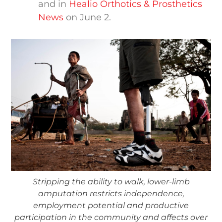
and in
Healio Orthotics & Prosthetics
News
on June 2.
Stripping the ability to walk, lower-limb
amputation restricts independence,
employment potential and productive
participation in the community and affects over