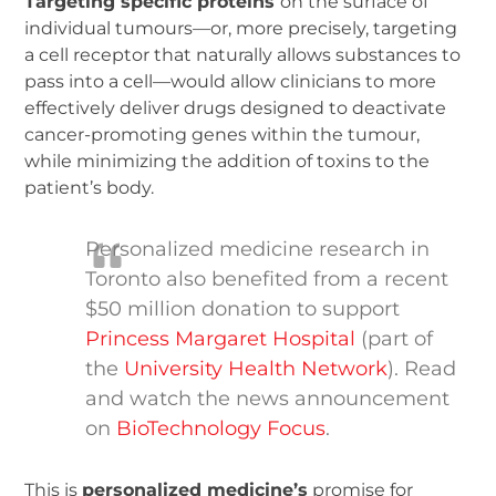
Targeting specific proteins
on the surface of
individual tumours—or, more precisely, targeting
a cell receptor that naturally allows substances to
pass into a cell—would allow clinicians to more
effectively deliver drugs designed to deactivate
cancer-promoting genes within the tumour,
while minimizing the addition of toxins to the
patient’s body.
Personalized medicine research in
Toronto also benefited from a recent
$50 million donation to support
Princess Margaret Hospital
(part of
the
University Health Network
). Read
and watch the news announcement
on
BioTechnology Focus
.
This is
personalized medicine’s
promise for