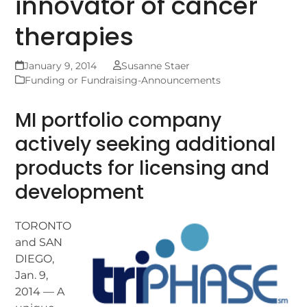
innovator of cancer
therapies
January 9, 2014
Susanne Staer
Funding or Fundraising-Announcements
MI portfolio company
actively seeking additional
products for licensing and
development
TORONTO
and SAN
DIEGO,
Jan. 9,
2014 — A