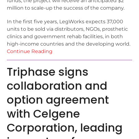
funds, the project will receive an anticipated $2
million to scale-up the success of the company.
In the first five years, LegWorks expects 37,000
units to be sold via distributors, NGOs, prosthetic
clinics and government rehab facilities, in both
high-income countries and the developing world.
Continue Reading
Triphase signs
collaboration and
option agreement
with Celgene
Corporation, leading