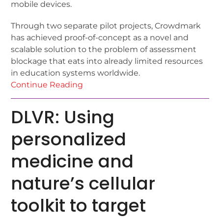
mobile devices.
Through two separate pilot projects, Crowdmark
has achieved proof-of-concept as a novel and
scalable solution to the problem of assessment
blockage that eats into already limited resources
in education systems worldwide.
Continue Reading
DLVR: Using
personalized
medicine and
nature’s cellular
toolkit to target