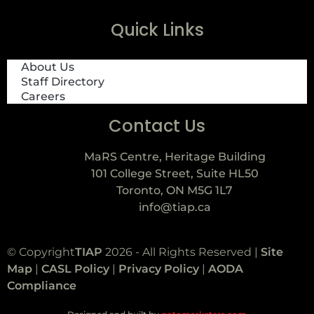
Quick Links
About Us
Staff Directory
Careers
Contact Us
MaRS Centre, Heritage Building
101 College Street, Suite HL50
Toronto, ON M5G 1L7
info@tiap.ca
© Copyright
TIAP
2026 - All Rights Reserved |
Site
Map
|
CASL Policy
|
Privacy Policy
|
AODA
Compliance