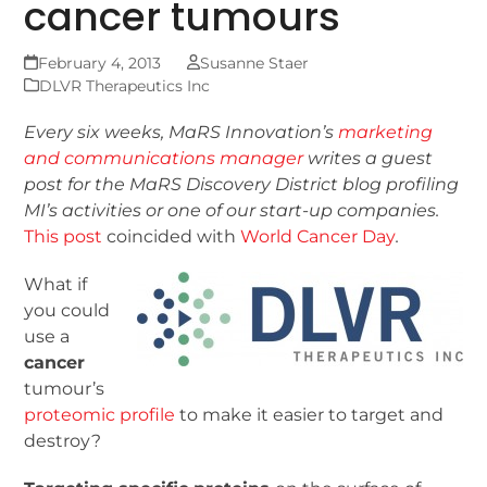
cancer tumours
February 4, 2013
Susanne Staer
DLVR Therapeutics Inc
Every six weeks, MaRS Innovation’s
marketing
and communications manager
writes a guest
post for the MaRS Discovery District blog
profiling
MI’s activities or one of our start-up companies.
This post
coincided with
World Cancer Day
.
What if
you could
use a
cancer
tumour’s
proteomic profile
to make it easier to target and
destroy?