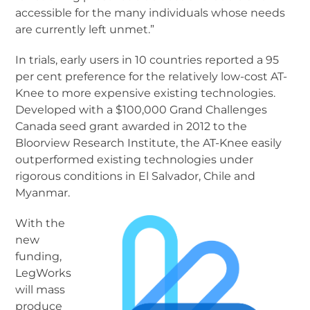
accessible for the many individuals whose needs
are currently left unmet.”
In trials, early users in 10 countries reported a 95
per cent preference for the relatively low-cost AT-
Knee to more expensive existing technologies.
Developed with a $100,000 Grand Challenges
Canada seed grant awarded in 2012 to the
Bloorview Research Institute, the AT-Knee easily
outperformed existing technologies under
rigorous conditions in El Salvador, Chile and
Myanmar.
With the
new
funding,
LegWorks
will mass
produce