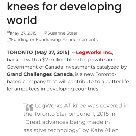
knees for developing
world
May 27, 2015
Susanne Staer
Funding or Fundraising-Announcements
TORONTO (May 27, 2015)
–
LegWorks Inc.
,
backed with a $2 million blend of private and
Government of Canada investments catalyzed by
Grand Challenges Canada
, is a new Toronto-
based company that will contribute to a better life
for amputees in developing countries.
The LegWorks AT-knee was covered in
the Toronto Star on June 1, 2015 in
“Great advances being made in
assistive technology” by Kate Allen