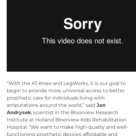
“With the AT-Knee and LegWorks, it is our goal to
begin to provide more universal access to better
prosthetic care for individuals living with
amputations around the world,” said
Jan
Andrysek
, scientist in the Bloorview Research
Institute at Holland Bloorview Kids Rehabilitation
Hospital. “We want to make high-quality and well-
functioning prosthetic devices affordable and