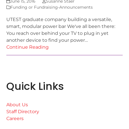
June 15, 2016
Susanne Staer
Funding or Fundraising-Announcements
UTEST graduate company building a versatile,
smart, modular power bar We've all been there:
You reach over behind your TV to plug in yet
another device to find your power…
Continue Reading
Quick Links
About Us
Staff Directory
Careers