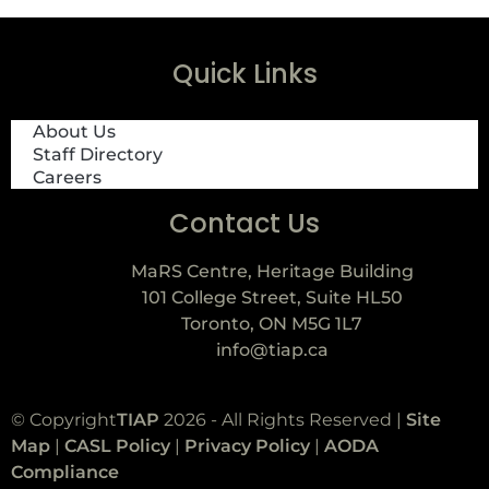
Quick Links
About Us
Staff Directory
Careers
Contact Us
MaRS Centre, Heritage Building
101 College Street, Suite HL50
Toronto, ON M5G 1L7
info@tiap.ca
© Copyright
TIAP
2026 - All Rights Reserved |
Site
Map
|
CASL Policy
|
Privacy Policy
|
AODA
Compliance