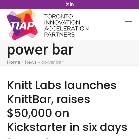
Skip
to
content
power bar
Home
»
News
»
power bar
Knitt Labs launches
KnittBar, raises
$50,000 on
Kickstarter in six days