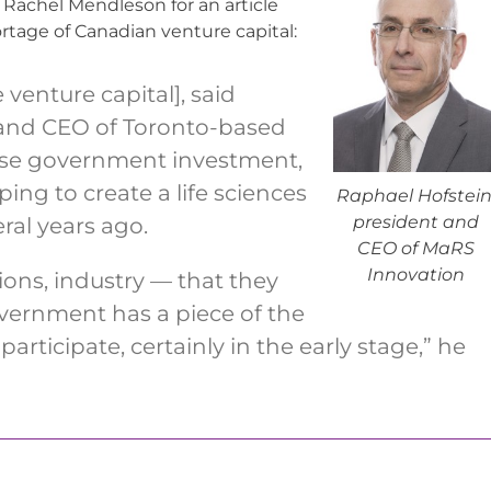
 Rachel Mendleson for an article
tage of Canadian venture capital:
 venture capital], said
 and CEO of Toronto-based
ease government investment,
ing to create a life sciences
Raphael Hofstein
president and
eral years ago.
CEO of MaRS
Innovation
ions, industry — that they
overnment has a piece of the
rticipate, certainly in the early stage,” he