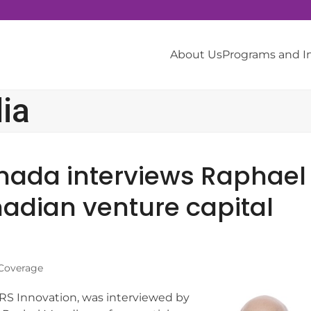
About Us
Programs and 
ia
nada interviews Raphael
adian venture capital
Coverage
RS Innovation, was interviewed by