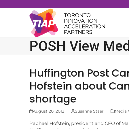
Skip
to
content
POSH View Med
Huffington Post Ca
Hofstein about Can
shortage
August 20, 2012
Susanne Staer
Media 
Raphael Hofstein, president and CEO of Ma