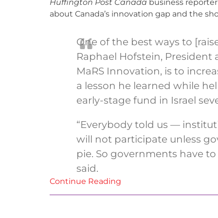
Huffington Post Canada
business reporter
about Canada’s innovation gap and the shor
One of the best ways to [raise
Raphael Hofstein, President
MaRS Innovation, is to incr
a lesson he learned while help
early-stage fund in Israel sev
“Everybody told us — institut
will not participate unless g
pie. So governments have to pa
said.
Continue Reading