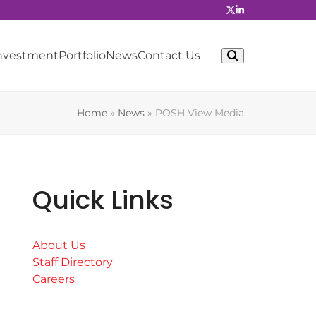
Investment
Portfolio
News
Contact Us
Home
»
News
»
POSH View Media
Quick Links
About Us
Staff Directory
Careers