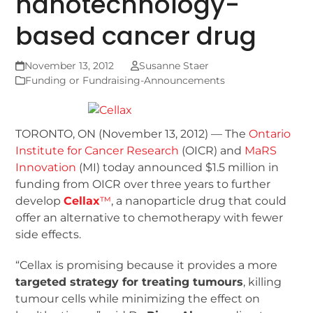
nanotechnology-
based cancer drug
November 13, 2012
Susanne Staer
Funding or Fundraising-Announcements
TORONTO, ON (November 13, 2012) — The
Ontario
Institute for Cancer Research
(OICR) and
MaRS
Innovation
(MI) today announced $1.5 million in
funding from OICR over three years to further
develop
Cellax
™
, a nanoparticle drug that could
offer an alternative to chemotherapy with fewer
side effects.
“Cellax is promising because it provides a more
targeted strategy for treating tumours
, killing
tumour cells while minimizing the effect on