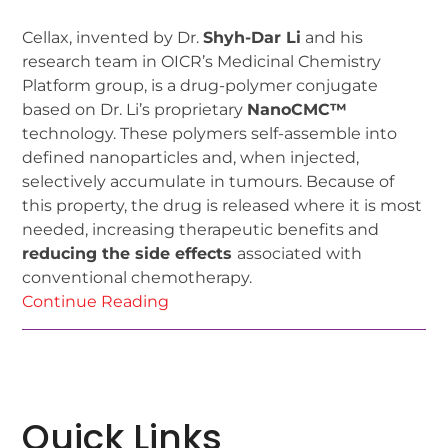
Cellax, invented by Dr.
Shyh-Dar Li
and his
research team in OICR’s Medicinal Chemistry
Platform group, is a drug-polymer conjugate
based on Dr. Li’s proprietary
NanoCMC™
technology. These polymers self-assemble into
defined nanoparticles and, when injected,
selectively accumulate in tumours. Because of
this property, the drug is released where it is most
needed, increasing therapeutic benefits and
reducing the side effects
associated with
conventional chemotherapy.
Continue Reading
Quick Links