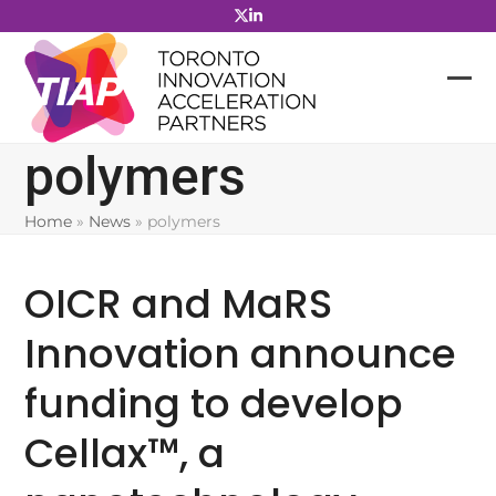
Skip
to
content
polymers
Home
»
News
»
polymers
OICR and MaRS
Innovation announce
funding to develop
Cellax™, a