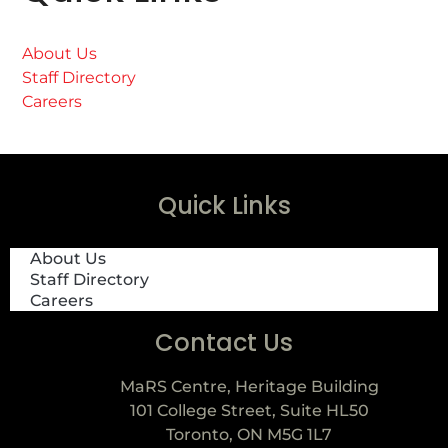
About Us
Staff Directory
Careers
Quick Links
About Us
Staff Directory
Careers
Contact Us
MaRS Centre, Heritage Building
101 College Street, Suite HL50
Toronto, ON M5G 1L7