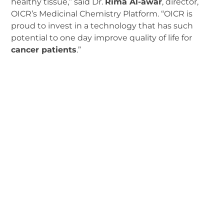
healthy tissue,” said Dr.
Rima Al-awar
, director,
OICR’s Medicinal Chemistry Platform. “OICR is
proud to invest in a technology that has such
potential to one day improve quality of life for
cancer patients
.”