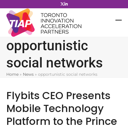
Skip
to
content
opportunistic
social networks
Home
»
News
»
opportunistic social networks
Flybits CEO Presents
Mobile Technology
Platform to the Prince