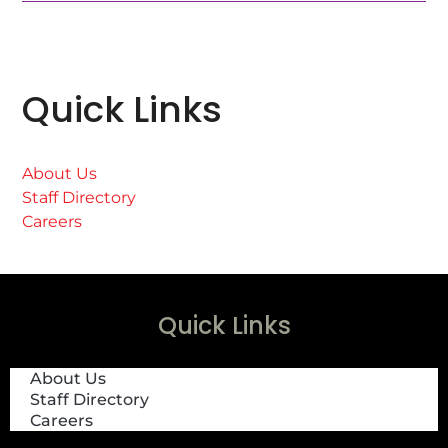
Quick Links
About Us
Staff Directory
Careers
Quick Links
About Us
Staff Directory
Careers