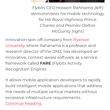
Flybits CEO Hossein Rahnama (left)
demonstrates his mobile technology
for His Royal Highness Prince
Charles and Premier Dalton
McGuinty (right)
Innovation spin-off company from
Ryerson
University
where Rahanama is a professor and
research director of the DMZ, has developed an
innovative, context-aware software as a service
framework called
FARE
(Flybits Activity
Recognition Engine).
It allows mobile application developers to rapidly
build intelligent mobile applications that address
the needs of multiple vertical markets without
excessive infrastructure requirements.
Continue Reading