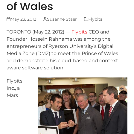
of Wales
May 23, 2012
Susanne Staer
Flybits
TORONTO (May 22, 2012) —
Flybits
CEO and
Founder Hossein Rahnama was among the
entrepreneurs of Ryerson University’s Digital
Media Zone (DMZ) to meet the Prince of Wales
and demonstrate his cloud-based and context-
aware software solution.
Flybits
Inc., a
Mars