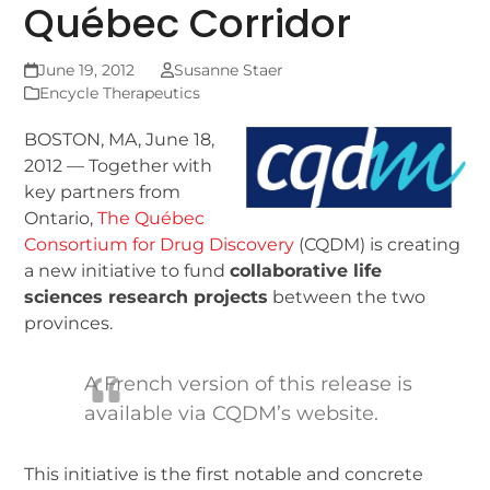
Québec Corridor
June 19, 2012
Susanne Staer
Encycle Therapeutics
BOSTON, MA, June 18,
2012 — Together with
key partners from
Ontario,
The Québec
Consortium for Drug Discovery
(CQDM) is creating
a new initiative to fund
collaborative life
sciences research projects
between the two
provinces.
A French version of this release is
available via CQDM’s website.
This initiative is the first notable and concrete