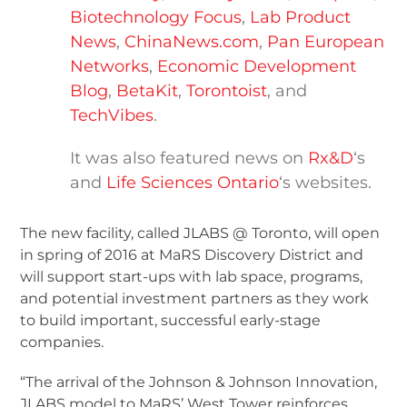
Biotechnology Focus
,
Lab Product
News
,
ChinaNews.com
,
Pan European
Networks
,
Economic Development
Blog
,
BetaKit
,
Torontoist
, and
TechVibes
.
It was also featured news on
Rx&D
‘s
and
Life Sciences Ontario
‘s websites.
The new facility, called JLABS @ Toronto, will open
in spring of 2016 at MaRS Discovery District and
will support start-ups with lab space, programs,
and potential investment partners as they work
to build important, successful early-stage
companies.
“The arrival of the Johnson & Johnson Innovation,
JLABS model to MaRS’ West Tower reinforces