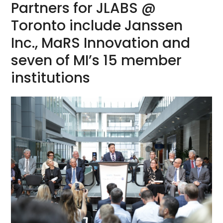
Partners for JLABS @
Toronto include Janssen
Inc., MaRS Innovation and
seven of MI’s 15 member
institutions