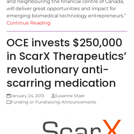
and neighbouring the financial centre of Canada,
will deliver great opportunities and impact for
emerging biomedical technology entrepreneurs.”
Continue Reading
OCE invests $250,000
in ScarX Therapeutics’
revolutionary anti-
scarring medication
January 24, 2013
Susanne Staer
Funding or Fundraising-Announcements