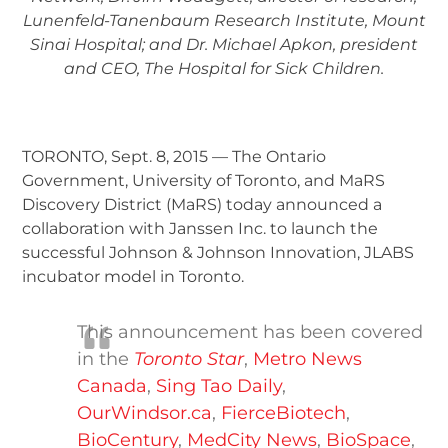
Lunenfeld-Tanenbaum Research Institute, Mount
Sinai Hospital; and Dr. Michael Apkon, president
and CEO, The Hospital for Sick Children.
TORONTO, Sept. 8, 2015 — The Ontario
Government, University of Toronto, and MaRS
Discovery District (MaRS) today announced a
collaboration with Janssen Inc. to launch the
successful Johnson & Johnson Innovation, JLABS
incubator model in Toronto.
This announcement has been covered
in the
Toronto Star
,
Metro News
Canada
,
Sing Tao Daily
,
OurWindsor.ca
,
FierceBiotech
,
BioCentury
,
MedCity News
,
BioSpace
,