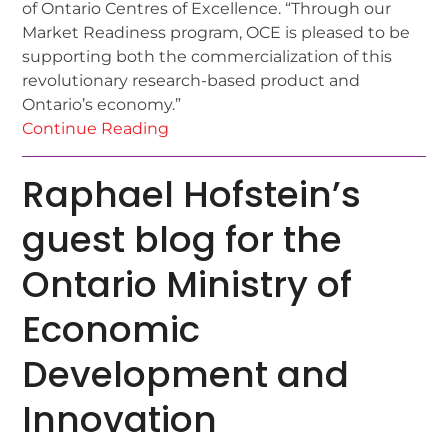
of Ontario Centres of Excellence. “Through our
Market Readiness program, OCE is pleased to be
supporting both the commercialization of this
revolutionary research-based product and
Ontario’s economy.”
Continue Reading
Raphael Hofstein’s
guest blog for the
Ontario Ministry of
Economic
Development and
Innovation