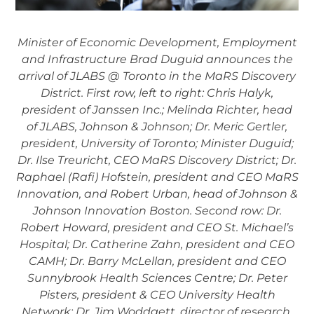
Minister of Economic Development, Employment
and Infrastructure Brad Duguid announces the
arrival of JLABS @ Toronto in the MaRS Discovery
District. First row, left to right: Chris Halyk,
president of Janssen Inc.; Melinda Richter, head
of JLABS, Johnson & Johnson; Dr. Meric Gertler,
president, University of Toronto; Minister Duguid;
Dr. Ilse Treuricht, CEO MaRS Discovery District; Dr.
Raphael (Rafi) Hofstein, president and CEO MaRS
Innovation, and Robert Urban, head of Johnson &
Johnson Innovation Boston. Second row: Dr.
Robert Howard, president and CEO St. Michael’s
Hospital; Dr. Catherine Zahn, president and CEO
CAMH; Dr. Barry McLellan, president and CEO
Sunnybrook Health Sciences Centre; Dr. Peter
Pisters, president & CEO University Health
Network; Dr. Jim Woddgett, director of research,