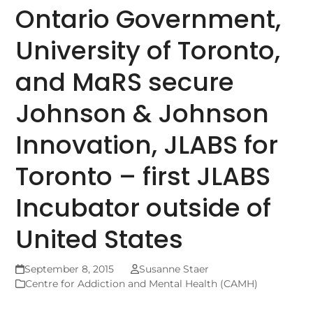
Ontario Government,
University of Toronto,
and MaRS secure
Johnson & Johnson
Innovation, JLABS for
Toronto – first JLABS
Incubator outside of
United States
September 8, 2015
Susanne Staer
Centre for Addiction and Mental Health (CAMH)