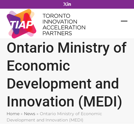
Skip
to
content
Ontario Ministry of
Economic
Development and
Innovation (MEDI)
Home
»
News
»
Ontario Ministry of Economic
Development and Innovation (MEDI)