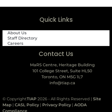
Quick Links
About Us
Staff Directory
Careers
Contact Us
MaRS Centre, Heritage Building
101 College Street, Suite HL50
Toronto, ON M5G 1L7
info@tiap.ca
© Copyright
TIAP
2026 - All Rights Reserved |
Site
Map
|
CASL Policy
|
Privacy Policy
|
AODA
Compliance