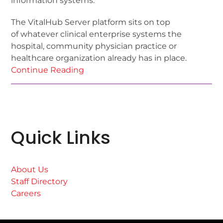
information systems.
The VitalHub Server platform sits on top
of whatever clinical enterprise systems the
hospital, community physician practice or
healthcare organization already has in place.
Continue Reading
Quick Links
About Us
Staff Directory
Careers