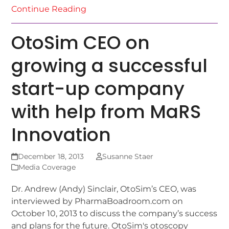
Continue Reading
OtoSim CEO on
growing a successful
start-up company
with help from MaRS
Innovation
December 18, 2013
Susanne Staer
Media Coverage
Dr. Andrew (Andy) Sinclair, OtoSim’s CEO, was
interviewed by PharmaBoadroom.com on
October 10, 2013 to discuss the company’s success
and plans for the future. OtoSim's otoscopy