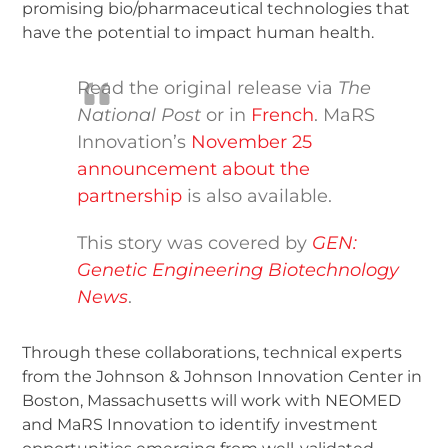
promising bio/pharmaceutical technologies that
have the potential to impact human health.
Read the original release via
The
National Post
or in
French
. MaRS
Innovation’s
November 25
announcement about the
partnership
is also available.
This story was covered by
GEN:
Genetic Engineering Biotechnology
News
.
Through these collaborations, technical experts
from the Johnson & Johnson Innovation Center in
Boston, Massachusetts will work with NEOMED
and MaRS Innovation to identify investment