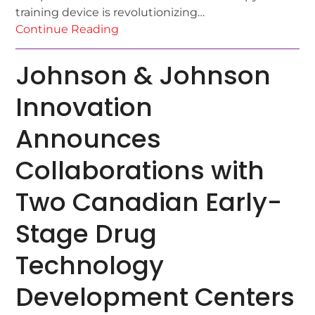
training device is revolutionizing…
Continue Reading
Johnson & Johnson
Innovation
Announces
Collaborations with
Two Canadian Early-
Stage Drug
Technology
Development Centers