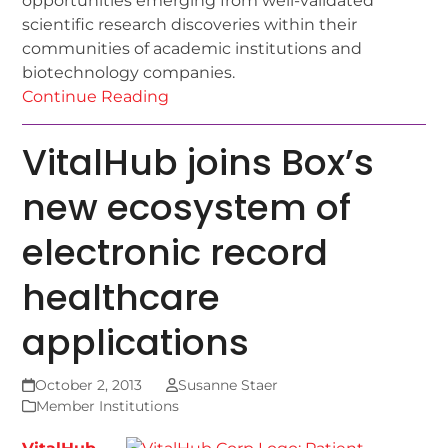
opportunities emerging from well-validated
scientific research discoveries within their
communities of academic institutions and
biotechnology companies.
Continue Reading
VitalHub joins Box’s
new ecosystem of
electronic record
healthcare
applications
October 2, 2013
Susanne Staer
Member Institutions