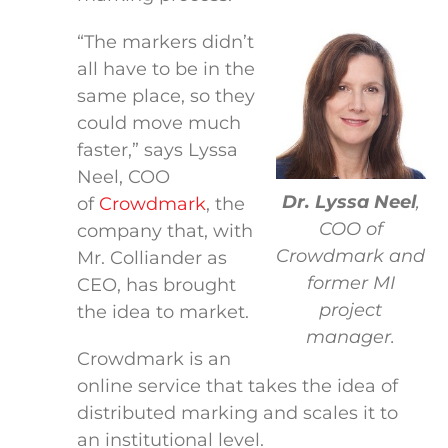
“The markers didn’t
all have to be in the
same place, so they
could move much
faster,” says Lyssa
Neel, COO
Dr. Lyssa Neel
,
of
Crowdmark
, the
COO of
company that, with
Crowdmark and
Mr. Colliander as
former MI
CEO, has brought
project
the idea to market.
manager.
Crowdmark is an
online service that takes the idea of
distributed marking and scales it to
an institutional level.