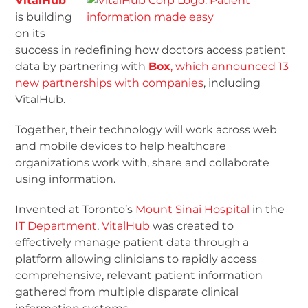
VitalHub
is building
on its
success in redefining how doctors access patient
data by partnering with
Box
, which announced 13
new partnerships with companies
, including
VitalHub.
Together, their technology will work across web
and mobile devices to help healthcare
organizations work with, share and collaborate
using information.
Invented at Toronto’s
Mount Sinai Hospital
in the
IT Department
,
Vi
talHub
was created to
effectively manage patient data through a
platform allowing clinicians to rapidly access
comprehensive, relevant patient information
gathered from multiple disparate clinical