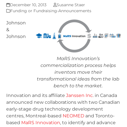
December 10, 2013
Susanne Staer
Funding or Fundraising-Announcements
Johnson
&
Johnson
MaRS Innovation’s
commercialization process helps
inventors move their
transformational ideas from the lab
bench to the market.
Innovation and its affiliate
Janssen Inc
. in Canada
announced new collaborations with two Canadian
early-stage drug technology development
centres, Montreal-based
NEOMED
and Toronto-
based
MaRS Innovation
, to identify and advance