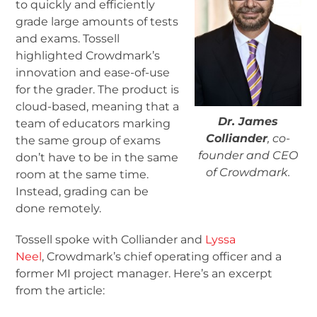
to quickly and efficiently
grade large amounts of tests
and exams. Tossell
highlighted Crowdmark’s
innovation and ease-of-use
for the grader. The product is
cloud-based, meaning that a
Dr. James
team of educators marking
Colliander
, co-
the same group of exams
founder and CEO
don’t have to be in the same
of Crowdmark.
room at the same time.
Instead, grading can be
done remotely.
Tossell spoke with Colliander and
Lyssa
Neel
, Crowdmark’s chief operating officer and a
former MI project manager. Here’s an excerpt
from the article: