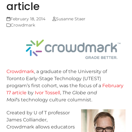
article
February 18, 2014
Susanne Staer
Crowdmark
Crowdmark
, a graduate of the University of
Toronto Early-Stage Technology (UTEST)
program’s first cohort, was the focus of a
February
17 article
by
Ivor Tossell
,
The Globe and
Mail
‘s technology culture columnist.
Created by U of T professor
James Colliander,
Crowdmark allows educators