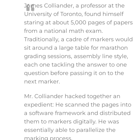
James Colliander, a professor at the
University of Toronto, found himself
staring at about 5,000 pages of papers
from a national math exam.
Traditionally, a cadre of markers would
sit around a large table for marathon
grading sessions, assembly line style,
each one tackling the answer to one
question before passing it on to the
next marker.
Mr. Colliander hacked together an
expedient: He scanned the pages into
a software framework and distributed
them to markers digitally. He was
essentially able to parallelize the
marking process.