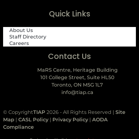
Quick Links
About Us
Staff Directory
Careers
Contact Us
MaRS Centre, Heritage Building
101 College Street, Suite HL50
Toronto, ON M5G 1L7
info@tiap.ca
© Copyright
TIAP
2026 - All Rights Reserved |
Site
Map
|
CASL Policy
|
Privacy Policy
|
AODA
Compliance