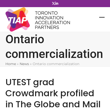
Skip
to
content
Ontario
commercialization
Home
»
News
»
Ontario commercialization
UTEST grad
Crowdmark profiled
in The Globe and Mail